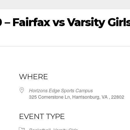
Fairfax vs Varsity Girl
WHERE
Horizons Edge Sports Campus
325 Cornerstone Ln, Harrisonburg, VA , 22802
EVENT TYPE