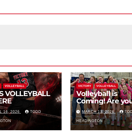
VOLLEYBALL
VICTORY
VOLLEYBALL
S VOLLEYBALL
Volleyball is
ERE
Coming! Are you
L 16, 2026
TODD
MARCH 13, 2026
TO
NGTON
HEADINGTON