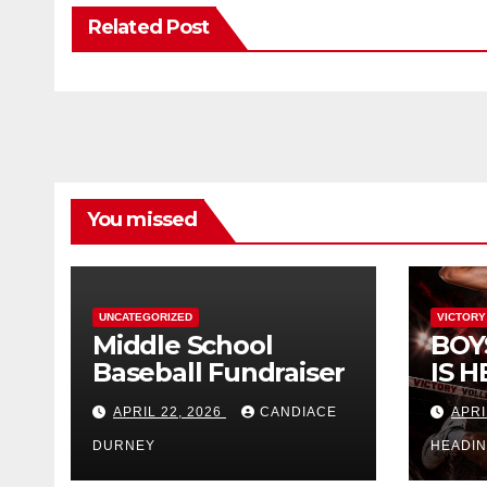
Related Post
You missed
UNCATEGORIZED
VICTORY
Middle School
BOY
Baseball Fundraiser
IS H
APRIL 22, 2026
CANDIACE
APRI
DURNEY
HEADI