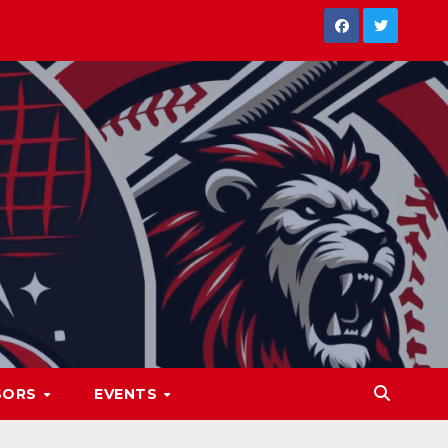
SORS
EVENTS