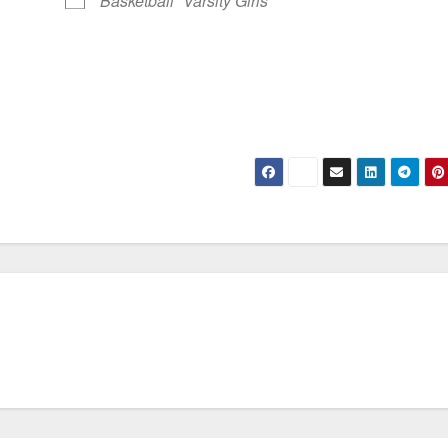
Basketball
Varsity Girls