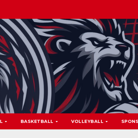
LL
BASKETBALL
VOLLEYBALL
SPON