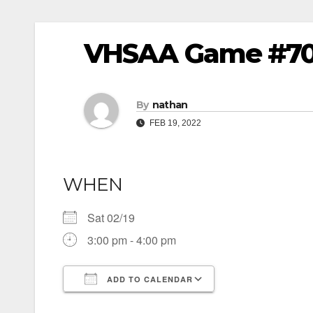
VHSAA Game #70 – 
By
nathan
FEB 19, 2022
WHEN
Sat 02/19
3:00 pm - 4:00 pm
ADD TO CALENDAR
Download ICS
Google Calendar
iCalendar
Office 365
Outlook Live