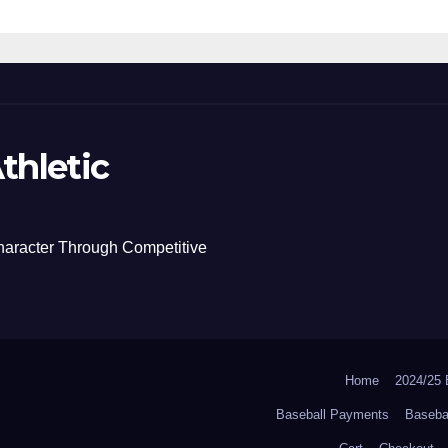
thletic
haracter Through Competitive
Home
2024/2
Baseball Payments
Baseba