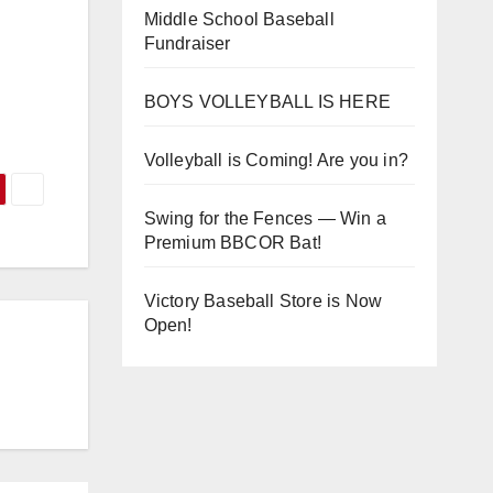
Middle School Baseball
Fundraiser
BOYS VOLLEYBALL IS HERE
Volleyball is Coming! Are you in?
Swing for the Fences — Win a
Premium BBCOR Bat!
Victory Baseball Store is Now
Open!