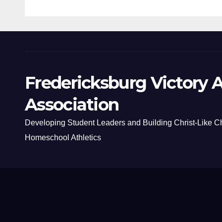
Fredericksburg Victory A
Association
Developing Student Leaders and Building Christ-Like C
Homeschool Athletics