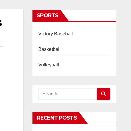
SPORTS
s
Victory Baseball
Basketball
Volleyball
RECENT POSTS