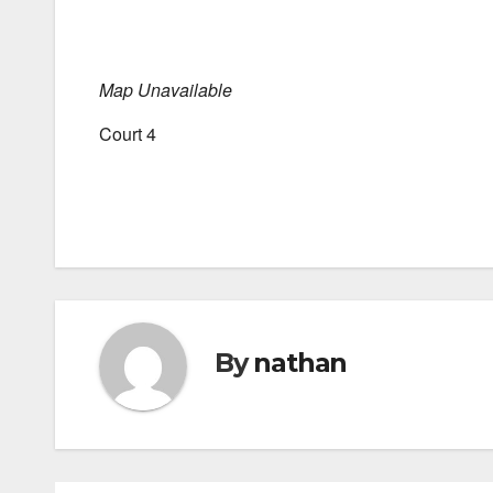
Map Unavailable
Court 4
By
nathan