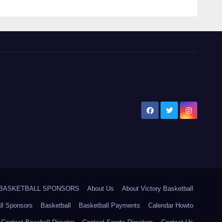
5 BASKETBALL SPONSORS
About Us
About Victory Basketball
ll Sponsors
Basketball
Basketball Payments
Calendar Howto