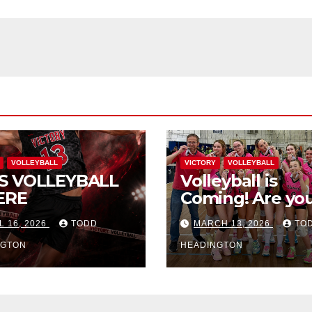
VOLLEYBALL
VICTORY
VOLLEYBALL
S VOLLEYBALL
Volleyball is
ERE
Coming! Are you
L 16, 2026
TODD
MARCH 13, 2026
TO
NGTON
HEADINGTON