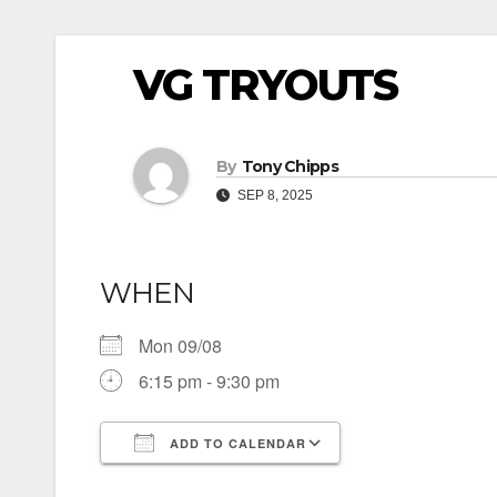
VG TRYOUTS
By
Tony Chipps
SEP 8, 2025
WHEN
Mon 09/08
6:15 pm - 9:30 pm
ADD TO CALENDAR
Download ICS
Google Calendar
iCalendar
Office 365
Outlook Live