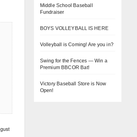
Middle School Baseball
Fundraiser
BOYS VOLLEYBALL IS HERE
Volleyball is Coming! Are you in?
Swing for the Fences — Win a
Premium BBCOR Bat!
Victory Baseball Store is Now
Open!
gust