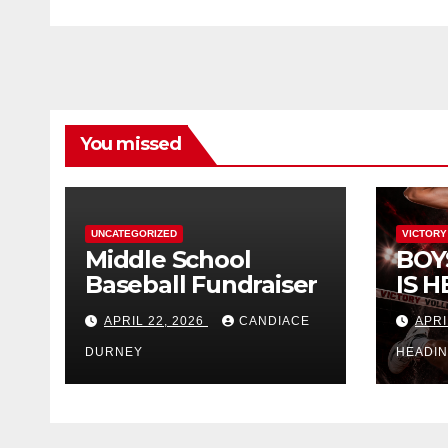
You missed
UNCATEGORIZED
VICTORY
Middle School
BOY
Baseball Fundraiser
IS H
APRIL 22, 2026
CANDIACE
APRI
DURNEY
HEADI