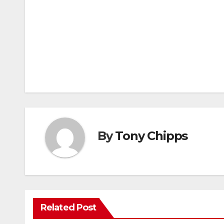
By
Tony Chipps
Related Post