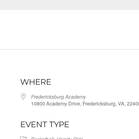
WHERE
Fredericksburg Academy
10800 Academy Drive, Fredericksburg, VA, 2240
EVENT TYPE