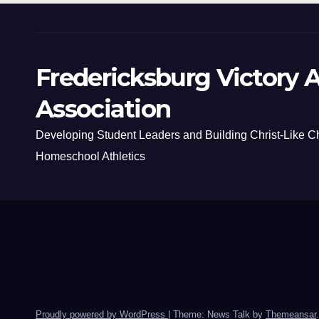
Fredericksburg Victory A
Association
Developing Student Leaders and Building Christ-Like C
Homeschool Athletics
Proudly powered by WordPress
|
Theme: News Talk by
Themeansar
.