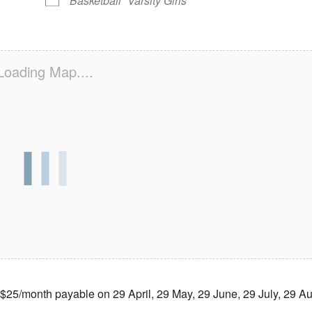
Basketball
Varsity Girls
Loading Map....
month payable on 29 April, 29 May, 29 June, 29 July, 29 Au