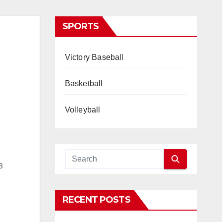
SPORTS
Victory Baseball
Basketball
Volleyball
8
RECENT POSTS