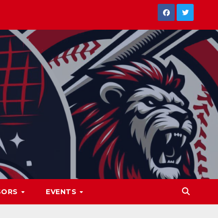
SORS
EVENTS