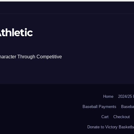
thletic
haracter Through Competitive
Home
2024/2
Baseball Payments
Baseba
Cart
Checkout
Donate to Victory Basketba