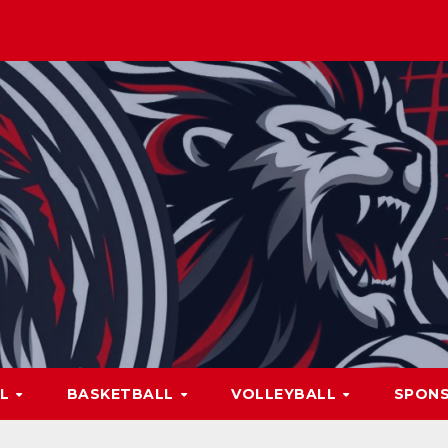
LL
BASKETBALL
VOLLEYBALL
SPON