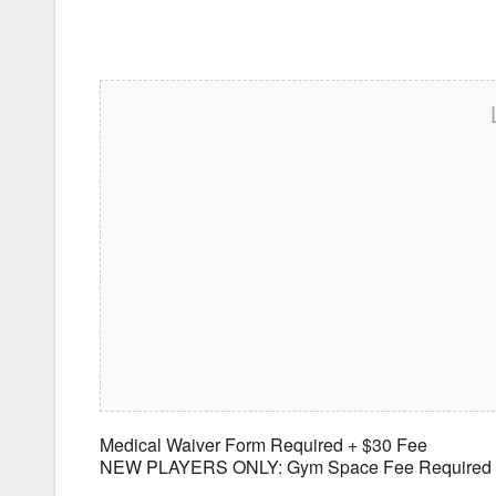
Medical Waiver Form Required + $30 Fee
NEW PLAYERS ONLY: Gym Space Fee Required $25/