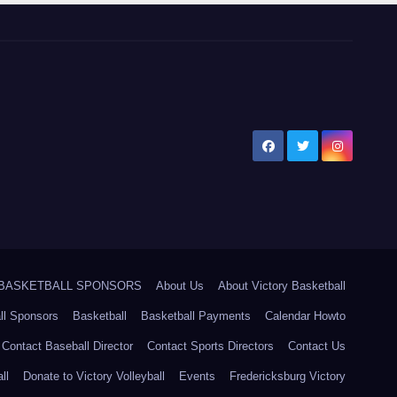
5 BASKETBALL SPONSORS
About Us
About Victory Basketball
ll Sponsors
Basketball
Basketball Payments
Calendar Howto
Contact Baseball Director
Contact Sports Directors
Contact Us
ll
Donate to Victory Volleyball
Events
Fredericksburg Victory