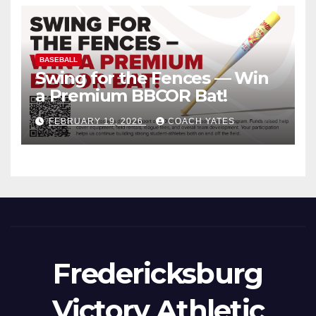
BASEBALL
Swing for the Fences — Win
a Premium BBCOR Bat!
FEBRUARY 19, 2026
COACH YATES
Fredericksburg
Victory Athletic