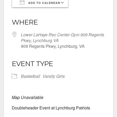
ADD TO CALENDAR
Download ICS
Google Calendar
iCalendar
Office 365
Outlook Live
WHERE
Lower LaHaye Rec Center Gym 909 Regents
Pkwy, Lynchburg VA
909 Regents Pkwy, Lynchburg, VA
EVENT TYPE
Basketball
Varsity Girls
Map Unavailable
Doubleheader Event at Lynchburg Patriots