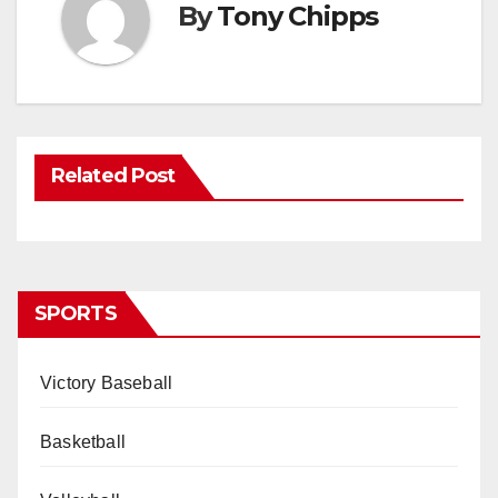
By
Tony Chipps
Related Post
SPORTS
Victory Baseball
Basketball