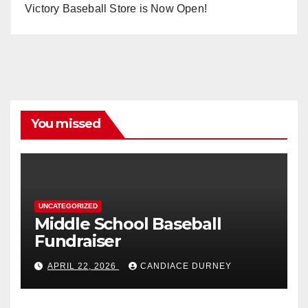
Victory Baseball Store is Now Open!
You missed
UNCATEGORIZED
Middle School Baseball
Fundraiser
APRIL 22, 2026
CANDIACE DURNEY