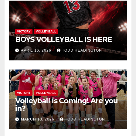
VICTORY
VOLLEYBALL
BOYS VOLLEYBALL IS HERE
APRIL 16, 2026
TODD HEADINGTON
VICTORY
VOLLEYBALL
Volleyball is Coming! Are you
in?
MARCH 13, 2026
TODD HEADINGTON