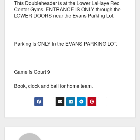
This Doubleheader is at the Lower LaHaye Rec
Center Gyms. ENTRANCE IS ONLY through the
LOWER DOORS near the Evans Parking Lot.
Parking is ONLY in the EVANS PARKING LOT.
Game is Court 9
Book, clock and ball for home team.