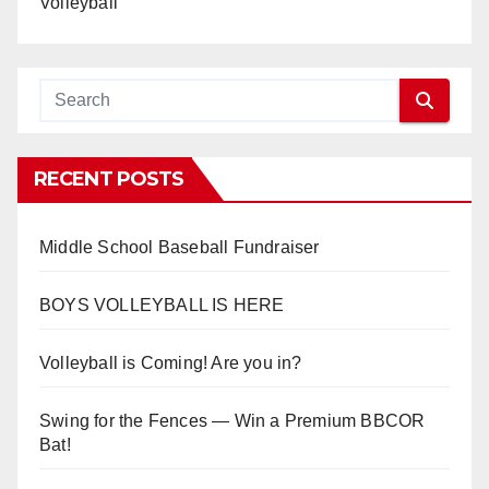
Volleyball
RECENT POSTS
Middle School Baseball Fundraiser
BOYS VOLLEYBALL IS HERE
Volleyball is Coming! Are you in?
Swing for the Fences — Win a Premium BBCOR
Bat!