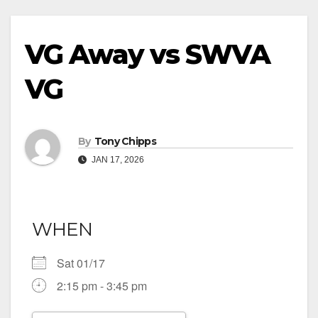
VG Away vs SWVA
VG
By
Tony Chipps
JAN 17, 2026
WHEN
Sat 01/17
2:15 pm - 3:45 pm