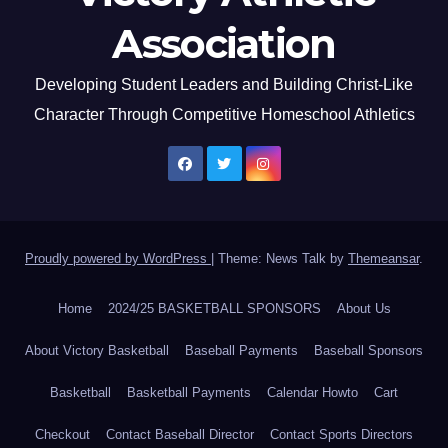
Association
Developing Student Leaders and Building Christ-Like
Character Through Competitive Homeschool Athletics
Proudly powered by WordPress
|
Theme: News Talk by
Themeansar
.
Home
2024/25 BASKETBALL SPONSORS
About Us
About Victory Basketball
Baseball Payments
Baseball Sponsors
Basketball
Basketball Payments
Calendar Howto
Cart
Checkout
Contact Baseball Director
Contact Sports Directors