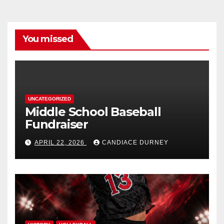
You missed
UNCATEGORIZED
Middle School Baseball
Fundraiser
APRIL 22, 2026
CANDIACE DURNEY