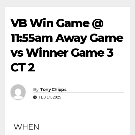
VB Win Game @
11:55am Away Game
vs Winner Game 3
CT 2
By
Tony Chipps
FEB 14, 2025
WHEN