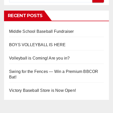
RECENT POSTS
Middle School Baseball Fundraiser
BOYS VOLLEYBALL IS HERE
Volleyball is Coming! Are you in?
Swing for the Fences — Win a Premium BBCOR
Bat!
Victory Baseball Store is Now Open!