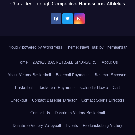
Character Through Competitive Homeschool Athletics
Proudly powered by WordPress
|
Theme: News Talk by
Themeansar
.
Home
2024/25 BASKETBALL SPONSORS
About Us
About Victory Basketball
Baseball Payments
Baseball Sponsors
Basketball
Basketball Payments
Calendar Howto
Cart
Checkout
Contact Baseball Director
Contact Sports Directors
Contact Us
Donate to Victory Basketball
Donate to Victory Volleyball
Events
Fredericksburg Victory