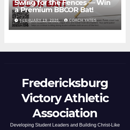
Swing for the Fences — Win
a Premium BBCOR Bat!
FEBRUARY 19, 2026
COACH YATES
Fredericksburg
Victory Athletic
Association
Developing Student Leaders and Building Christ-Like