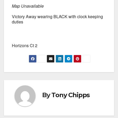
Map Unavailable
Victory Away wearing BLACK with clock keeping
duties
Horizons Ct 2
By
Tony Chipps