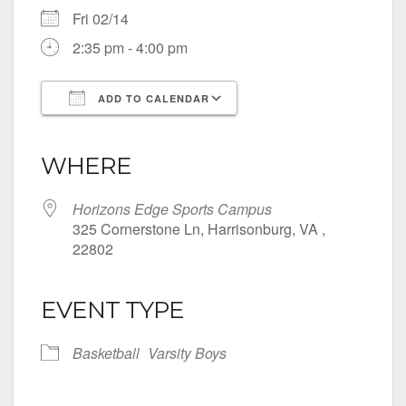
Fri 02/14
2:35 pm - 4:00 pm
ADD TO CALENDAR
Download ICS
Google Calendar
iCalendar
Office 365
Outlook Live
WHERE
Horizons Edge Sports Campus
325 Cornerstone Ln, Harrisonburg, VA ,
22802
EVENT TYPE
Basketball
Varsity Boys