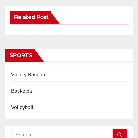
Related Post
SPORTS
Victory Baseball
Basketball
Volleyball