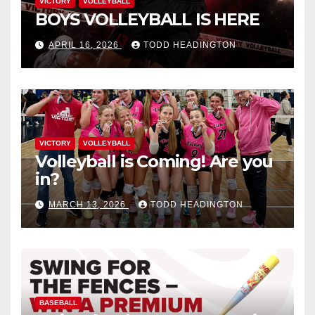
VICTORY
VOLLEYBALL
BOYS VOLLEYBALL IS HERE
APRIL 16, 2026
TODD HEADINGTON
VICTORY
VOLLEYBALL
Volleyball is Coming! Are you
in?
MARCH 13, 2026
TODD HEADINGTON
BASEBALL