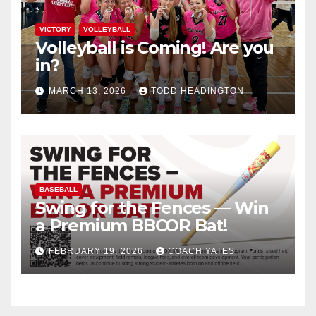
VICTORY
VOLLEYBALL
Volleyball is Coming! Are you
in?
MARCH 13, 2026
TODD HEADINGTON
BASEBALL
Swing for the Fences — Win
a Premium BBCOR Bat!
FEBRUARY 19, 2026
COACH YATES