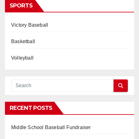
SPORTS
Victory Baseball
Basketball
Volleyball
RECENT POSTS
Middle School Baseball Fundraiser