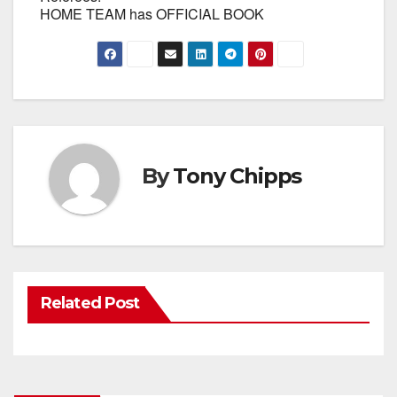
HOME TEAM has OFFICIAL BOOK
By
Tony Chipps
Related Post