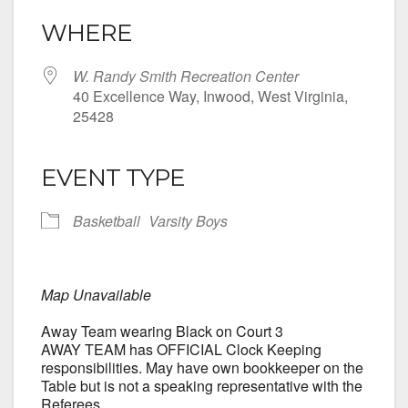
WHERE
W. Randy Smith Recreation Center
40 Excellence Way, Inwood, West Virginia,
25428
EVENT TYPE
Basketball
Varsity Boys
Map Unavailable
Away Team wearing Black on Court 3
AWAY TEAM has OFFICIAL Clock Keeping
responsibilities. May have own bookkeeper on the
Table but is not a speaking representative with the
Referees.