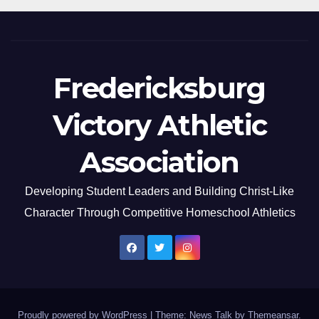
Fredericksburg
Victory Athletic
Association
Developing Student Leaders and Building Christ-Like
Character Through Competitive Homeschool Athletics
Proudly powered by WordPress
|
Theme: News Talk by
Themeansar
.