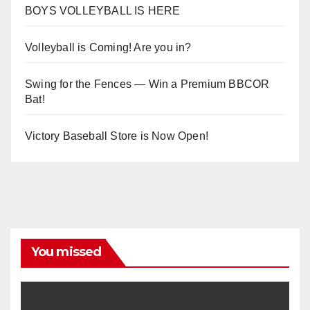
BOYS VOLLEYBALL IS HERE
Volleyball is Coming! Are you in?
Swing for the Fences — Win a Premium BBCOR
Bat!
Victory Baseball Store is Now Open!
You missed