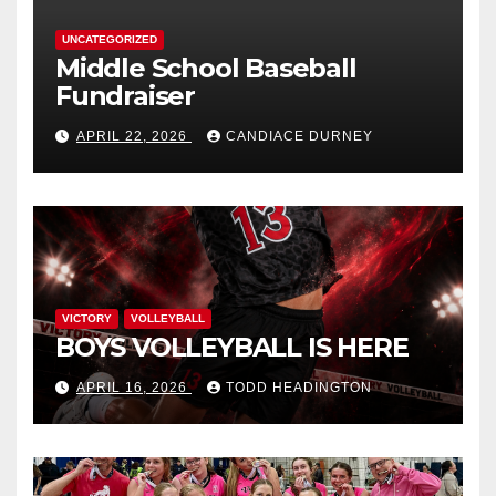
UNCATEGORIZED
Middle School Baseball
Fundraiser
APRIL 22, 2026
CANDIACE DURNEY
VICTORY
VOLLEYBALL
BOYS VOLLEYBALL IS HERE
APRIL 16, 2026
TODD HEADINGTON