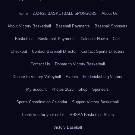
Home
2024/25 BASKETBALL SPONSORS
About Us
About Victory Basketball
Baseball Payments
Baseball Sponsors
Basketball
Basketball Payments
Calendar Howto
Cart
Checkout
Contact Baseball Director
Contact Sports Directors
Contact Us
Donate to Victory Basketball
Donate to Victory Volleyball
Events
Fredericksburg Victory
My account
Photos 2025
Shop
Sponsors
Sports Coordination Calendar
Support Victory Basketball
Thank you for your order.
VHSAA Basketball Shirts
Victory Baseball