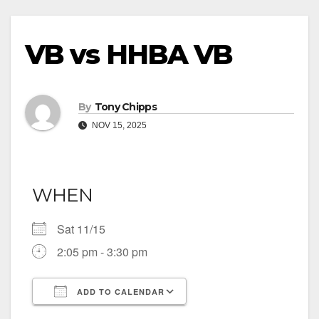
VB vs HHBA VB
By
Tony Chipps
NOV 15, 2025
WHEN
Sat 11/15
2:05 pm - 3:30 pm
ADD TO CALENDAR
Download ICS
Google Calendar
iCalendar
Office 365
Outlook Live