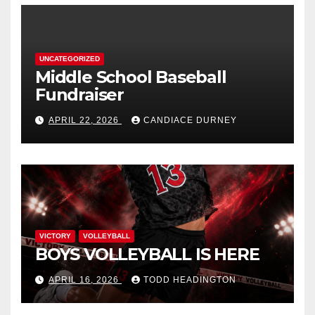
UNCATEGORIZED
Middle School Baseball
Fundraiser
APRIL 22, 2026
CANDIACE DURNEY
VICTORY
VOLLEYBALL
BOYS VOLLEYBALL IS HERE
APRIL 16, 2026
TODD HEADINGTON