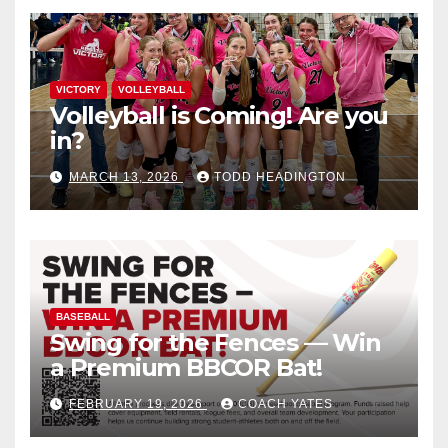
VICTORY
VOLLEYBALL
Volleyball is Coming! Are you
in?
MARCH 13, 2026
TODD HEADINGTON
BASEBALL
Swing for the Fences — Win
a Premium BBCOR Bat!
FEBRUARY 19, 2026
COACH YATES