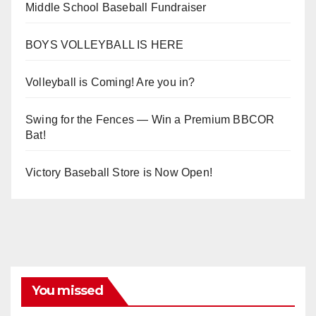
Middle School Baseball Fundraiser
BOYS VOLLEYBALL IS HERE
Volleyball is Coming! Are you in?
Swing for the Fences — Win a Premium BBCOR
Bat!
Victory Baseball Store is Now Open!
You missed