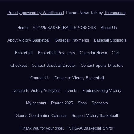
Proudly powered by WordPress
|
Theme: News Talk by
Themeansar
.
Home
2024/25 BASKETBALL SPONSORS
About Us
About Victory Basketball
Baseball Payments
Baseball Sponsors
Basketball
Basketball Payments
Calendar Howto
Cart
Checkout
Contact Baseball Director
Contact Sports Directors
Contact Us
Donate to Victory Basketball
Donate to Victory Volleyball
Events
Fredericksburg Victory
My account
Photos 2025
Shop
Sponsors
Sports Coordination Calendar
Support Victory Basketball
Thank you for your order.
VHSAA Basketball Shirts