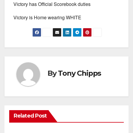
Victory has Official Scorebook duties
Victory is Home wearing WHITE
By
Tony Chipps
Related Post