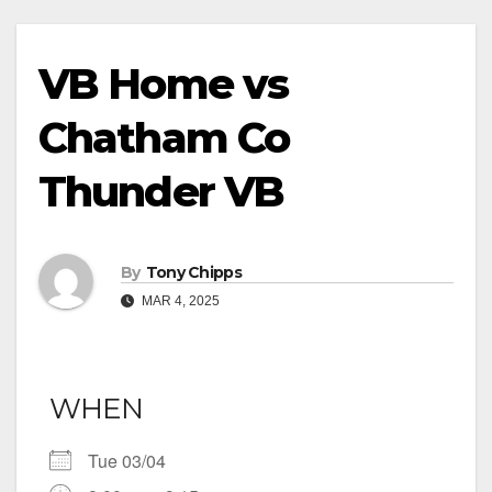
VB Home vs
Chatham Co
Thunder VB
By
Tony Chipps
MAR 4, 2025
WHEN
Tue 03/04