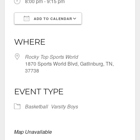
8:00 pm - 9:15 pm
ADD TO CALENDAR
Download ICS
Google Calendar
iCalendar
Office 365
Outlook Live
WHERE
Rocky Top Sports World
1870 Sports World Blvd, Gatlinburg, TN,
37738
EVENT TYPE
Basketball
Varsity Boys
Map Unavailable