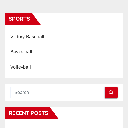
SPORTS
Victory Baseball
Basketball
Volleyball
RECENT POSTS