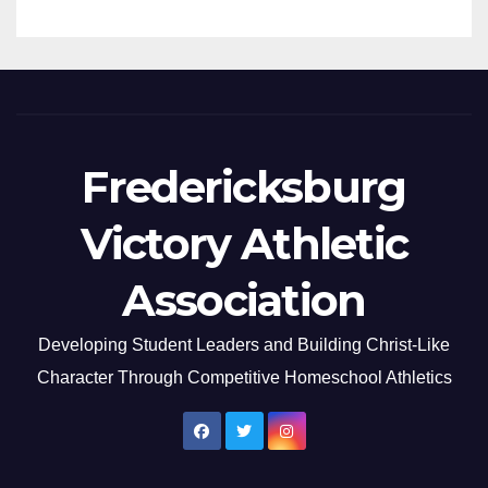
Fredericksburg
Victory Athletic
Association
Developing Student Leaders and Building Christ-Like
Character Through Competitive Homeschool Athletics