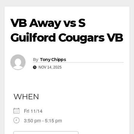
VB Away vs S
Guilford Cougars VB
By
Tony Chipps
NOV 14, 2025
WHEN
Fri 11/14
3:50 pm - 5:15 pm