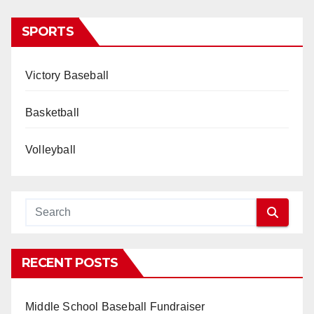
SPORTS
Victory Baseball
Basketball
Volleyball
RECENT POSTS
Middle School Baseball Fundraiser