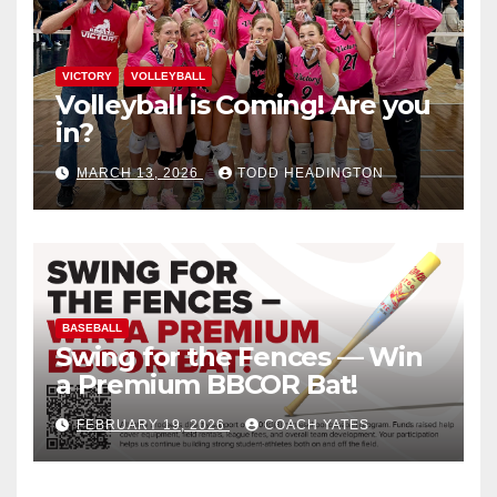
VICTORY
VOLLEYBALL
Volleyball is Coming! Are you
in?
MARCH 13, 2026
TODD HEADINGTON
BASEBALL
Swing for the Fences — Win
a Premium BBCOR Bat!
FEBRUARY 19, 2026
COACH YATES