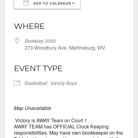
ADD TO CALENDAR
Download ICS
Google Calendar
iCalendar
Office 365
Outlook Live
WHERE
Berkeley 2000
273 Woodbury Ave, Martinsburg, WV
EVENT TYPE
Basketball
Varsity Boys
Map Unavailable
Victory is AWAY Team on Court 1
AWAY TEAM has OFFICIAL Clock Keeping
responsibilities. May have own bookkeeper on the