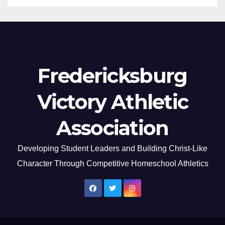
Fredericksburg
Victory Athletic
Association
Developing Student Leaders and Building Christ-Like
Character Through Competitive Homeschool Athletics