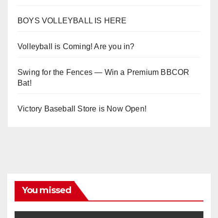
BOYS VOLLEYBALL IS HERE
Volleyball is Coming! Are you in?
Swing for the Fences — Win a Premium BBCOR
Bat!
Victory Baseball Store is Now Open!
You missed