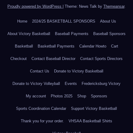
Proudly powered by WordPress
|
Theme: News Talk by
Themeansar
.
Home
2024/25 BASKETBALL SPONSORS
About Us
About Victory Basketball
Baseball Payments
Baseball Sponsors
Basketball
Basketball Payments
Calendar Howto
Cart
Checkout
Contact Baseball Director
Contact Sports Directors
Contact Us
Donate to Victory Basketball
Donate to Victory Volleyball
Events
Fredericksburg Victory
My account
Photos 2025
Shop
Sponsors
Sports Coordination Calendar
Support Victory Basketball
Thank you for your order.
VHSAA Basketball Shirts