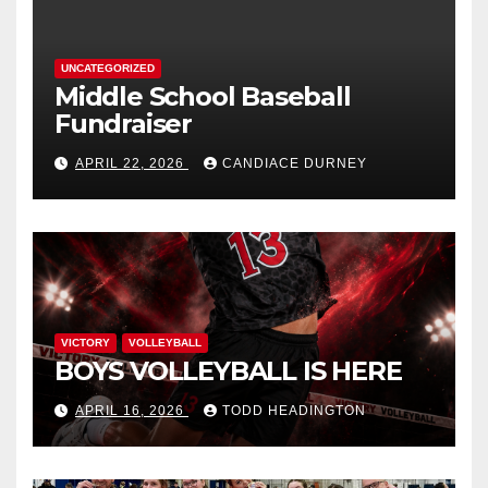
UNCATEGORIZED
Middle School Baseball
Fundraiser
APRIL 22, 2026
CANDIACE DURNEY
VICTORY
VOLLEYBALL
BOYS VOLLEYBALL IS HERE
APRIL 16, 2026
TODD HEADINGTON