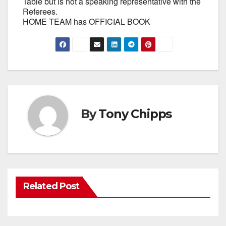
Table but is not a speaking representative with the
Referees.
HOME TEAM has OFFICIAL BOOK
By
Tony Chipps
Related Post