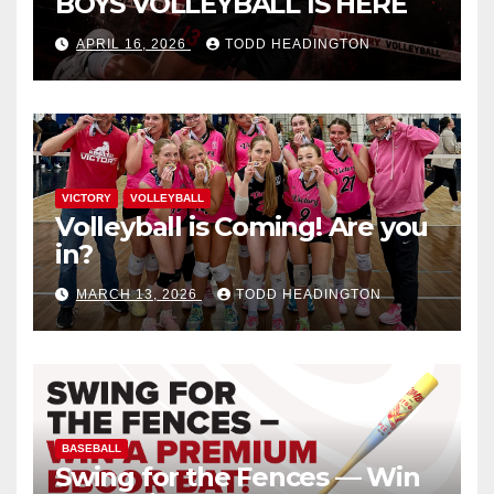
BOYS VOLLEYBALL IS HERE
APRIL 16, 2026
TODD HEADINGTON
VICTORY
VOLLEYBALL
Volleyball is Coming! Are you
in?
MARCH 13, 2026
TODD HEADINGTON
BASEBALL
Swing for the Fences — Win