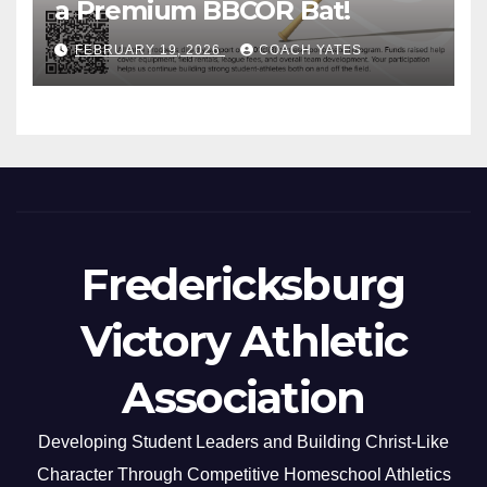
a Premium BBCOR Bat!
FEBRUARY 19, 2026
COACH YATES
Fredericksburg
Victory Athletic
Association
Developing Student Leaders and Building Christ-Like
Character Through Competitive Homeschool Athletics