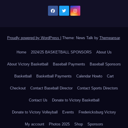
Proudly powered by WordPress
|
Theme: News Talk by
Themeansar
.
Home
2024/25 BASKETBALL SPONSORS
About Us
About Victory Basketball
Baseball Payments
Baseball Sponsors
Basketball
Basketball Payments
Calendar Howto
Cart
Checkout
Contact Baseball Director
Contact Sports Directors
Contact Us
Donate to Victory Basketball
Donate to Victory Volleyball
Events
Fredericksburg Victory
My account
Photos 2025
Shop
Sponsors