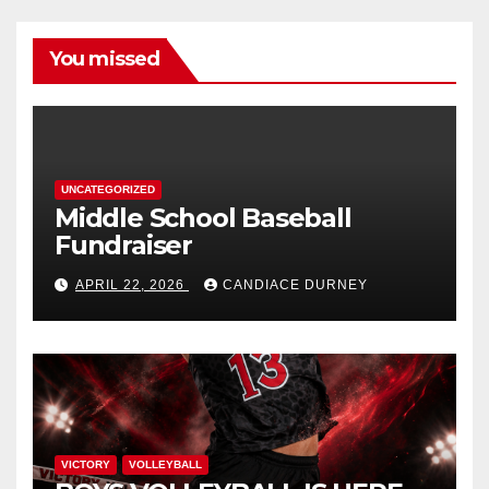
You missed
UNCATEGORIZED
Middle School Baseball
Fundraiser
APRIL 22, 2026
CANDIACE DURNEY
VICTORY
VOLLEYBALL