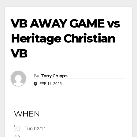
VB AWAY GAME vs
Heritage Christian
VB
By
Tony Chipps
FEB 11, 2025
WHEN
Tue 02/11