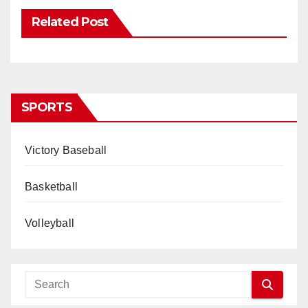
Related Post
SPORTS
Victory Baseball
Basketball
Volleyball