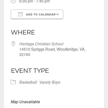
6:30 pm - 7:45 pm
ADD TO CALENDAR
Download ICS
Google Calendar
iCalendar
Office 365
Outlook Live
WHERE
Heritage Christian School
14510 Spriggs Road, Woodbridge, VA,
22193
EVENT TYPE
Basketball
Varsity Boys
Map Unavailable