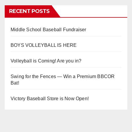
RECENT POSTS
Middle School Baseball Fundraiser
BOYS VOLLEYBALL IS HERE
Volleyball is Coming! Are you in?
Swing for the Fences — Win a Premium BBCOR
Bat!
Victory Baseball Store is Now Open!