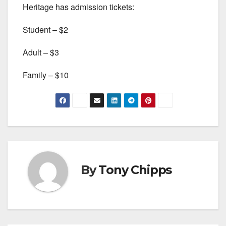
Heritage has admission tickets:
Student – $2
Adult – $3
Family – $10
By
Tony Chipps