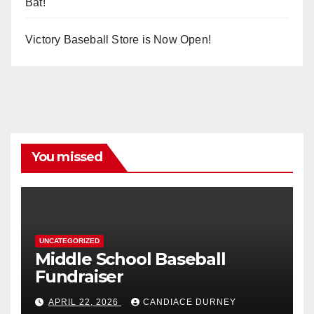
Bat!
Victory Baseball Store is Now Open!
You missed
UNCATEGORIZED
Middle School Baseball
Fundraiser
APRIL 22, 2026
CANDIACE DURNEY