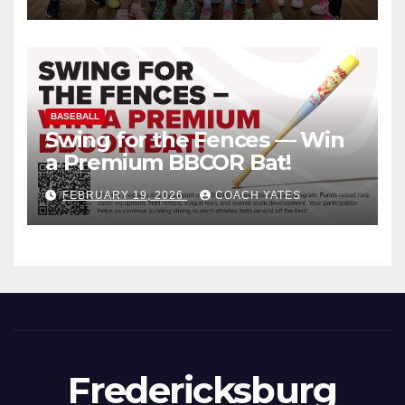
BASEBALL
Swing for the Fences — Win
a Premium BBCOR Bat!
FEBRUARY 19, 2026
COACH YATES
Fredericksburg