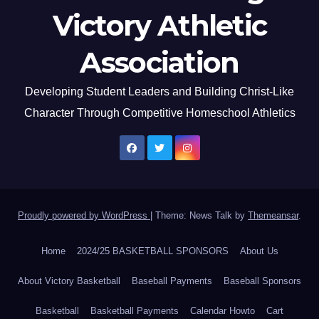
Victory Athletic
Association
Developing Student Leaders and Building Christ-Like
Character Through Competitive Homeschool Athletics
Proudly powered by WordPress
|
Theme: News Talk by
Themeansar
.
Home
2024/25 BASKETBALL SPONSORS
About Us
About Victory Basketball
Baseball Payments
Baseball Sponsors
Basketball
Basketball Payments
Calendar Howto
Cart