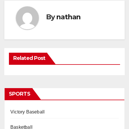
By
nathan
Related Post
SPORTS
Victory Baseball
Basketball