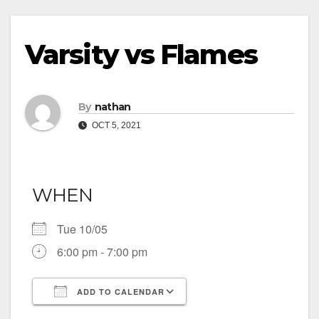
Varsity vs Flames
By
nathan
OCT 5, 2021
WHEN
Tue 10/05
6:00 pm - 7:00 pm
ADD TO CALENDAR
Download ICS
Google Calendar
iCalendar
Office 365
Outlook Live