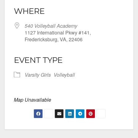
WHERE
540 Volleyball Academy
1127 International Pkwy #141,
Fredericksburg, VA, 22406
EVENT TYPE
Varsity Girls
Volleyball
Map Unavailable