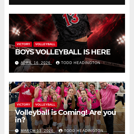
VICTORY
VOLLEYBALL
BOYS VOLLEYBALL IS HERE
APRIL 16, 2026
TODD HEADINGTON
VICTORY
VOLLEYBALL
Volleyball is Coming! Are you
in?
MARCH 13, 2026
TODD HEADINGTON