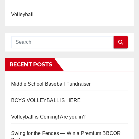
Volleyball
RECENT POSTS
Middle School Baseball Fundraiser
BOYS VOLLEYBALL IS HERE
Volleyball is Coming! Are you in?
Swing for the Fences — Win a Premium BBCOR