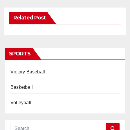
Related Post
SPORTS
Victory Baseball
Basketball
Volleyball