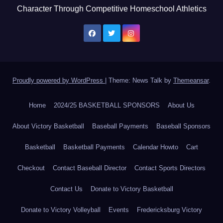
Character Through Competitive Homeschool Athletics
Proudly powered by WordPress
|
Theme: News Talk by
Themeansar
.
Home
2024/25 BASKETBALL SPONSORS
About Us
About Victory Basketball
Baseball Payments
Baseball Sponsors
Basketball
Basketball Payments
Calendar Howto
Cart
Checkout
Contact Baseball Director
Contact Sports Directors
Contact Us
Donate to Victory Basketball
Donate to Victory Volleyball
Events
Fredericksburg Victory