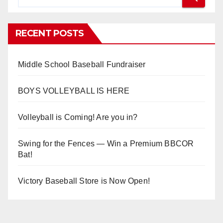
RECENT POSTS
Middle School Baseball Fundraiser
BOYS VOLLEYBALL IS HERE
Volleyball is Coming! Are you in?
Swing for the Fences — Win a Premium BBCOR
Bat!
Victory Baseball Store is Now Open!