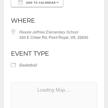
ADD TO CALENDAR
Download ICS
Google Calendar
iCalendar
Office 365
Outlook Live
WHERE
Ressie Jeffries Elementary School
320 E Criser Rd, Front Royal, VA, 22630
EVENT TYPE
Basketball
Loading Map....