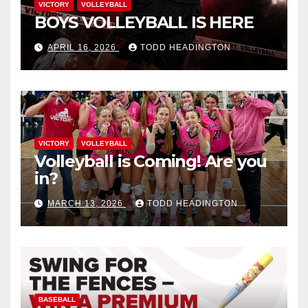
VICTORY
VOLLEYBALL
BOYS VOLLEYBALL IS HERE
APRIL 16, 2026
TODD HEADINGTON
VICTORY
VOLLEYBALL
Volleyball is Coming! Are you
in?
MARCH 13, 2026
TODD HEADINGTON
BASEBALL