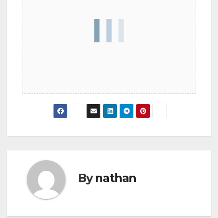
By
nathan