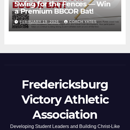
Swing for the Fences — Win
a Premium BBCOR Bat!
FEBRUARY 19, 2026
COACH YATES
Fredericksburg
Victory Athletic
Association
Developing Student Leaders and Building Christ-Like