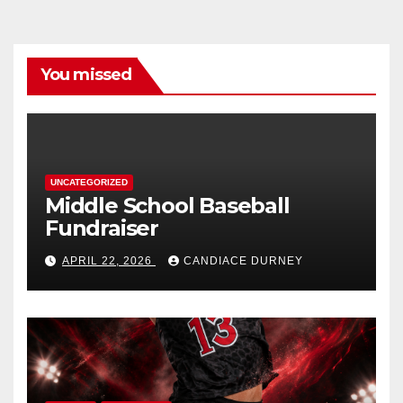
You missed
UNCATEGORIZED
Middle School Baseball
Fundraiser
APRIL 22, 2026
CANDIACE DURNEY