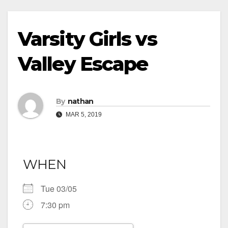
Varsity Girls vs
Valley Escape
By
nathan
MAR 5, 2019
WHEN
Tue 03/05
7:30 pm