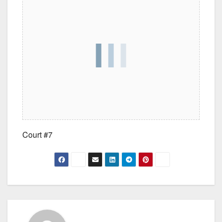
Court #7