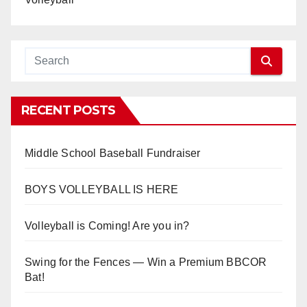
RECENT POSTS
Middle School Baseball Fundraiser
BOYS VOLLEYBALL IS HERE
Volleyball is Coming! Are you in?
Swing for the Fences — Win a Premium BBCOR
Bat!