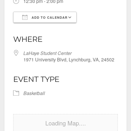
12:30 pm - 2:00 pm
ADD TO CALENDAR
Download ICS
Google Calendar
iCalendar
Office 365
Outlook Live
WHERE
LaHaye Student Center
1971 University Blvd, Lynchburg, VA, 24502
EVENT TYPE
Basketball
Loading Map....