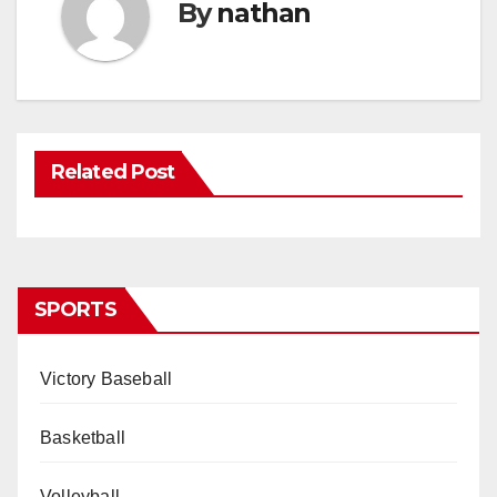
By
nathan
Related Post
SPORTS
Victory Baseball
Basketball
Volleyball