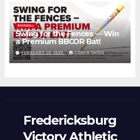
BASEBALL
Swing for the Fences — Win
a Premium BBCOR Bat!
FEBRUARY 19, 2026
COACH YATES
Fredericksburg
Victory Athletic