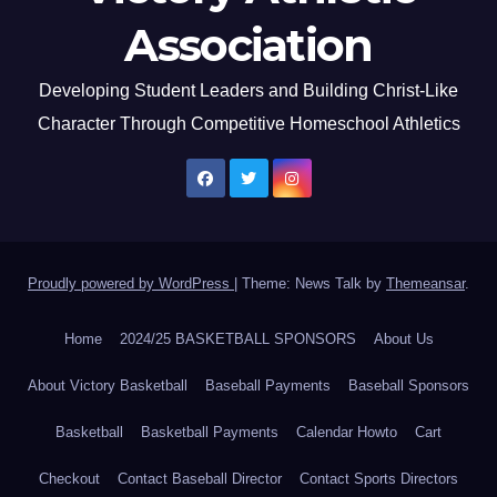
Association
Developing Student Leaders and Building Christ-Like
Character Through Competitive Homeschool Athletics
Proudly powered by WordPress
|
Theme: News Talk by
Themeansar
.
Home
2024/25 BASKETBALL SPONSORS
About Us
About Victory Basketball
Baseball Payments
Baseball Sponsors
Basketball
Basketball Payments
Calendar Howto
Cart
Checkout
Contact Baseball Director
Contact Sports Directors