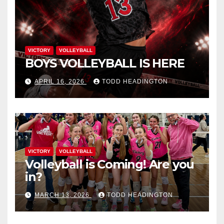
VICTORY
VOLLEYBALL
BOYS VOLLEYBALL IS HERE
APRIL 16, 2026
TODD HEADINGTON
VICTORY
VOLLEYBALL
Volleyball is Coming! Are you
in?
MARCH 13, 2026
TODD HEADINGTON