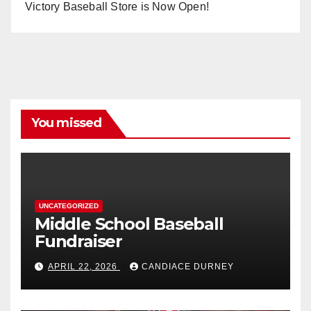
Victory Baseball Store is Now Open!
You missed
UNCATEGORIZED
Middle School Baseball
Fundraiser
APRIL 22, 2026
CANDIACE DURNEY