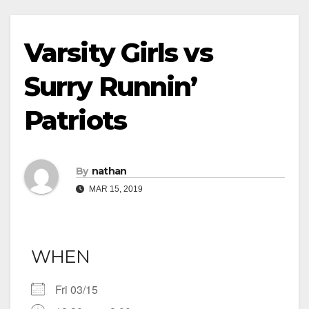
Varsity Girls vs
Surry Runnin’
Patriots
By
nathan
MAR 15, 2019
WHEN
Fri 03/15