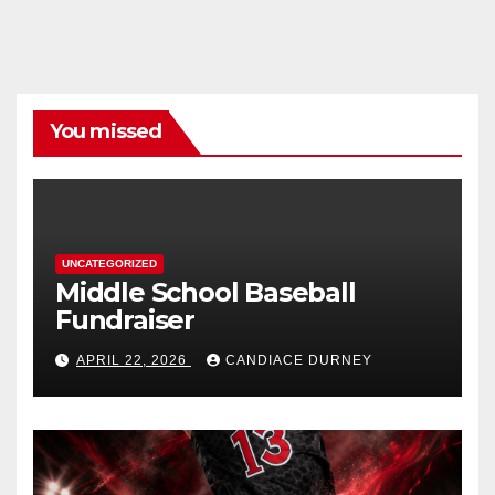
You missed
UNCATEGORIZED
Middle School Baseball
Fundraiser
APRIL 22, 2026
CANDIACE DURNEY