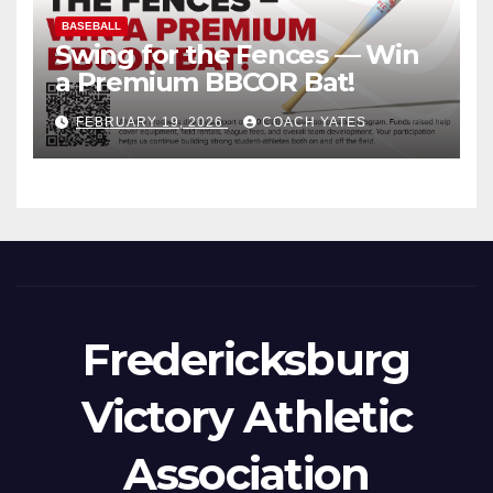
BASEBALL
Swing for the Fences — Win
a Premium BBCOR Bat!
FEBRUARY 19, 2026
COACH YATES
Fredericksburg
Victory Athletic
Association