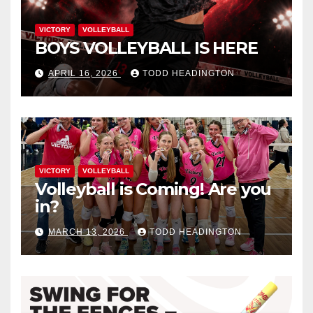
VICTORY
VOLLEYBALL
BOYS VOLLEYBALL IS HERE
APRIL 16, 2026
TODD HEADINGTON
VICTORY
VOLLEYBALL
Volleyball is Coming! Are you
in?
MARCH 13, 2026
TODD HEADINGTON