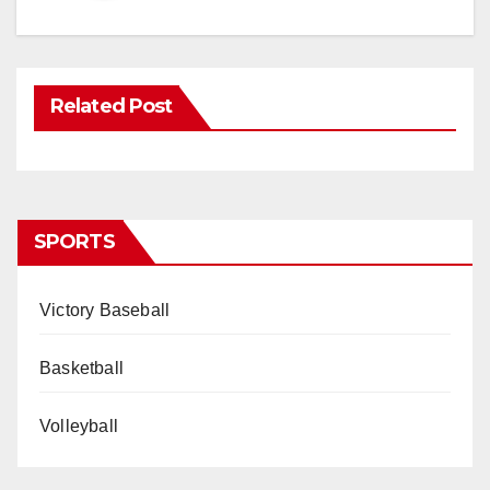
Related Post
SPORTS
Victory Baseball
Basketball
Volleyball