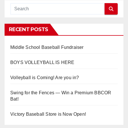
RECENT POSTS
Middle School Baseball Fundraiser
BOYS VOLLEYBALL IS HERE
Volleyball is Coming! Are you in?
Swing for the Fences — Win a Premium BBCOR
Bat!
Victory Baseball Store is Now Open!