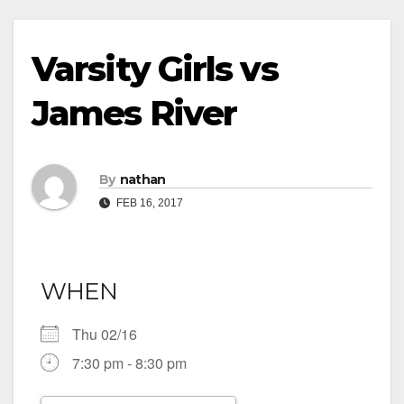
Varsity Girls vs
James River
By
nathan
FEB 16, 2017
WHEN
Thu 02/16
7:30 pm - 8:30 pm