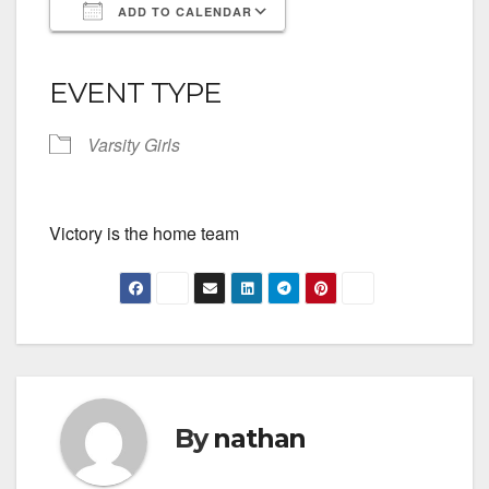
ADD TO CALENDAR
Download ICS
Google Calendar
iCalendar
Office 365
Outlook Live
EVENT TYPE
Varsity Girls
Victory is the home team
By
nathan