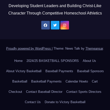
Developing Student Leaders and Building Christ-Like
Character Through Competitive Homeschool Athletics
Proudly powered by WordPress
|
Theme: News Talk by
Themeansar
.
Home
2024/25 BASKETBALL SPONSORS
About Us
About Victory Basketball
Baseball Payments
Baseball Sponsors
Basketball
Basketball Payments
Calendar Howto
Cart
Checkout
Contact Baseball Director
Contact Sports Directors
Contact Us
Donate to Victory Basketball