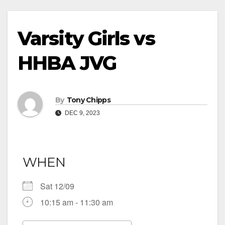
Varsity Girls vs
HHBA JVG
By
Tony Chipps
DEC 9, 2023
WHEN
Sat 12/09
10:15 am - 11:30 am