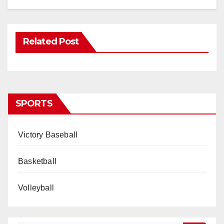
Related Post
SPORTS
Victory Baseball
Basketball
Volleyball