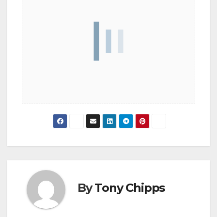
By
Tony Chipps