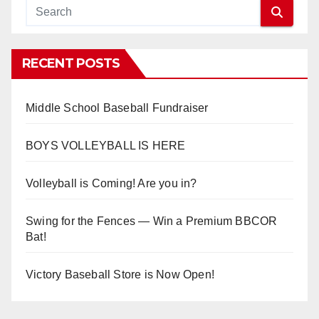
RECENT POSTS
Middle School Baseball Fundraiser
BOYS VOLLEYBALL IS HERE
Volleyball is Coming! Are you in?
Swing for the Fences — Win a Premium BBCOR
Bat!
Victory Baseball Store is Now Open!