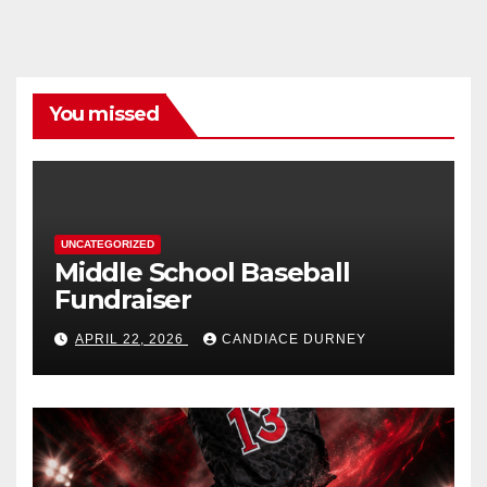
You missed
UNCATEGORIZED
Middle School Baseball
Fundraiser
APRIL 22, 2026
CANDIACE DURNEY