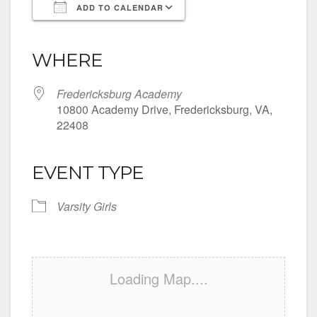
ADD TO CALENDAR
Download ICS
Google Calendar
iCalendar
Office 365
Outlook Live
WHERE
Fredericksburg Academy
10800 Academy Drive, Fredericksburg, VA,
22408
EVENT TYPE
Varsity Girls
Loading Map....