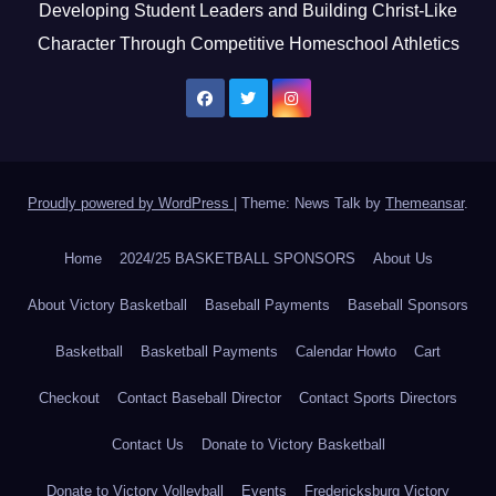
Developing Student Leaders and Building Christ-Like
Character Through Competitive Homeschool Athletics
Proudly powered by WordPress
|
Theme: News Talk by
Themeansar
.
Home
2024/25 BASKETBALL SPONSORS
About Us
About Victory Basketball
Baseball Payments
Baseball Sponsors
Basketball
Basketball Payments
Calendar Howto
Cart
Checkout
Contact Baseball Director
Contact Sports Directors
Contact Us
Donate to Victory Basketball
Donate to Victory Volleyball
Events
Fredericksburg Victory