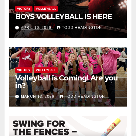
VICTORY
VOLLEYBALL
BOYS VOLLEYBALL IS HERE
APRIL 16, 2026
TODD HEADINGTON
VICTORY
VOLLEYBALL
Volleyball is Coming! Are you
in?
MARCH 13, 2026
TODD HEADINGTON