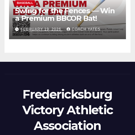
BASEBALL
Swing for the Fences — Win
a Premium BBCOR Bat!
FEBRUARY 19, 2026
COACH YATES
Fredericksburg
Victory Athletic
Association