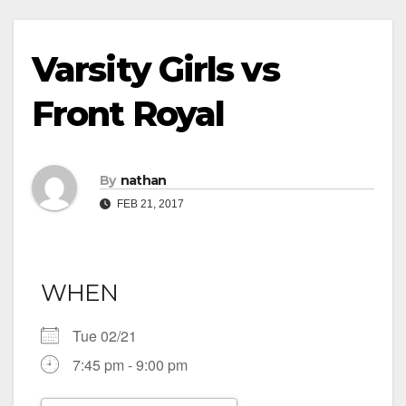
Varsity Girls vs
Front Royal
By
nathan
FEB 21, 2017
WHEN
Tue 02/21
7:45 pm - 9:00 pm