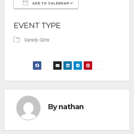
ADD TO CALENDAR
Download ICS
Google Calendar
iCalendar
Office 365
Outlook Live
EVENT TYPE
Varsity Girls
By
nathan