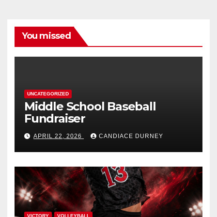
You missed
UNCATEGORIZED
Middle School Baseball
Fundraiser
APRIL 22, 2026
CANDIACE DURNEY
VICTORY
VOLLEYBALL