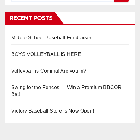
RECENT POSTS
Middle School Baseball Fundraiser
BOYS VOLLEYBALL IS HERE
Volleyball is Coming! Are you in?
Swing for the Fences — Win a Premium BBCOR
Bat!
Victory Baseball Store is Now Open!