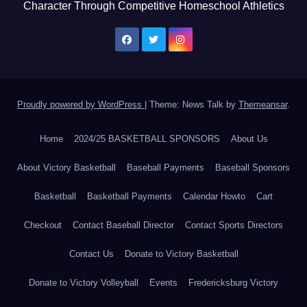
Character Through Competitive Homeschool Athletics
Proudly powered by WordPress
|
Theme: News Talk by
Themeansar
.
Home
2024/25 BASKETBALL SPONSORS
About Us
About Victory Basketball
Baseball Payments
Baseball Sponsors
Basketball
Basketball Payments
Calendar Howto
Cart
Checkout
Contact Baseball Director
Contact Sports Directors
Contact Us
Donate to Victory Basketball
Donate to Victory Volleyball
Events
Fredericksburg Victory