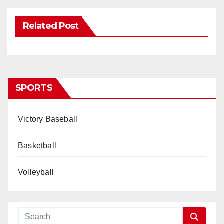
Related Post
SPORTS
Victory Baseball
Basketball
Volleyball