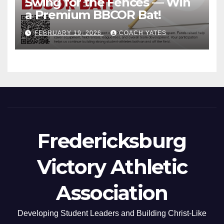
Swing for the Fences — Win
a Premium BBCOR Bat!
FEBRUARY 19, 2026
COACH YATES
Fredericksburg
Victory Athletic
Association
Developing Student Leaders and Building Christ-Like