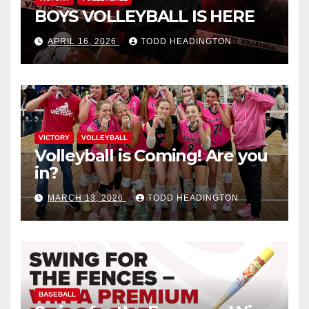
BOYS VOLLEYBALL IS HERE
APRIL 16, 2026
TODD HEADINGTON
VICTORY
VOLLEYBALL
Volleyball is Coming! Are you
in?
MARCH 13, 2026
TODD HEADINGTON
BASEBALL