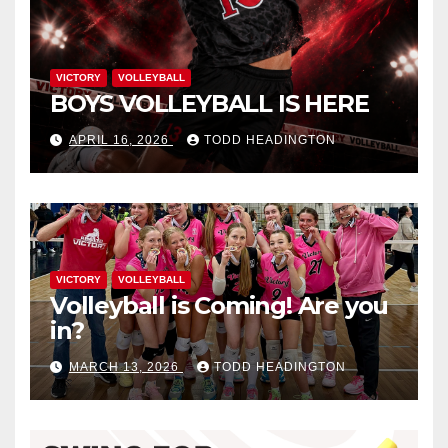
VICTORY
VOLLEYBALL
BOYS VOLLEYBALL IS HERE
APRIL 16, 2026
TODD HEADINGTON
VICTORY
VOLLEYBALL
Volleyball is Coming! Are you
in?
MARCH 13, 2026
TODD HEADINGTON