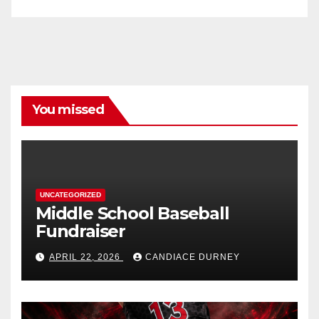
You missed
UNCATEGORIZED
Middle School Baseball
Fundraiser
APRIL 22, 2026
CANDIACE DURNEY