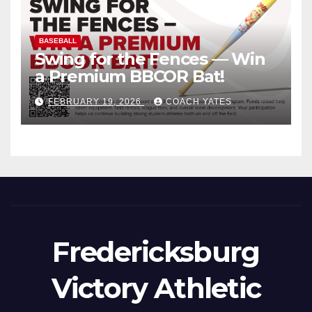
BASEBALL
Swing for the Fences — Win
a Premium BBCOR Bat!
FEBRUARY 19, 2026
COACH YATES
Fredericksburg
Victory Athletic