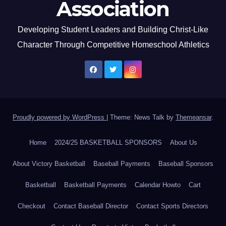
Association
Developing Student Leaders and Building Christ-Like
Character Through Competitive Homeschool Athletics
Proudly powered by WordPress
|
Theme: News Talk by
Themeansar
.
Home
2024/25 BASKETBALL SPONSORS
About Us
About Victory Basketball
Baseball Payments
Baseball Sponsors
Basketball
Basketball Payments
Calendar Howto
Cart
Checkout
Contact Baseball Director
Contact Sports Directors