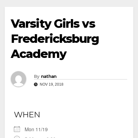
Varsity Girls vs
Fredericksburg
Academy
By
nathan
NOV 19, 2018
WHEN
Mon 11/19