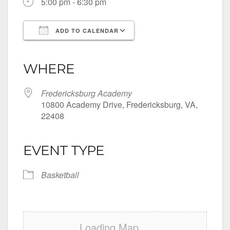
5:00 pm - 6:30 pm
ADD TO CALENDAR
Download ICS
Google Calendar
iCalendar
Office 365
Outlook Live
WHERE
Fredericksburg Academy
10800 Academy Drive, Fredericksburg, VA,
22408
EVENT TYPE
Basketball
Loading Map....