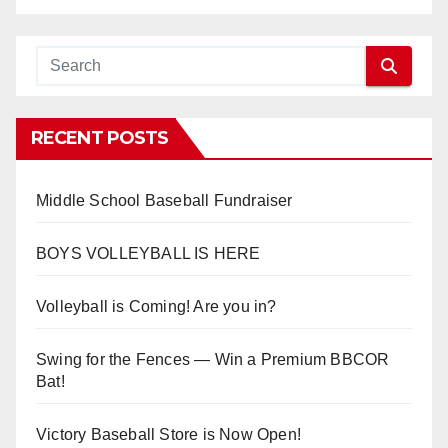
RECENT POSTS
Middle School Baseball Fundraiser
BOYS VOLLEYBALL IS HERE
Volleyball is Coming! Are you in?
Swing for the Fences — Win a Premium BBCOR
Bat!
Victory Baseball Store is Now Open!