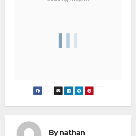
By
nathan