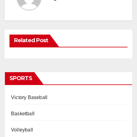
Related Post
SPORTS
Victory Baseball
Basketball
Volleyball