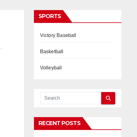
SPORTS
Victory Baseball
Basketball
Volleyball
RECENT POSTS