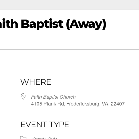
aith Baptist (Away)
WHERE
Faith Baptist Church
4105 Plank Rd, Fredericksburg, VA, 22407
EVENT TYPE