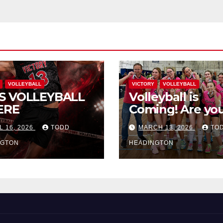
VOLLEYBALL
VICTORY
VOLLEYBALL
S VOLLEYBALL
Volleyball is
ERE
Coming! Are you
L 16, 2026
TODD
MARCH 13, 2026
TO
NGTON
HEADINGTON