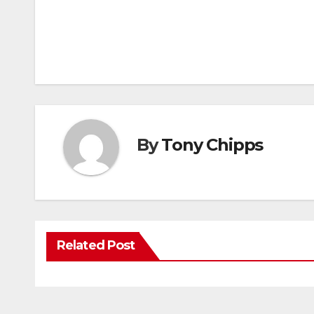
By
Tony Chipps
Related Post