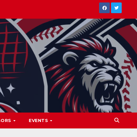
SORS
EVENTS