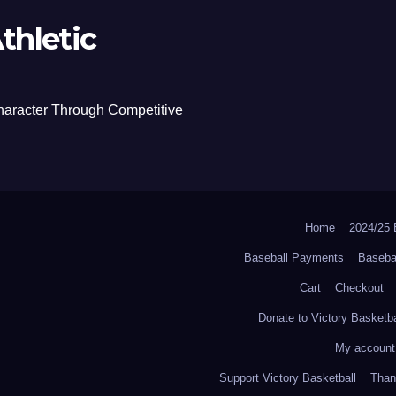
thletic
haracter Through Competitive
Home
2024/2
Baseball Payments
Baseba
Cart
Checkout
Donate to Victory Basketba
My account
Support Victory Basketball
Thank