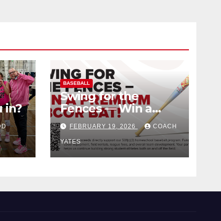
BASEBALL
Swing for the
 in?
Fences — Win a
Premium BBCOR
DD
FEBRUARY 19, 2026
COACH
Bat!
YATES