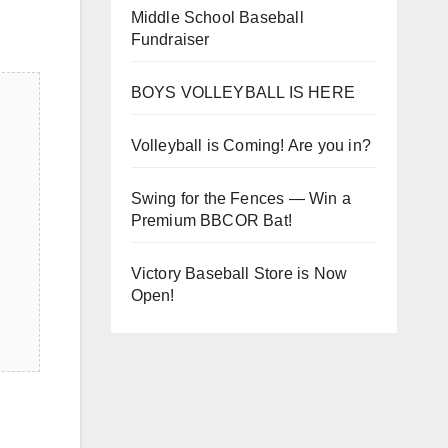
Middle School Baseball
Fundraiser
BOYS VOLLEYBALL IS HERE
Volleyball is Coming! Are you in?
Swing for the Fences — Win a
Premium BBCOR Bat!
Victory Baseball Store is Now
Open!