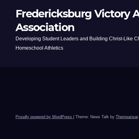
Fredericksburg Victory A
Association
Developing Student Leaders and Building Christ-Like C
Homeschool Athletics
Proudly powered by WordPress
|
Theme: News Talk by
Themeansar
.