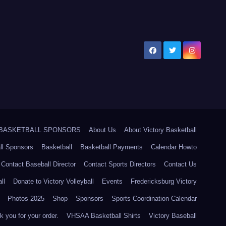
5 BASKETBALL SPONSORS
About Us
About Victory Basketball
ll Sponsors
Basketball
Basketball Payments
Calendar Howto
Contact Baseball Director
Contact Sports Directors
Contact Us
ll
Donate to Victory Volleyball
Events
Fredericksburg Victory
Photos 2025
Shop
Sponsors
Sports Coordination Calendar
 you for your order.
VHSAA Basketball Shirts
Victory Baseball