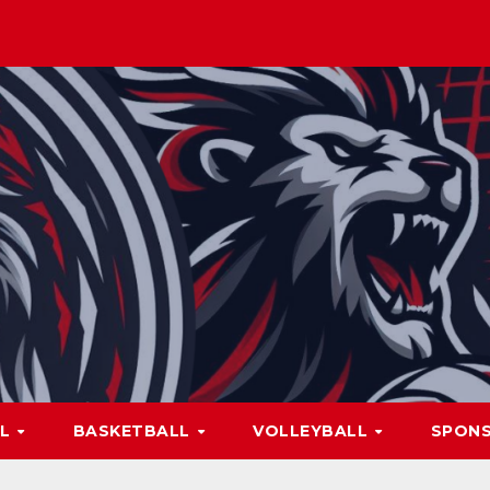
LL
BASKETBALL
VOLLEYBALL
SPON