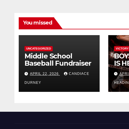
You missed
UNCATEGORIZED
VICTORY
Middle School
BOY
Baseball Fundraiser
IS H
APRIL 22, 2026
CANDIACE
APRI
DURNEY
HEADI