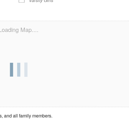
Varsity Girls
Loading Map....
s, and all family members.