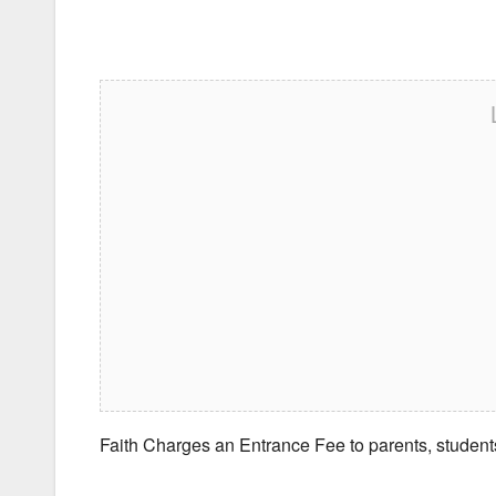
Faith Charges an Entrance Fee to parents, student