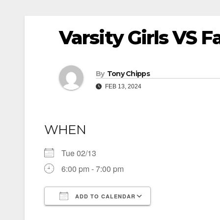
Varsity Girls VS F
By
Tony Chipps
FEB 13, 2024
WHEN
Tue 02/13
6:00 pm - 7:00 pm
ADD TO CALENDAR
Download ICS
Google Calendar
iCalendar
Office 365
Outlook Live