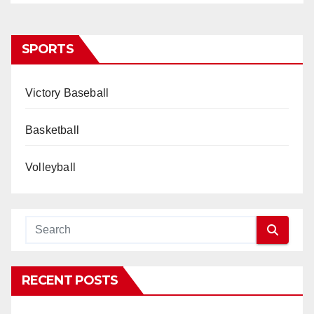
SPORTS
Victory Baseball
Basketball
Volleyball
RECENT POSTS