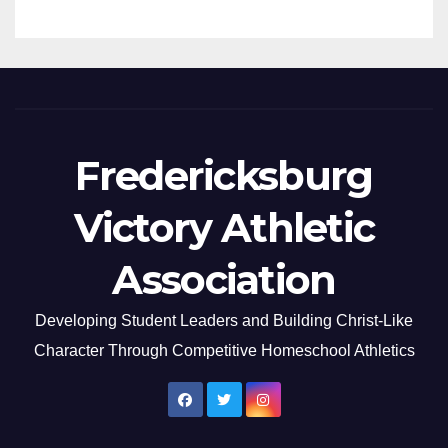
Fredericksburg
Victory Athletic
Association
Developing Student Leaders and Building Christ-Like
Character Through Competitive Homeschool Athletics