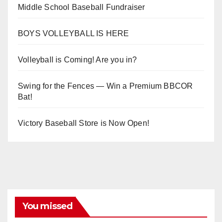
Middle School Baseball Fundraiser
BOYS VOLLEYBALL IS HERE
Volleyball is Coming! Are you in?
Swing for the Fences — Win a Premium BBCOR
Bat!
Victory Baseball Store is Now Open!
You missed