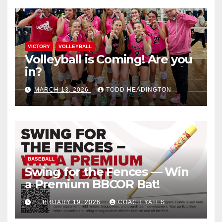
VICTORY
VOLLEYBALL
Volleyball is Coming! Are you
in?
MARCH 13, 2026
TODD HEADINGTON
BASEBALL
Swing for the Fences — Win
a Premium BBCOR Bat!
FEBRUARY 19, 2026
COACH YATES