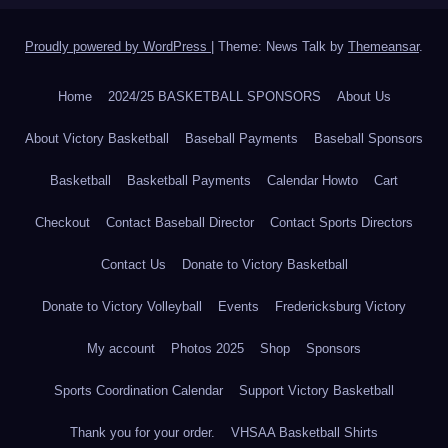
Proudly powered by WordPress
|
Theme: News Talk by
Themeansar
.
Home
2024/25 BASKETBALL SPONSORS
About Us
About Victory Basketball
Baseball Payments
Baseball Sponsors
Basketball
Basketball Payments
Calendar Howto
Cart
Checkout
Contact Baseball Director
Contact Sports Directors
Contact Us
Donate to Victory Basketball
Donate to Victory Volleyball
Events
Fredericksburg Victory
My account
Photos 2025
Shop
Sponsors
Sports Coordination Calendar
Support Victory Basketball
Thank you for your order.
VHSAA Basketball Shirts