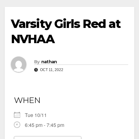
Varsity Girls Red at
NVHAA
By
nathan
OCT 11, 2022
WHEN
Tue 10/11
6:45 pm - 7:45 pm