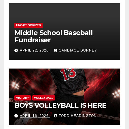
UNCATEGORIZED
Middle School Baseball
Fundraiser
APRIL 22, 2026
CANDIACE DURNEY
VICTORY
VOLLEYBALL
BOYS VOLLEYBALL IS HERE
APRIL 16, 2026
TODD HEADINGTON