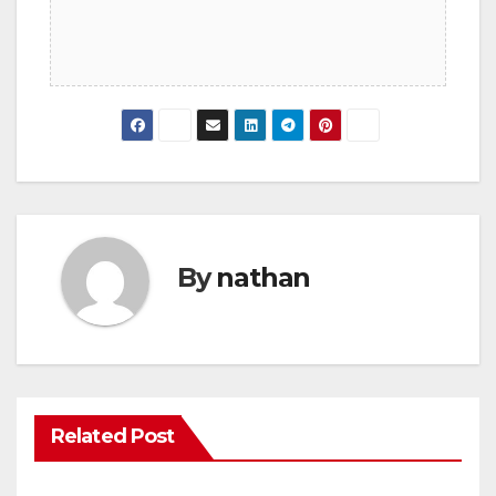
By
nathan
Related Post