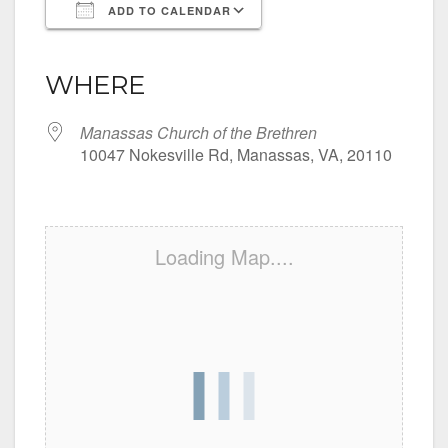
ADD TO CALENDAR
Download ICS
Google Calendar
iCalendar
Office 365
Outlook Live
WHERE
Manassas Church of the Brethren
10047 Nokesville Rd, Manassas, VA, 20110
Loading Map....