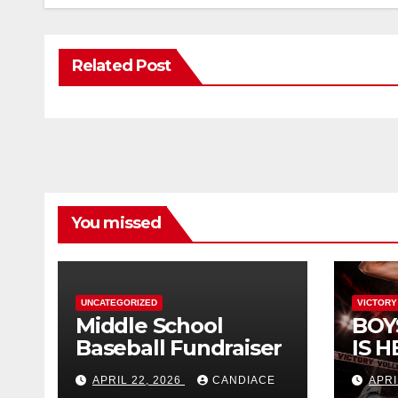
Related Post
You missed
UNCATEGORIZED
VICTORY
Middle School
BOY
Baseball Fundraiser
IS H
APRIL 22, 2026
CANDIACE
APRI