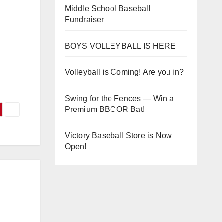
Middle School Baseball
Fundraiser
BOYS VOLLEYBALL IS HERE
Volleyball is Coming! Are you in?
Swing for the Fences — Win a
Premium BBCOR Bat!
Victory Baseball Store is Now
Open!