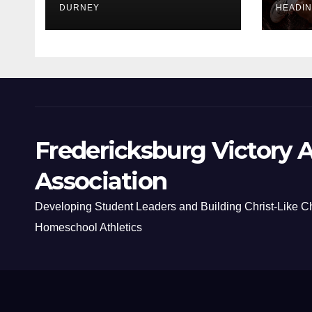
DURNEY
HEADI
Fredericksburg Victory A
Association
Developing Student Leaders and Building Christ-Like C
Homeschool Athletics