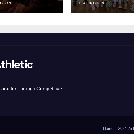
NGTON
HEADINGTON
thletic
haracter Through Competitive
Home
2024/2