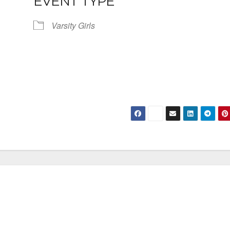
EVENT TYPE
Varsity Girls