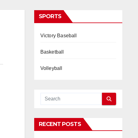
SPORTS
Victory Baseball
Basketball
Volleyball
RECENT POSTS