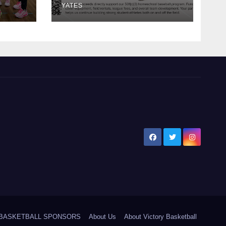
YATES
5 BASKETBALL SPONSORS
About Us
About Victory Basketball