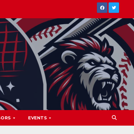
SORS
EVENTS