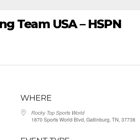
sting Team USA – HSPN
WHERE
Rocky Top Sports World
1870 Sports World Blvd, Gatlinburg, TN, 37738