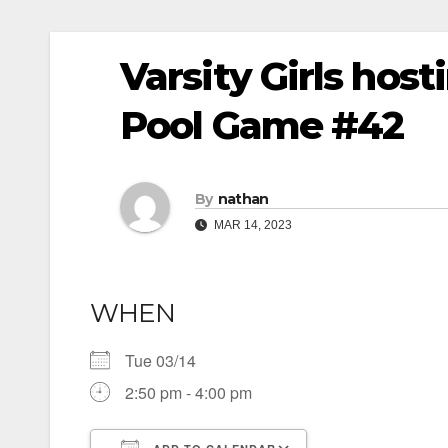
Varsity Girls ho
Pool Game #42
By
nathan
MAR 14, 2023
WHEN
Tue 03/14
2:50 pm - 4:00 pm