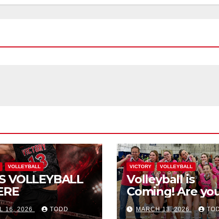
VOLLEYBALL
VICTORY
VOLLEYBALL
S VOLLEYBALL
Volleyball is
ERE
Coming! Are you
L 16, 2026
TODD
MARCH 13, 2026
TO