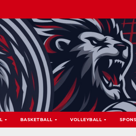
LL
BASKETBALL
VOLLEYBALL
SPON