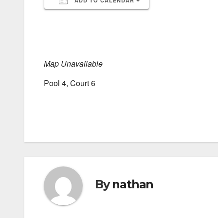
ADD TO CALENDAR
Download ICS
Google Calendar
iCalendar
Office 365
Outlook Live
Map Unavailable
Pool 4, Court 6
By
nathan