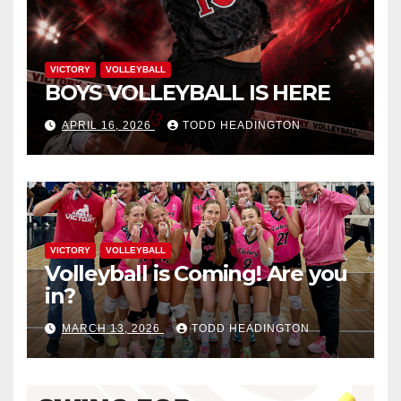
VICTORY
VOLLEYBALL
BOYS VOLLEYBALL IS HERE
APRIL 16, 2026
TODD HEADINGTON
VICTORY
VOLLEYBALL
Volleyball is Coming! Are you
in?
MARCH 13, 2026
TODD HEADINGTON