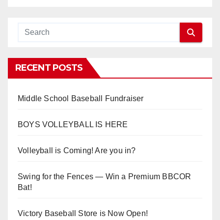
RECENT POSTS
Middle School Baseball Fundraiser
BOYS VOLLEYBALL IS HERE
Volleyball is Coming! Are you in?
Swing for the Fences — Win a Premium BBCOR
Bat!
Victory Baseball Store is Now Open!