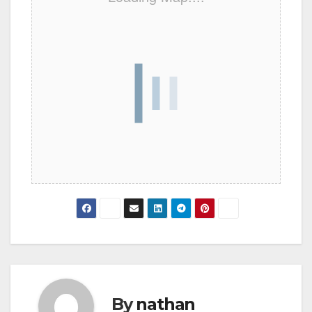
By
nathan