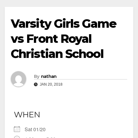
Varsity Girls Game
vs Front Royal
Christian School
By
nathan
JAN 20, 2018
WHEN
Sat 01/20