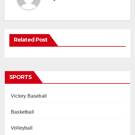
Related Post
SPORTS
Victory Baseball
Basketball
Volleyball