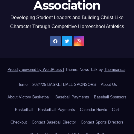
Association
Developing Student Leaders and Building Christ-Like
Character Through Competitive Homeschool Athletics
Proudly powered by WordPress
|
Theme: News Talk by
Themeansar
.
Home
2024/25 BASKETBALL SPONSORS
About Us
About Victory Basketball
Baseball Payments
Baseball Sponsors
Basketball
Basketball Payments
Calendar Howto
Cart
Checkout
Contact Baseball Director
Contact Sports Directors