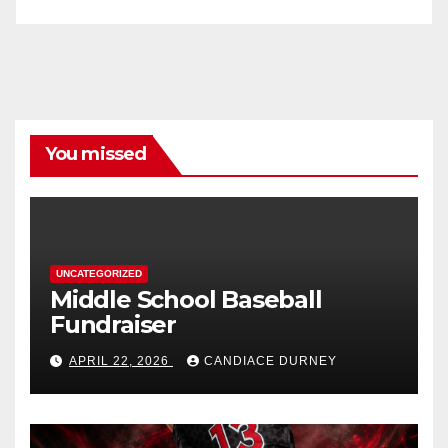
You missed
UNCATEGORIZED
Middle School Baseball
Fundraiser
APRIL 22, 2026
CANDIACE DURNEY