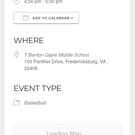
4:30 pm - 5:30 pm
ADD TO CALENDAR
Download ICS
Google Calendar
iCalendar
Office 365
Outlook Live
WHERE
T Benton Gayle Middle School
100 Panther Drive, Fredericksburg, VA ,
22406
EVENT TYPE
Basketball
Loading Map....