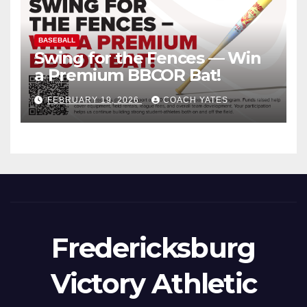
BASEBALL
Swing for the Fences — Win
a Premium BBCOR Bat!
FEBRUARY 19, 2026
COACH YATES
Fredericksburg
Victory Athletic