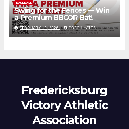
BASEBALL
Swing for the Fences — Win
a Premium BBCOR Bat!
FEBRUARY 19, 2026
COACH YATES
Fredericksburg
Victory Athletic
Association