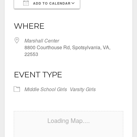
ADD TO CALENDAR
Download ICS
Google Calendar
iCalendar
Office 365
Outlook Live
WHERE
Marshall Center
8800 Courthouse Rd, Spotsylvania, VA,
22553
EVENT TYPE
Middle School Girls
Varsity Girls
Loading Map....