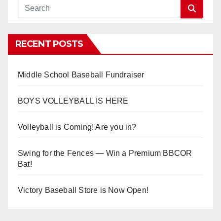
RECENT POSTS
Middle School Baseball Fundraiser
BOYS VOLLEYBALL IS HERE
Volleyball is Coming! Are you in?
Swing for the Fences — Win a Premium BBCOR
Bat!
Victory Baseball Store is Now Open!