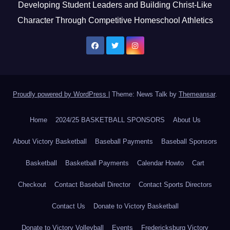
Developing Student Leaders and Building Christ-Like
Character Through Competitive Homeschool Athletics
Proudly powered by WordPress
|
Theme: News Talk by
Themeansar
.
Home
2024/25 BASKETBALL SPONSORS
About Us
About Victory Basketball
Baseball Payments
Baseball Sponsors
Basketball
Basketball Payments
Calendar Howto
Cart
Checkout
Contact Baseball Director
Contact Sports Directors
Contact Us
Donate to Victory Basketball
Donate to Victory Volleyball
Events
Fredericksburg Victory