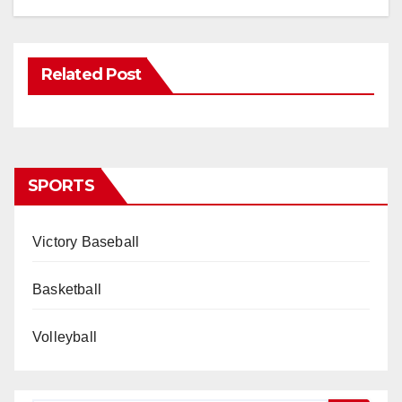
Related Post
SPORTS
Victory Baseball
Basketball
Volleyball