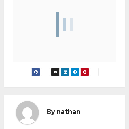
By
nathan