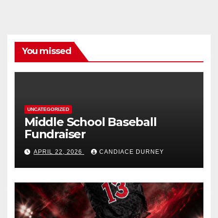
You missed
UNCATEGORIZED
Middle School Baseball
Fundraiser
APRIL 22, 2026
CANDIACE DURNEY