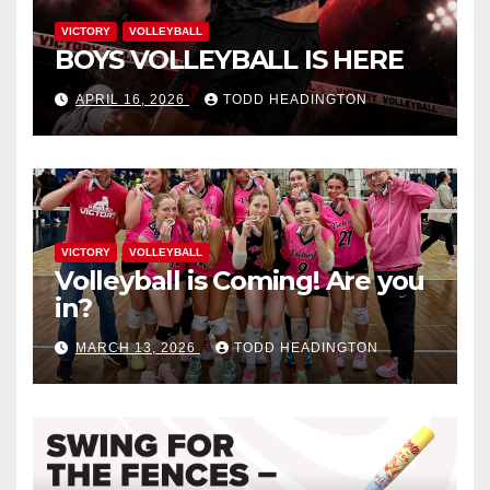
VICTORY
VOLLEYBALL
BOYS VOLLEYBALL IS HERE
APRIL 16, 2026
TODD HEADINGTON
VICTORY
VOLLEYBALL
Volleyball is Coming! Are you
in?
MARCH 13, 2026
TODD HEADINGTON