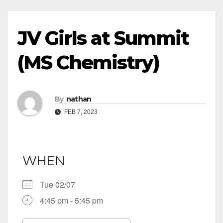
JV Girls at Summit
(MS Chemistry)
By
nathan
FEB 7, 2023
WHEN
Tue 02/07
4:45 pm - 5:45 pm