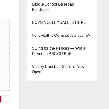
Middle School Baseball
Fundraiser
BOYS VOLLEYBALL IS HERE
Volleyball is Coming! Are you in?
Swing for the Fences — Win a
Premium BBCOR Bat!
Victory Baseball Store is Now
Open!