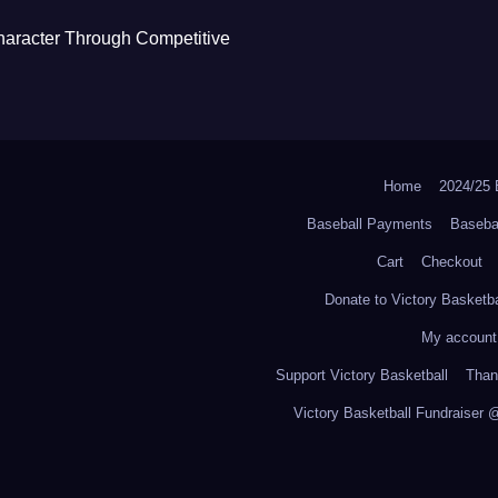
haracter Through Competitive
Home
2024/2
Baseball Payments
Baseba
Cart
Checkout
Donate to Victory Basketba
My account
Support Victory Basketball
Thank
Victory Basketball Fundraiser 