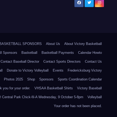
5 BASKETBALL SPONSORS
About Us
About Victory Basketball
ll Sponsors
Basketball
Basketball Payments
Calendar Howto
Contact Baseball Director
Contact Sports Directors
Contact Us
ll
Donate to Victory Volleyball
Events
Fredericksburg Victory
Photos 2025
Shop
Sponsors
Sports Coordination Calendar
 you for your order.
VHSAA Basketball Shirts
Victory Baseball
@ Central Park Chick-fil-A Wednesday, 9 October 5-8pm
Volleyball
Your order has not been placed.