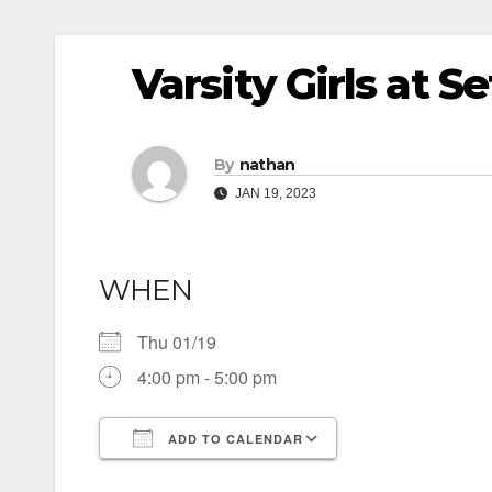
Varsity Girls at 
By
nathan
JAN 19, 2023
WHEN
Thu 01/19
4:00 pm - 5:00 pm
ADD TO CALENDAR
Download ICS
Google Calendar
iCalendar
Office 365
Outlook Live