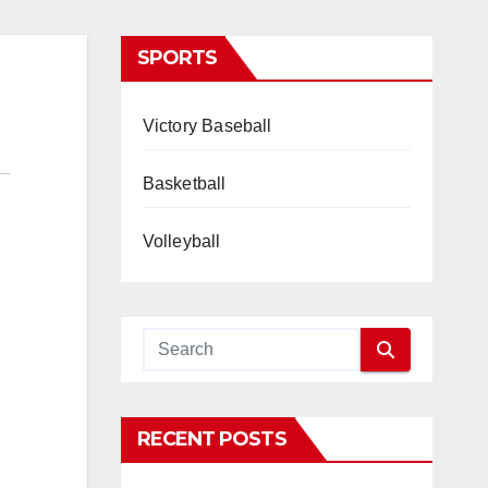
SPORTS
Victory Baseball
Basketball
Volleyball
RECENT POSTS