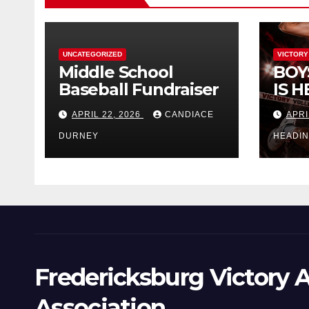
UNCATEGORIZED
VICTORY
Middle School
BOY
Baseball Fundraiser
IS H
APRIL 22, 2026
CANDIACE
APRI
DURNEY
HEADI
Fredericksburg Victory A
Association