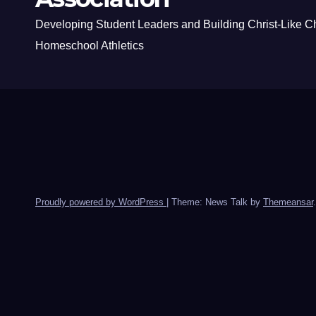
Developing Student Leaders and Building Christ-Like C
Homeschool Athletics
Proudly powered by WordPress
|
Theme: News Talk by
Themeansar
.