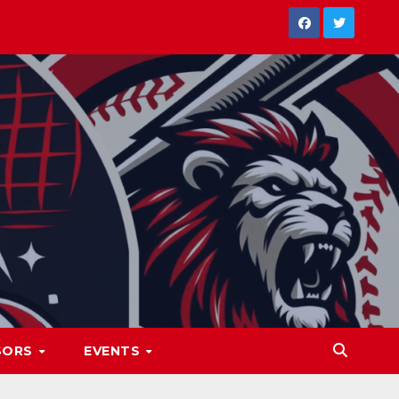
SORS
EVENTS