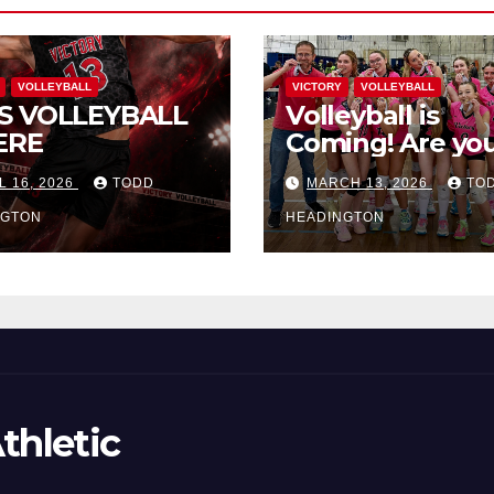
VOLLEYBALL
VICTORY
VOLLEYBALL
S VOLLEYBALL
Volleyball is
ERE
Coming! Are you
L 16, 2026
TODD
MARCH 13, 2026
TO
NGTON
HEADINGTON
thletic