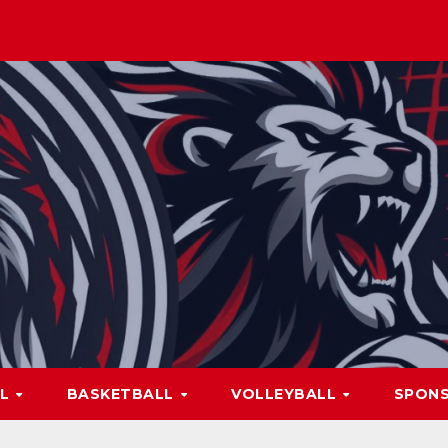
LL
BASKETBALL
VOLLEYBALL
SPON