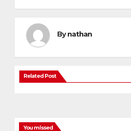
By
nathan
Related Post
You missed