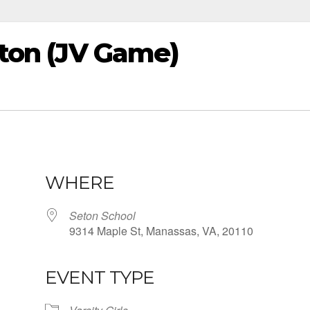
Seton (JV Game)
WHERE
Seton School
9314 Maple St, Manassas, VA, 20110
EVENT TYPE