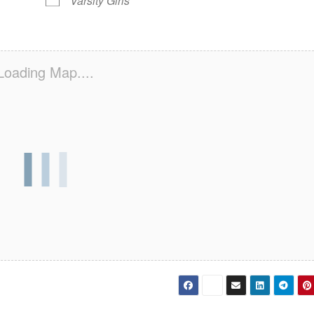
Varsity Girls
Loading Map....