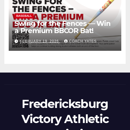
BASEBALL
Swing for the Fences — Win
a Premium BBCOR Bat!
FEBRUARY 19, 2026
COACH YATES
Fredericksburg
Victory Athletic