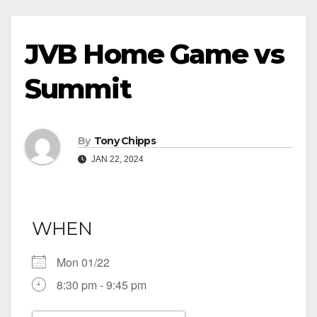
JVB Home Game vs
Summit
By
Tony Chipps
JAN 22, 2024
WHEN
Mon 01/22
8:30 pm - 9:45 pm