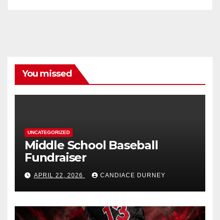
You missed
UNCATEGORIZED
Middle School Baseball
Fundraiser
APRIL 22, 2026
CANDIACE DURNEY