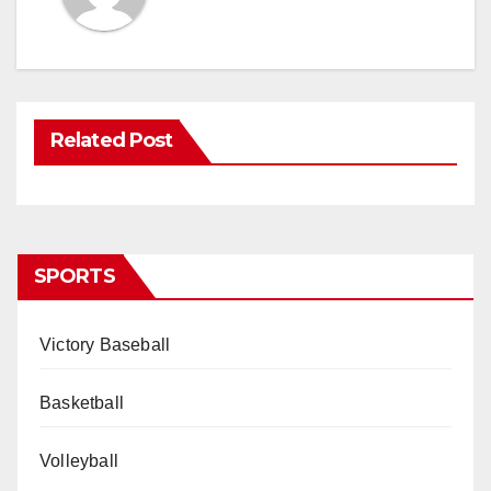
Related Post
SPORTS
Victory Baseball
Basketball
Volleyball