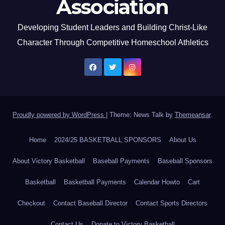
Association
Developing Student Leaders and Building Christ-Like
Character Through Competitive Homeschool Athletics
Proudly powered by WordPress
|
Theme: News Talk by
Themeansar
.
Home
2024/25 BASKETBALL SPONSORS
About Us
About Victory Basketball
Baseball Payments
Baseball Sponsors
Basketball
Basketball Payments
Calendar Howto
Cart
Checkout
Contact Baseball Director
Contact Sports Directors
Contact Us
Donate to Victory Basketball