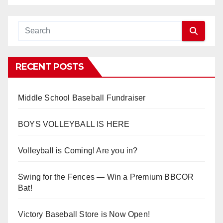
RECENT POSTS
Middle School Baseball Fundraiser
BOYS VOLLEYBALL IS HERE
Volleyball is Coming! Are you in?
Swing for the Fences — Win a Premium BBCOR
Bat!
Victory Baseball Store is Now Open!