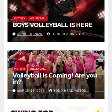
VICTORY
VOLLEYBALL
BOYS VOLLEYBALL IS HERE
APRIL 16, 2026
TODD HEADINGTON
VICTORY
VOLLEYBALL
Volleyball is Coming! Are you
in?
MARCH 13, 2026
TODD HEADINGTON