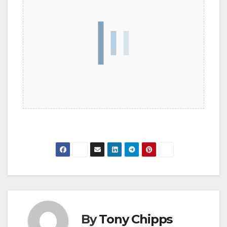
By
Tony Chipps