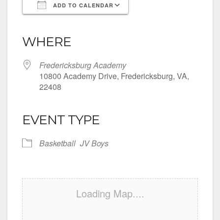
ADD TO CALENDAR
Download ICS
Google Calendar
iCalendar
Office 365
Outlook Live
WHERE
Fredericksburg Academy
10800 Academy Drive, Fredericksburg, VA,
22408
EVENT TYPE
Basketball
JV Boys
Loading Map....