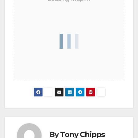
By
Tony Chipps