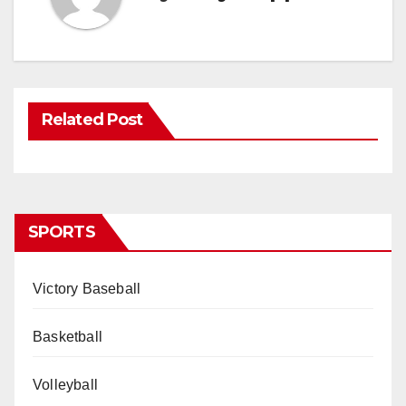
Related Post
SPORTS
Victory Baseball
Basketball
Volleyball