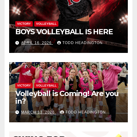
VICTORY
VOLLEYBALL
BOYS VOLLEYBALL IS HERE
APRIL 16, 2026
TODD HEADINGTON
VICTORY
VOLLEYBALL
Volleyball is Coming! Are you
in?
MARCH 13, 2026
TODD HEADINGTON