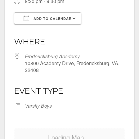
8:30 pm - 9:30 pm
ADD TO CALENDAR
Download ICS
Google Calendar
iCalendar
Office 365
Outlook Live
WHERE
Fredericksburg Academy
10800 Academy Drive, Fredericksburg, VA,
22408
EVENT TYPE
Varsity Boys
Loading Map....