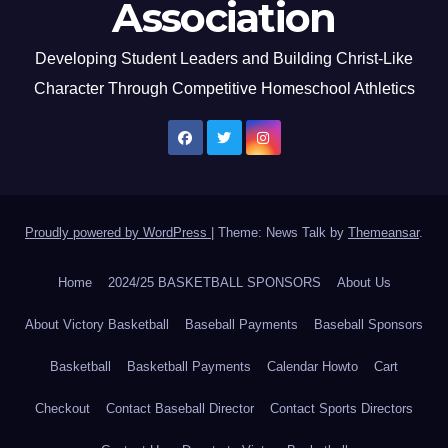
Association
Developing Student Leaders and Building Christ-Like
Character Through Competitive Homeschool Athletics
Proudly powered by WordPress
|
Theme: News Talk by
Themeansar
.
Home
2024/25 BASKETBALL SPONSORS
About Us
About Victory Basketball
Baseball Payments
Baseball Sponsors
Basketball
Basketball Payments
Calendar Howto
Cart
Checkout
Contact Baseball Director
Contact Sports Directors