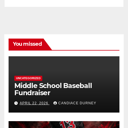
You missed
UNCATEGORIZED
Middle School Baseball
Fundraiser
APRIL 22, 2026
CANDIACE DURNEY