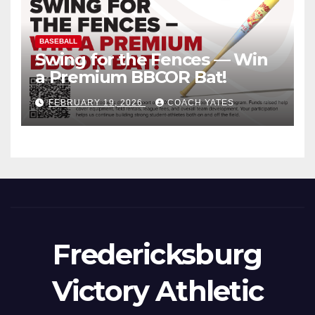
BASEBALL
Swing for the Fences — Win
a Premium BBCOR Bat!
FEBRUARY 19, 2026
COACH YATES
Fredericksburg
Victory Athletic