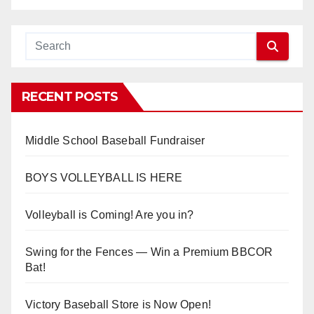
RECENT POSTS
Middle School Baseball Fundraiser
BOYS VOLLEYBALL IS HERE
Volleyball is Coming! Are you in?
Swing for the Fences — Win a Premium BBCOR
Bat!
Victory Baseball Store is Now Open!