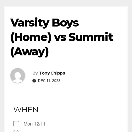
Varsity Boys
(Home) vs Summit
(Away)
By
Tony Chipps
DEC 11, 2023
WHEN
Mon 12/11