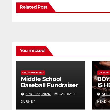
Related Post
You missed
UNCATEGORIZED
VICTORY
Middle School
BOY
Baseball Fundraiser
IS H
APRIL 22, 2026
CANDIACE
APRI
DURNEY
HEADI