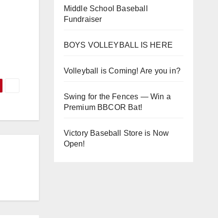
Middle School Baseball
Fundraiser
BOYS VOLLEYBALL IS HERE
Volleyball is Coming! Are you in?
Swing for the Fences — Win a
Premium BBCOR Bat!
Victory Baseball Store is Now
Open!