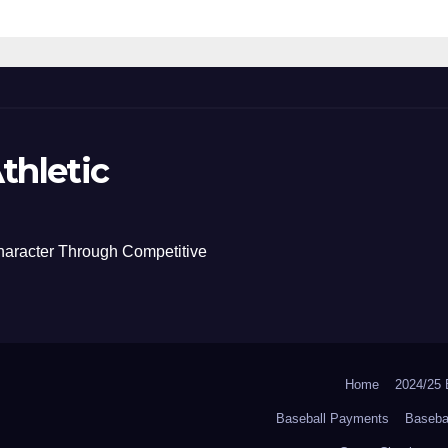
thletic
haracter Through Competitive
Home
2024/2
Baseball Payments
Baseba