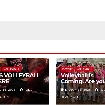
VOLLEYBALL
VICTORY
VOLLEYBALL
S VOLLEYBALL
Volleyball is
ERE
Coming! Are you
L 16, 2026
TODD
MARCH 13, 2026
TO
NGTON
HEADINGTON