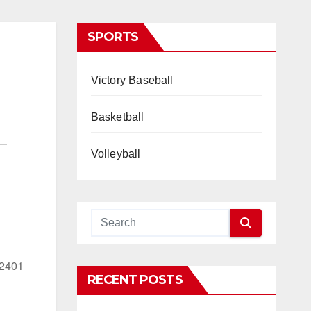
SPORTS
Victory Baseball
Basketball
Volleyball
22401
RECENT POSTS