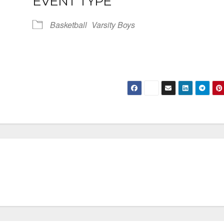
EVENT TYPE
Basketball
Varsity Boys