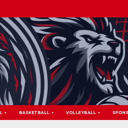
LL
BASKETBALL
VOLLEYBALL
SPON