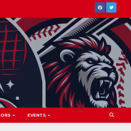
SORS
EVENTS