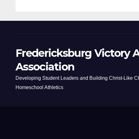
Fredericksburg Victory A
Association
Developing Student Leaders and Building Christ-Like C
Homeschool Athletics