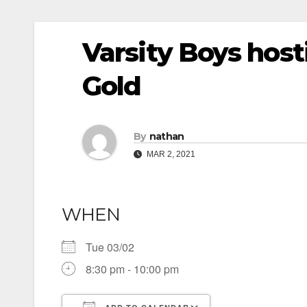
Varsity Boys hos
Gold
By
nathan
MAR 2, 2021
WHEN
Tue 03/02
8:30 pm - 10:00 pm