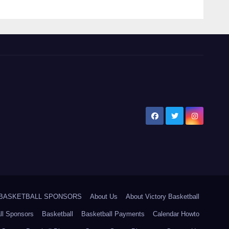
5 BASKETBALL SPONSORS
About Us
About Victory Basketball
ll Sponsors
Basketball
Basketball Payments
Calendar Howto