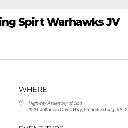
ting Spirt Warhawks JV
WHERE
Highway Assembly of God
2221 Jefferson Davis Hwy, Fredericksburg, VA, 