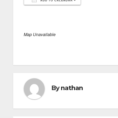
ADD TO CALENDAR
Download ICS
Google Calendar
iCalendar
Office 365
Outlook Live
Map Unavailable
By
nathan