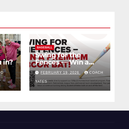
BASEBALL
Swing for the
 in?
Fences — Win a
Premium BBCOR
DD
FEBRUARY 19, 2026
COACH
Bat!
YATES