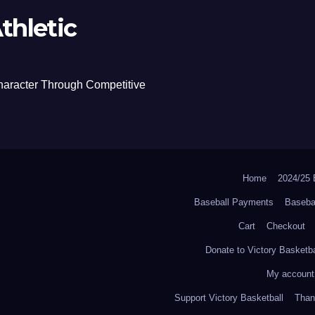
thletic
haracter Through Competitive
Home
2024/2
Baseball Payments
Baseba
Cart
Checkout
Donate to Victory Basketba
My account
Support Victory Basketball
Thank