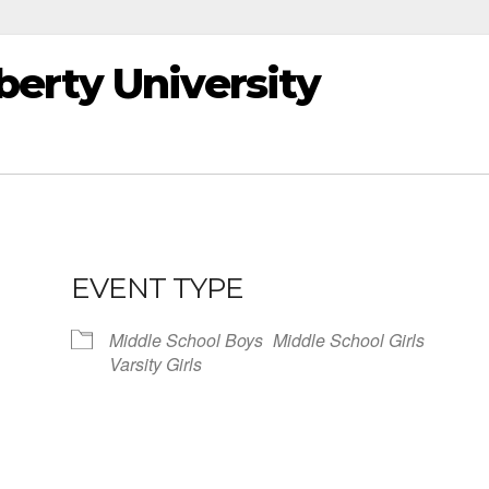
erty University
EVENT TYPE
Middle School Boys
Middle School Girls
Varsity Girls