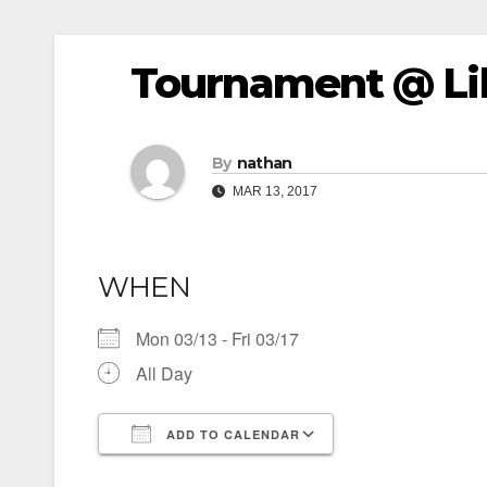
Tournament @ Lib
By
nathan
MAR 13, 2017
WHEN
Mon 03/13 - Fri 03/17
All Day
ADD TO CALENDAR
Download ICS
Google Calendar
iCalendar
Office 365
Outlook Live