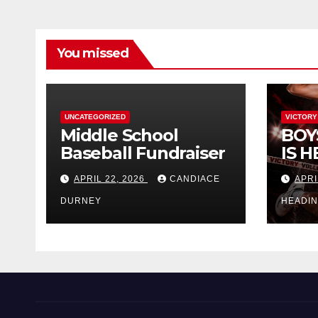
You missed
UNCATEGORIZED
VICTORY
Middle School
BOY
Baseball Fundraiser
IS H
APRIL 22, 2026
CANDIACE
APRI
DURNEY
HEADI