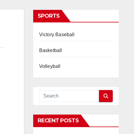
SPORTS
Victory Baseball
Basketball
Volleyball
RECENT POSTS