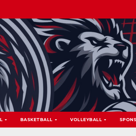
LL
BASKETBALL
VOLLEYBALL
SPON