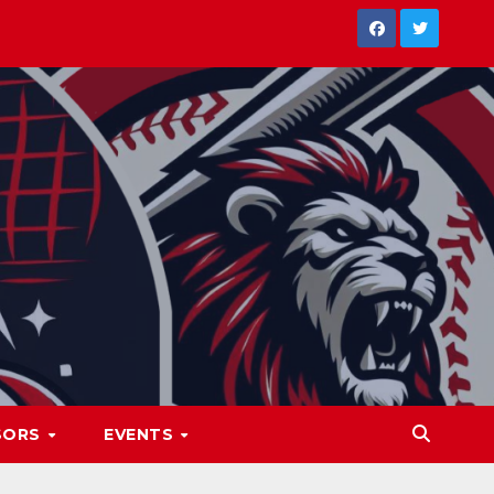
SORS
EVENTS