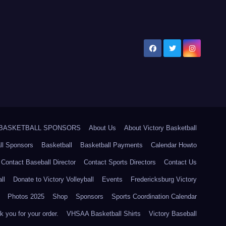
5 BASKETBALL SPONSORS
About Us
About Victory Basketball
ll Sponsors
Basketball
Basketball Payments
Calendar Howto
Contact Baseball Director
Contact Sports Directors
Contact Us
ll
Donate to Victory Volleyball
Events
Fredericksburg Victory
Photos 2025
Shop
Sponsors
Sports Coordination Calendar
 you for your order.
VHSAA Basketball Shirts
Victory Baseball