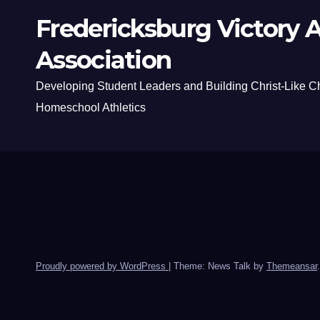
Fredericksburg Victory A
Association
Developing Student Leaders and Building Christ-Like C
Homeschool Athletics
Proudly powered by WordPress
|
Theme: News Talk by
Themeansar
.