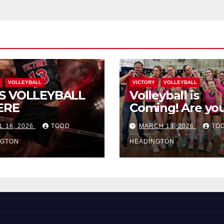
VOLLEYBALL
VICTORY
VOLLEYBALL
S VOLLEYBALL
Volleyball is
ERE
Coming! Are you
L 16, 2026
TODD
MARCH 13, 2026
TO
NGTON
HEADINGTON