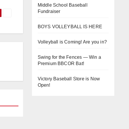
Middle School Baseball
Fundraiser
BOYS VOLLEYBALL IS HERE
Volleyball is Coming! Are you in?
Swing for the Fences — Win a
Premium BBCOR Bat!
Victory Baseball Store is Now
Open!