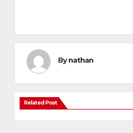
By
nathan
Related Post