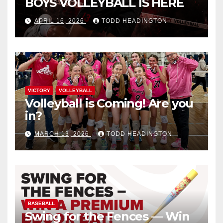
BOYS VOLLEYBALL IS HERE
APRIL 16, 2026
TODD HEADINGTON
VICTORY
VOLLEYBALL
Volleyball is Coming! Are you
in?
MARCH 13, 2026
TODD HEADINGTON
BASEBALL
Swing for the Fences — Win