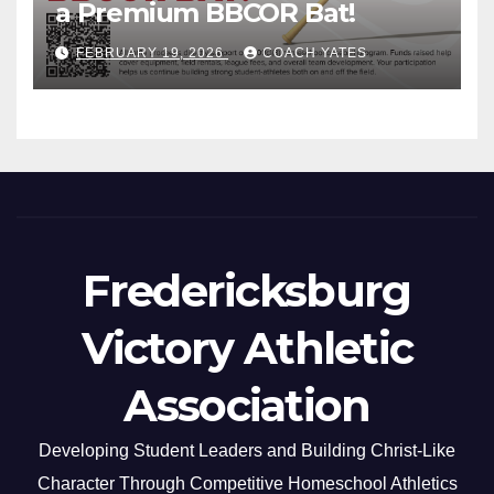
a Premium BBCOR Bat!
FEBRUARY 19, 2026
COACH YATES
Fredericksburg
Victory Athletic
Association
Developing Student Leaders and Building Christ-Like
Character Through Competitive Homeschool Athletics