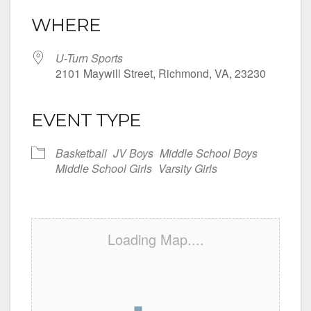
WHERE
U-Turn Sports
2101 Maywill Street, Richmond, VA, 23230
EVENT TYPE
Basketball
JV Boys
Middle School Boys
Middle School Girls
Varsity Girls
Loading Map....