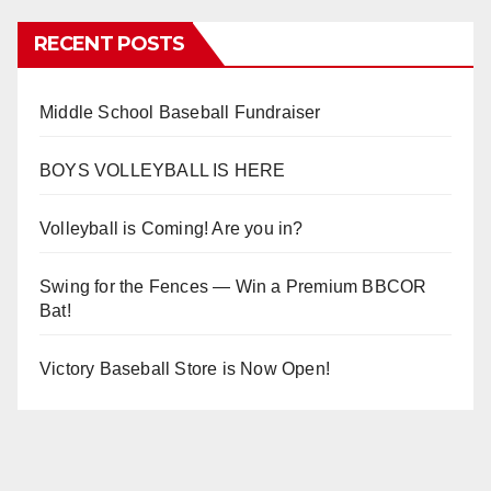
RECENT POSTS
Middle School Baseball Fundraiser
BOYS VOLLEYBALL IS HERE
Volleyball is Coming! Are you in?
Swing for the Fences — Win a Premium BBCOR
Bat!
Victory Baseball Store is Now Open!