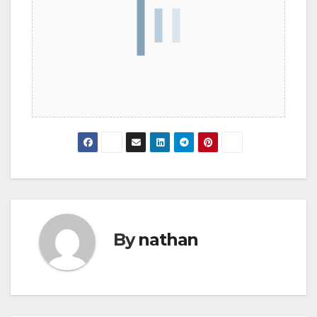
By
nathan