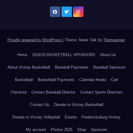
Proudly powered by WordPress
|
Theme: News Talk by
Themeansar
.
Home
2024/25 BASKETBALL SPONSORS
About Us
About Victory Basketball
Baseball Payments
Baseball Sponsors
Basketball
Basketball Payments
Calendar Howto
Cart
Checkout
Contact Baseball Director
Contact Sports Directors
Contact Us
Donate to Victory Basketball
Donate to Victory Volleyball
Events
Fredericksburg Victory
My account
Photos 2025
Shop
Sponsors