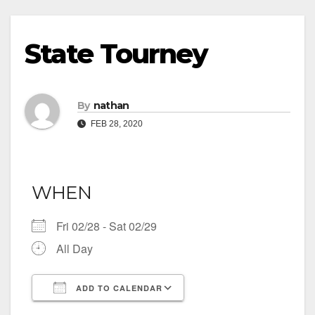
State Tourney
By
nathan
FEB 28, 2020
WHEN
Fri 02/28 - Sat 02/29
All Day
ADD TO CALENDAR
Download ICS
Google Calendar
iCalendar
Office 365
Outlook Live