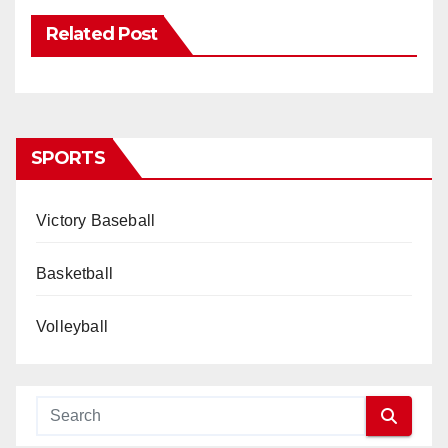
Related Post
SPORTS
Victory Baseball
Basketball
Volleyball