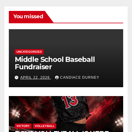
You missed
UNCATEGORIZED
Middle School Baseball
Fundraiser
APRIL 22, 2026
CANDIACE DURNEY
VICTORY
VOLLEYBALL