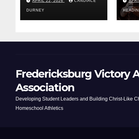
APRIL 22, 2026
CANDIACE
APRI
DURNEY
HEADI
Fredericksburg Victory A
Association
Developing Student Leaders and Building Christ-Like C
Homeschool Athletics