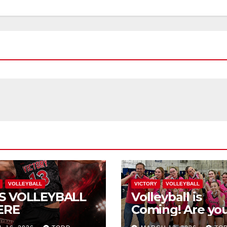
VOLLEYBALL
VICTORY
VOLLEYBALL
S VOLLEYBALL
Volleyball is
ERE
Coming! Are you