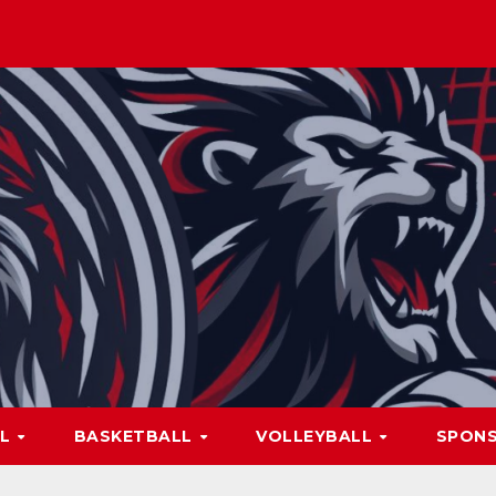
LL
BASKETBALL
VOLLEYBALL
SPON