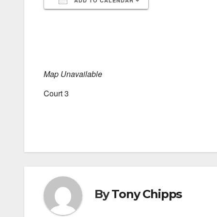
ADD TO CALENDAR
Download ICS
Google Calendar
iCalendar
Office 365
Outlook Live
Map Unavailable
Court 3
By
Tony Chipps