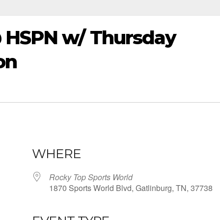
@ HSPN w/ Thursday
on
WHERE
Rocky Top Sports World
1870 Sports World Blvd, Gatlinburg, TN, 37738