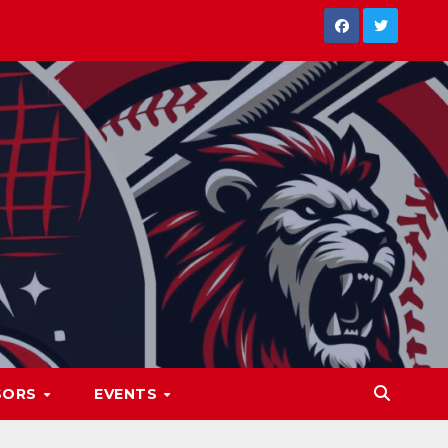
SORS
EVENTS