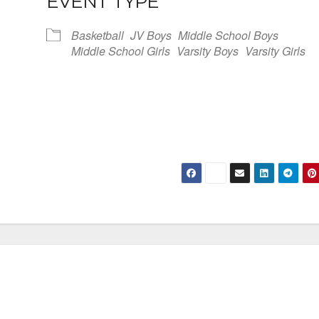
EVENT TYPE
Basketball
JV Boys
Middle School Boys
Middle School Girls
Varsity Boys
Varsity Girls