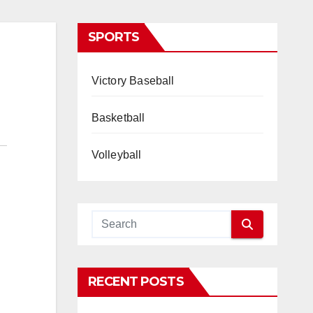
SPORTS
Victory Baseball
Basketball
Volleyball
RECENT POSTS