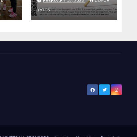
DD
FEBRUARY 19, 2026
COACH
Bat!
YATES