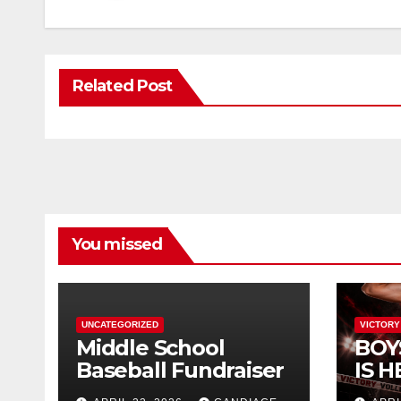
Related Post
You missed
UNCATEGORIZED
VICTORY
Middle School
BOY
Baseball Fundraiser
IS H