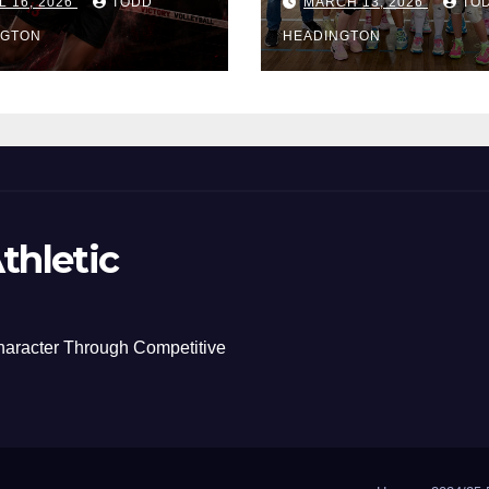
L 16, 2026
TODD
MARCH 13, 2026
TO
NGTON
HEADINGTON
thletic
haracter Through Competitive