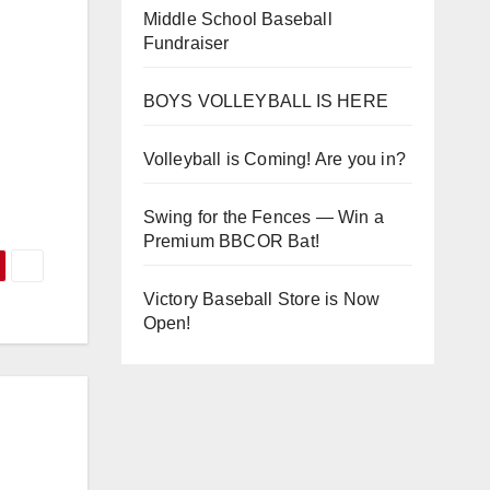
Middle School Baseball
Fundraiser
BOYS VOLLEYBALL IS HERE
Volleyball is Coming! Are you in?
Swing for the Fences — Win a
Premium BBCOR Bat!
Victory Baseball Store is Now
Open!