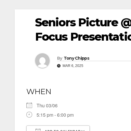
Seniors Picture 
Focus Presentati
By
Tony Chipps
MAR 6, 2025
WHEN
Thu 03/06
5:15 pm - 6:00 pm