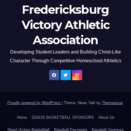
Fredericksburg
Victory Athletic
Association
Developing Student Leaders and Building Christ-Like
Character Through Competitive Homeschool Athletics
Proudly powered by WordPress
|
Theme: News Talk by
Themeansar
.
Home
2024/25 BASKETBALL SPONSORS
About Us
About Victory Basketball
Baseball Payments
Baseball Sponsors