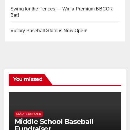
Swing for the Fences — Win a Premium BBCOR
Bat!
Victory Baseball Store is Now Open!
You missed
UNCATEGORIZED
Middle School Baseball
Fundraiser