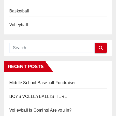
Basketball
Volleyball
RECENT POSTS
Middle School Baseball Fundraiser
BOYS VOLLEYBALL IS HERE
Volleyball is Coming! Are you in?