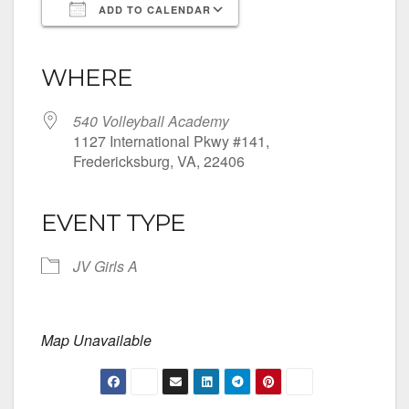
ADD TO CALENDAR
Download ICS
Google Calendar
iCalendar
Office 365
Outlook Live
WHERE
540 Volleyball Academy
1127 International Pkwy #141,
Fredericksburg, VA, 22406
EVENT TYPE
JV Girls A
Map Unavailable