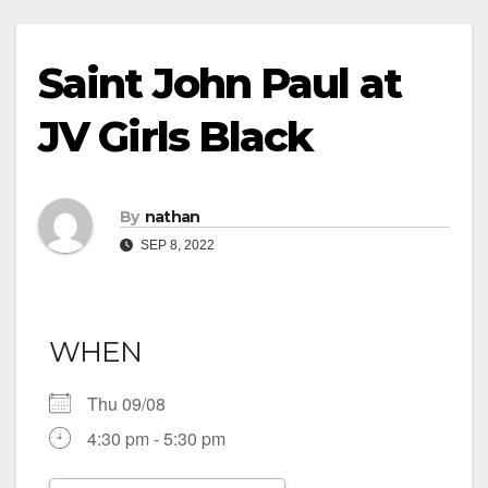
Saint John Paul at
JV Girls Black
By
nathan
SEP 8, 2022
WHEN
Thu 09/08
4:30 pm - 5:30 pm