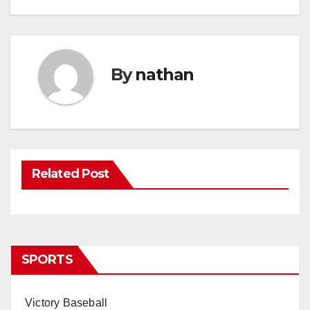
By
nathan
Related Post
SPORTS
Victory Baseball