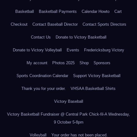
Basketball
Basketball Payments
Calendar Howto
Cart
Checkout
Contact Baseball Director
Contact Sports Directors
Contact Us
Donate to Victory Basketball
Donate to Victory Volleyball
Events
Fredericksburg Victory
My account
Photos 2025
Shop
Sponsors
Sports Coordination Calendar
Support Victory Basketball
Thank you for your order.
VHSAA Basketball Shirts
Victory Baseball
Victory Basketball Fundraiser @ Central Park Chick-fil-A Wednesday,
9 October 5-8pm
Volleyball
Your order has not been placed.