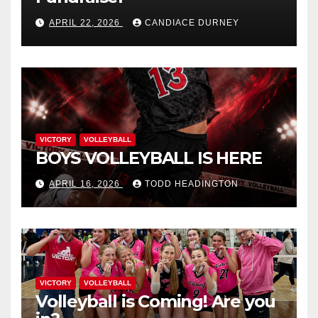
APRIL 22, 2026
CANDIACE DURNEY
VICTORY
VOLLEYBALL
BOYS VOLLEYBALL IS HERE
APRIL 16, 2026
TODD HEADINGTON
VICTORY
VOLLEYBALL
Volleyball is Coming! Are you