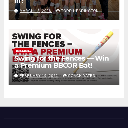
in?
MARCH 13, 2026
TODD HEADINGTON
BASEBALL
Swing for the Fences — Win
a Premium BBCOR Bat!
FEBRUARY 19, 2026
COACH YATES