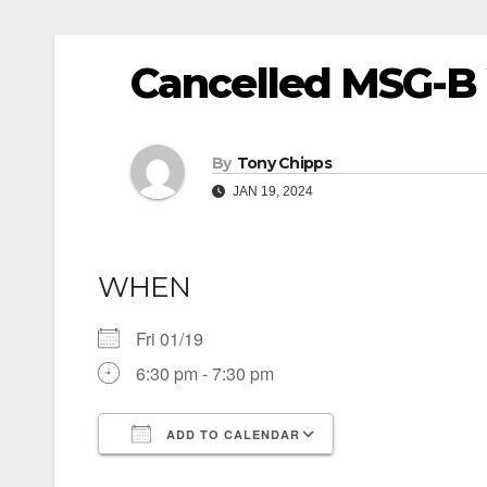
Cancelled MSG-B 
By
Tony Chipps
JAN 19, 2024
WHEN
Fri 01/19
6:30 pm - 7:30 pm
ADD TO CALENDAR
Download ICS
Google Calendar
iCalendar
Office 365
Outlook Live