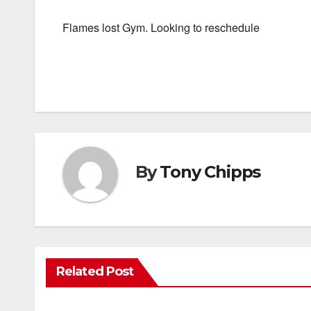
Flames lost Gym. Looking to reschedule
By
Tony Chipps
Related Post