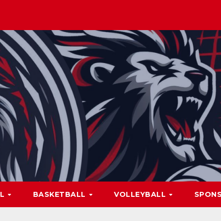
LL
BASKETBALL
VOLLEYBALL
SPON