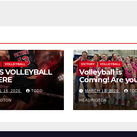
VOLLEYBALL
VICTORY
VOLLEYBALL
S VOLLEYBALL
Volleyball is
ERE
Coming! Are you
L 16, 2026
TODD
MARCH 13, 2026
TO
NGTON
HEADINGTON