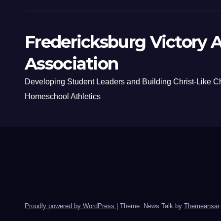
Fredericksburg Victory A
Association
Developing Student Leaders and Building Christ-Like C
Homeschool Athletics
Proudly powered by WordPress
|
Theme: News Talk by
Themeansar
.