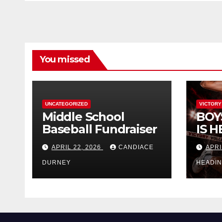
You missed
UNCATEGORIZED
VICTORY
Middle School
BOY
Baseball Fundraiser
IS H
APRIL 22, 2026
CANDIACE
APRI
DURNEY
HEADI