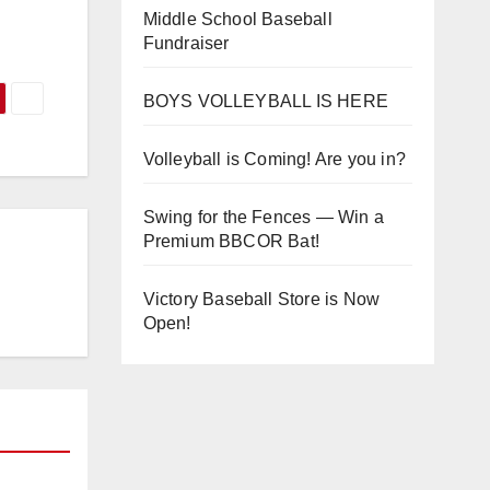
Middle School Baseball
Fundraiser
BOYS VOLLEYBALL IS HERE
Volleyball is Coming! Are you in?
Swing for the Fences — Win a
Premium BBCOR Bat!
Victory Baseball Store is Now
Open!