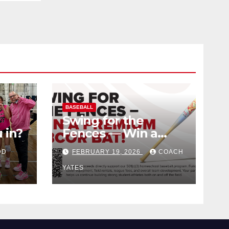
BASEBALL
Swing for the
 in?
Fences — Win a
Premium BBCOR
DD
FEBRUARY 19, 2026
COACH
Bat!
YATES