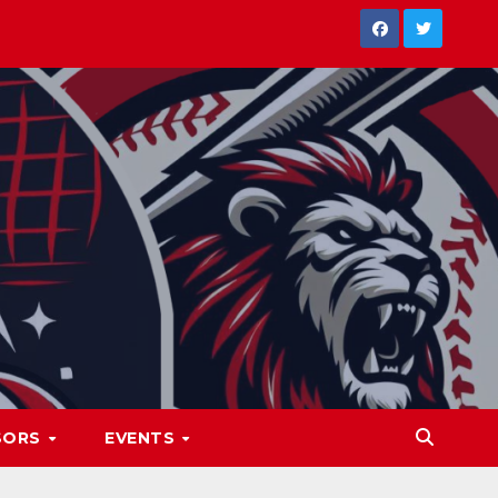
SORS
EVENTS