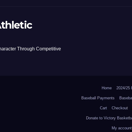
thletic
haracter Through Competitive
Home
2024/2
Baseball Payments
Baseba
Cart
Checkout
Donate to Victory Basketba
My account