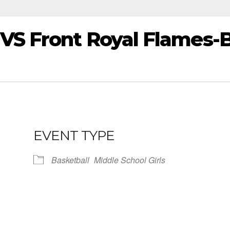
VS Front Royal Flames-
EVENT TYPE
Basketball
Middle School Girls