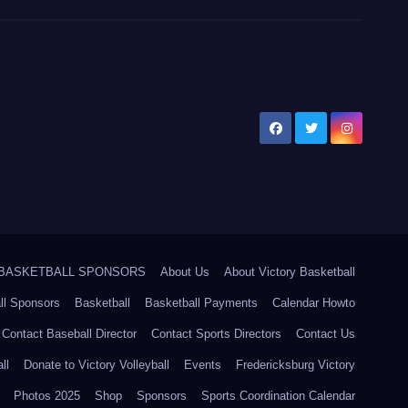
5 BASKETBALL SPONSORS
About Us
About Victory Basketball
ll Sponsors
Basketball
Basketball Payments
Calendar Howto
Contact Baseball Director
Contact Sports Directors
Contact Us
ll
Donate to Victory Volleyball
Events
Fredericksburg Victory
Photos 2025
Shop
Sponsors
Sports Coordination Calendar