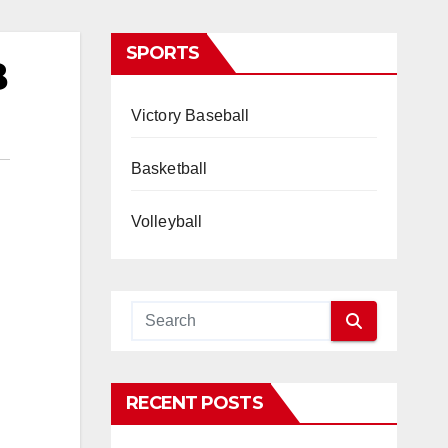
SPORTS
B
Victory Baseball
Basketball
Volleyball
RECENT POSTS