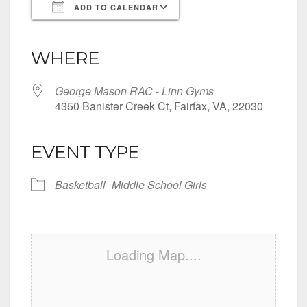
ADD TO CALENDAR
Download ICS
Google Calendar
iCalendar
Office 365
Outlook Live
WHERE
George Mason RAC - Linn Gyms
4350 Banister Creek Ct, Fairfax, VA, 22030
EVENT TYPE
Basketball
Middle School Girls
Loading Map....