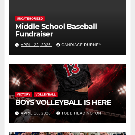
UNCATEGORIZED
Middle School Baseball
Fundraiser
APRIL 22, 2026
CANDIACE DURNEY
VICTORY
VOLLEYBALL
BOYS VOLLEYBALL IS HERE
APRIL 16, 2026
TODD HEADINGTON