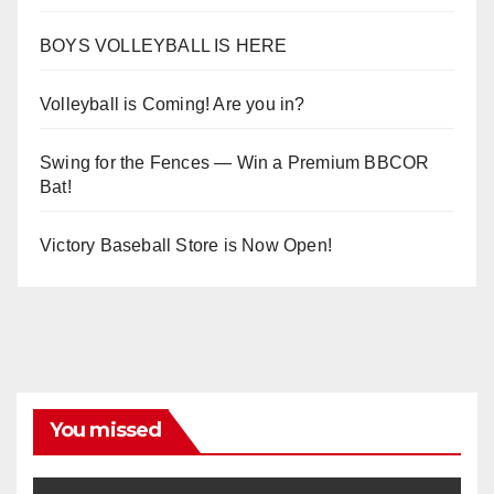
BOYS VOLLEYBALL IS HERE
Volleyball is Coming! Are you in?
Swing for the Fences — Win a Premium BBCOR
Bat!
Victory Baseball Store is Now Open!
You missed