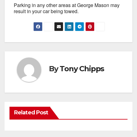
Parking in any other areas at George Mason may
result in your car being towed.
By
Tony Chipps
Related Post