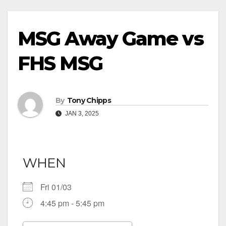
MSG Away Game vs
FHS MSG
By
Tony Chipps
JAN 3, 2025
WHEN
Fri 01/03
4:45 pm - 5:45 pm