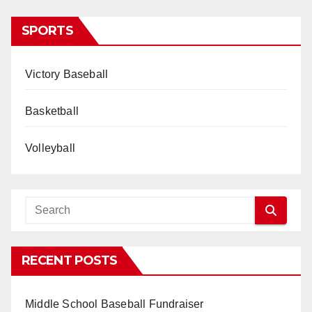
SPORTS
Victory Baseball
Basketball
Volleyball
RECENT POSTS
Middle School Baseball Fundraiser