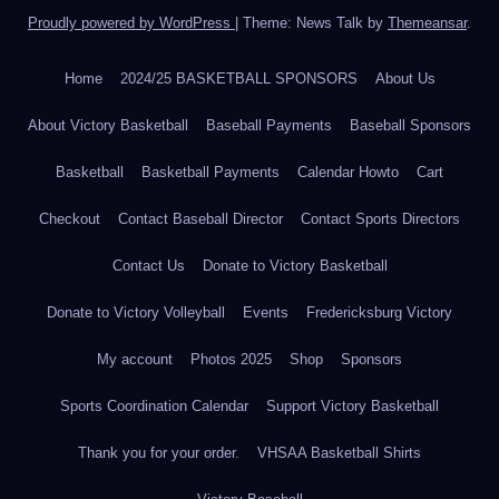
Proudly powered by WordPress
|
Theme: News Talk by
Themeansar
.
Home
2024/25 BASKETBALL SPONSORS
About Us
About Victory Basketball
Baseball Payments
Baseball Sponsors
Basketball
Basketball Payments
Calendar Howto
Cart
Checkout
Contact Baseball Director
Contact Sports Directors
Contact Us
Donate to Victory Basketball
Donate to Victory Volleyball
Events
Fredericksburg Victory
My account
Photos 2025
Shop
Sponsors
Sports Coordination Calendar
Support Victory Basketball
Thank you for your order.
VHSAA Basketball Shirts