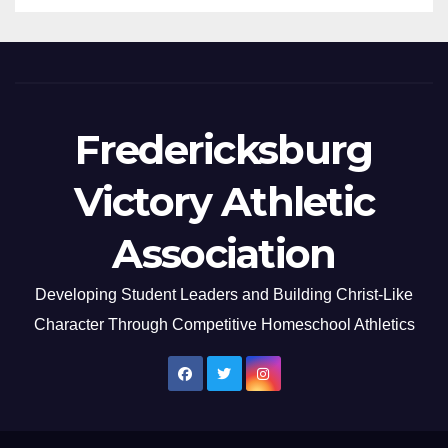
Fredericksburg
Victory Athletic
Association
Developing Student Leaders and Building Christ-Like
Character Through Competitive Homeschool Athletics