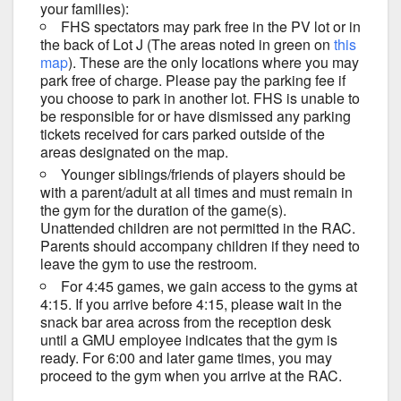
your families):
FHS spectators may park free in the PV lot or in
the back of Lot J (The areas noted in green on
this
map
). These are the only locations where you may
park free of charge. Please pay the parking fee if
you choose to park in another lot. FHS is unable to
be responsible for or have dismissed any parking
tickets received for cars parked outside of the
areas designated on the map.
Younger siblings/friends of players should be
with a parent/adult at all times and must remain in
the gym for the duration of the game(s).
Unattended children are not permitted in the RAC.
Parents should accompany children if they need to
leave the gym to use the restroom.
For 4:45 games, we gain access to the gyms at
4:15. If you arrive before 4:15, please wait in the
snack bar area across from the reception desk
until a GMU employee indicates that the gym is
ready. For 6:00 and later game times, you may
proceed to the gym when you arrive at the RAC.