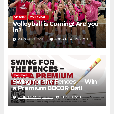
VICTORY
VOLLEYBALL
Volleyball is Coming! Are you
in?
MARCH 13, 2026
TODD HEADINGTON
BASEBALL
Swing for the Fences — Win
a Premium BBCOR Bat!
FEBRUARY 19, 2026
COACH YATES