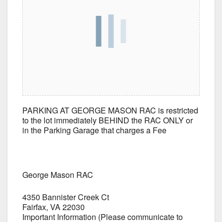
PARKING AT GEORGE MASON RAC is restricted
to the lot immediately BEHIND the RAC ONLY or
in the Parking Garage that charges a Fee
George Mason RAC
4350 Bannister Creek Ct
Fairfax, VA 22030
Important Information (Please communicate to