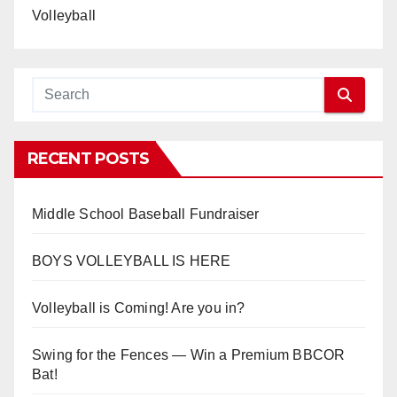
Volleyball
RECENT POSTS
Middle School Baseball Fundraiser
BOYS VOLLEYBALL IS HERE
Volleyball is Coming! Are you in?
Swing for the Fences — Win a Premium BBCOR
Bat!