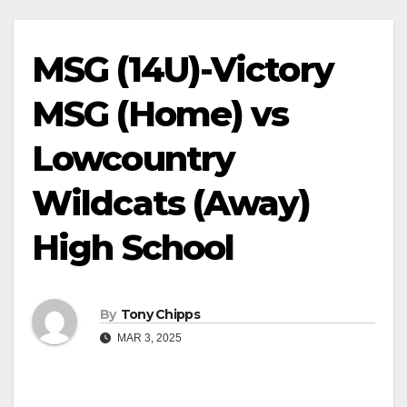
MSG (14U)-Victory
MSG (Home) vs
Lowcountry
Wildcats (Away)
High School
By
Tony Chipps
MAR 3, 2025