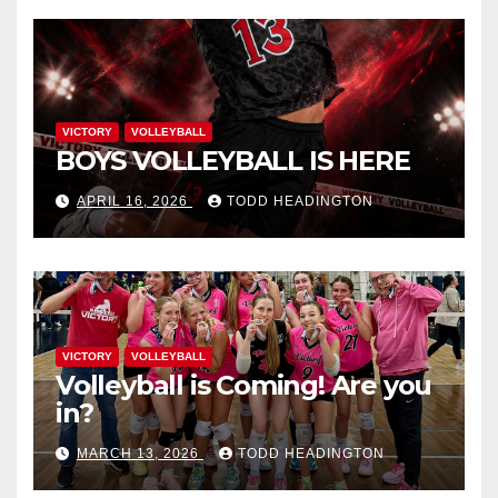
VICTORY
VOLLEYBALL
BOYS VOLLEYBALL IS HERE
APRIL 16, 2026
TODD HEADINGTON
VICTORY
VOLLEYBALL
Volleyball is Coming! Are you
in?
MARCH 13, 2026
TODD HEADINGTON