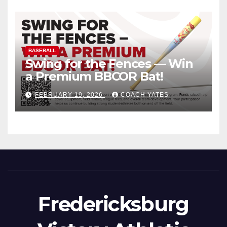
BASEBALL
Swing for the Fences — Win
a Premium BBCOR Bat!
FEBRUARY 19, 2026
COACH YATES
Fredericksburg