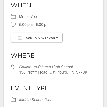
WHEN
Mon 03/03
5:00 pm - 6:00 pm
ADD TO CALENDAR
Download ICS
Google Calendar
iCalendar
Office 365
Outlook Live
WHERE
Gatlinburg-Pittman High School
150 Proffitt Road, Gatlinburg, TN, 37738
EVENT TYPE
Middle School Girls