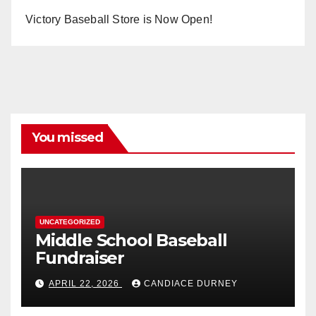
Victory Baseball Store is Now Open!
You missed
UNCATEGORIZED
Middle School Baseball
Fundraiser
APRIL 22, 2026
CANDIACE DURNEY