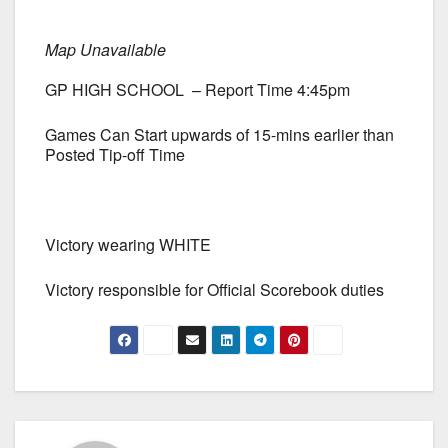
Map Unavailable
GP HIGH SCHOOL – Report Time 4:45pm
Games Can Start upwards of 15-mins earlier than
Posted Tip-off Time
Victory wearing WHITE
Victory responsible for Official Scorebook duties