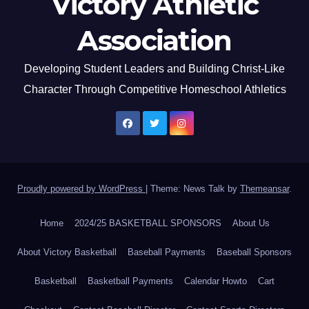
Victory Athletic
Association
Developing Student Leaders and Building Christ-Like
Character Through Competitive Homeschool Athletics
Proudly powered by WordPress
|
Theme: News Talk by
Themeansar
.
Home
2024/25 BASKETBALL SPONSORS
About Us
About Victory Basketball
Baseball Payments
Baseball Sponsors
Basketball
Basketball Payments
Calendar Howto
Cart