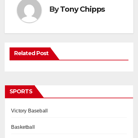
By
Tony Chipps
Related Post
SPORTS
Victory Baseball
Basketball