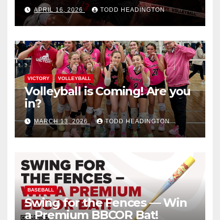
APRIL 16, 2026
TODD HEADINGTON
VICTORY
VOLLEYBALL
Volleyball is Coming! Are you
in?
MARCH 13, 2026
TODD HEADINGTON
BASEBALL
Swing for the Fences — Win
a Premium BBCOR Bat!