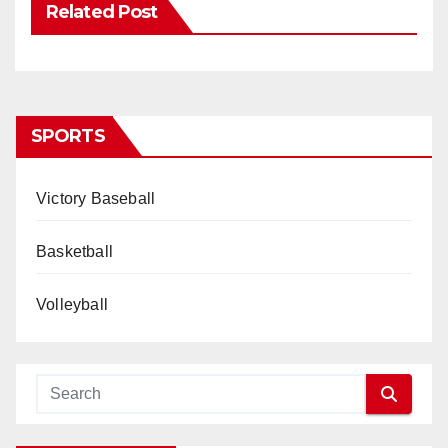
Related Post
SPORTS
Victory Baseball
Basketball
Volleyball