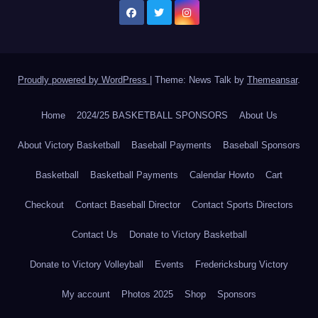
Proudly powered by WordPress
|
Theme: News Talk by
Themeansar
.
Home
2024/25 BASKETBALL SPONSORS
About Us
About Victory Basketball
Baseball Payments
Baseball Sponsors
Basketball
Basketball Payments
Calendar Howto
Cart
Checkout
Contact Baseball Director
Contact Sports Directors
Contact Us
Donate to Victory Basketball
Donate to Victory Volleyball
Events
Fredericksburg Victory
My account
Photos 2025
Shop
Sponsors