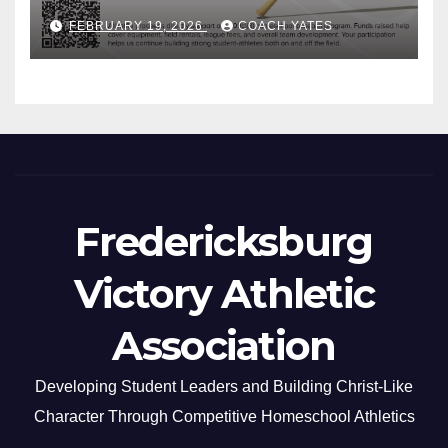
FEBRUARY 19, 2026
COACH YATES
Fredericksburg
Victory Athletic
Association
Developing Student Leaders and Building Christ-Like
Character Through Competitive Homeschool Athletics