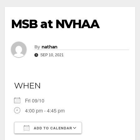
MSB at NVHAA
By
nathan
SEP 10, 2021
WHEN
Fri 09/10
4:00 pm - 4:45 pm
ADD TO CALENDAR
Download ICS
Google Calendar
iCalendar
Office 365
Outlook Live