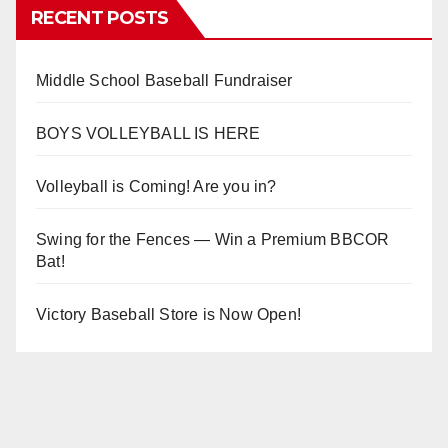
RECENT POSTS
Middle School Baseball Fundraiser
BOYS VOLLEYBALL IS HERE
Volleyball is Coming! Are you in?
Swing for the Fences — Win a Premium BBCOR
Bat!
Victory Baseball Store is Now Open!