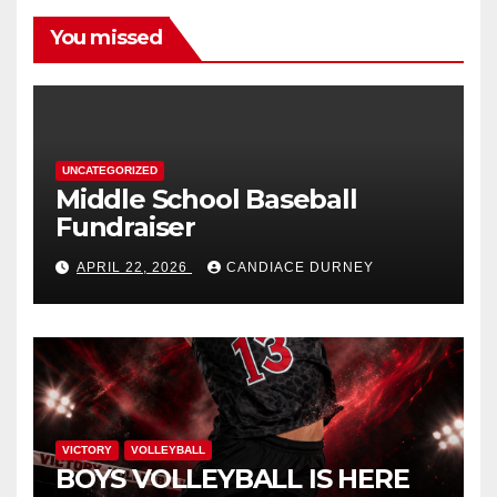
You missed
UNCATEGORIZED
Middle School Baseball
Fundraiser
APRIL 22, 2026
CANDIACE DURNEY
VICTORY
VOLLEYBALL
BOYS VOLLEYBALL IS HERE