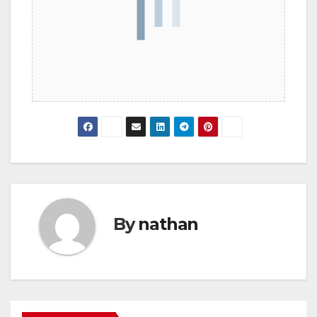
By
nathan