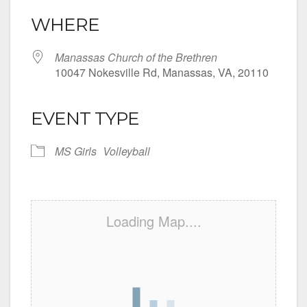
WHERE
Manassas Church of the Brethren
10047 Nokesville Rd, Manassas, VA, 20110
EVENT TYPE
MS Girls
Volleyball
Loading Map....