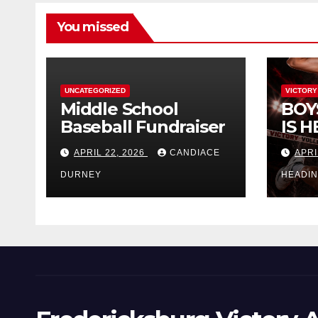
You missed
UNCATEGORIZED
VICTORY
Middle School
BOY
Baseball Fundraiser
IS H
APRIL 22, 2026
CANDIACE
APRI
DURNEY
HEADI