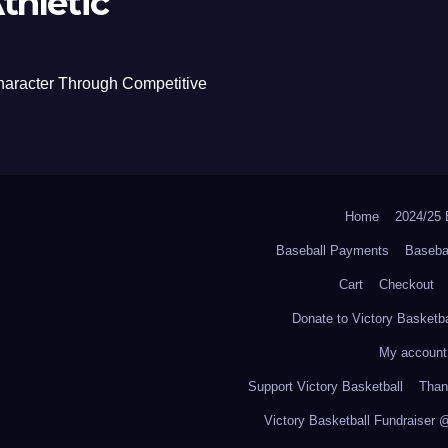
thletic
haracter Through Competitive
Home
2024/2
Baseball Payments
Baseba
Cart
Checkout
Donate to Victory Basketba
My account
Support Victory Basketball
Thank
Victory Basketball Fundraiser 