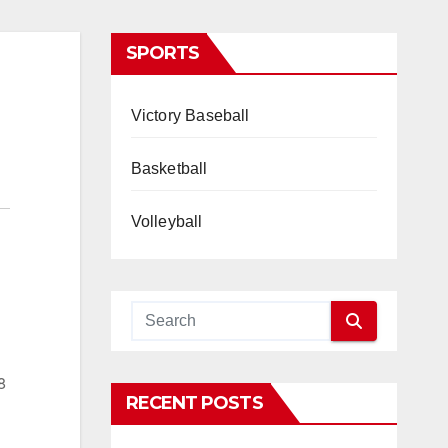
SPORTS
Victory Baseball
Basketball
Volleyball
8
RECENT POSTS