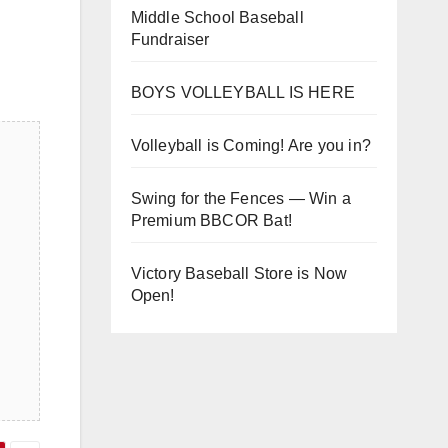
Middle School Baseball
Fundraiser
BOYS VOLLEYBALL IS HERE
Volleyball is Coming! Are you in?
Swing for the Fences — Win a
Premium BBCOR Bat!
Victory Baseball Store is Now
Open!