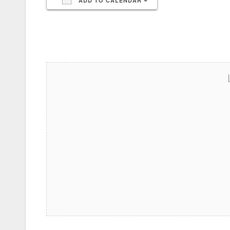
ADD TO CALENDAR
Download ICS
Google Calendar
iCalendar
Office 365
Outlook Live