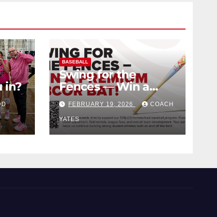
BASEBALL
Swing for the
 in?
Fences — Win a
Premium BBCOR
DD
FEBRUARY 19, 2026
COACH
Bat!
YATES