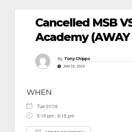
Cancelled MSB VS
Academy (AWAY 
By
Tony Chipps
JAN 16, 2024
WHEN
Tue 01/16
5:15 pm - 6:15 pm