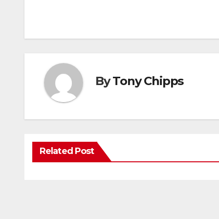
By
Tony Chipps
Related Post