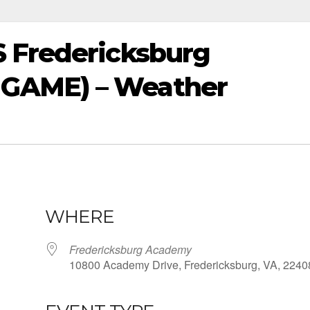
 Fredericksburg
GAME) – Weather
WHERE
Fredericksburg Academy
10800 Academy Drive, Fredericksburg, VA, 2240