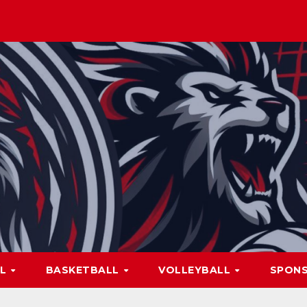
LL
BASKETBALL
VOLLEYBALL
SPON