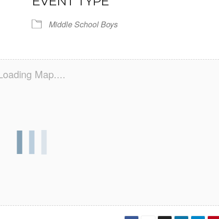
EVENT TYPE
Middle School Boys
Loading Map....