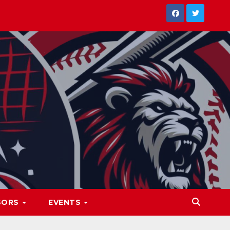
SORS
EVENTS