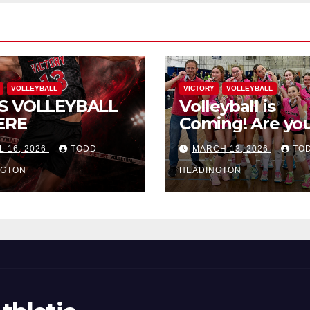
VOLLEYBALL
VICTORY
VOLLEYBALL
S VOLLEYBALL
Volleyball is
ERE
Coming! Are you
L 16, 2026
TODD
MARCH 13, 2026
TO
NGTON
HEADINGTON