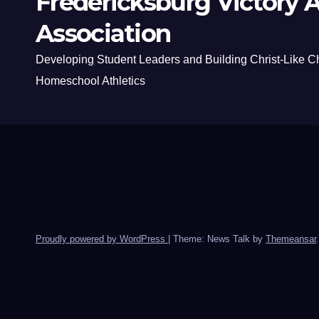
Fredericksburg Victory A
Association
Developing Student Leaders and Building Christ-Like C
Homeschool Athletics
Proudly powered by WordPress
|
Theme: News Talk by
Themeansar
.