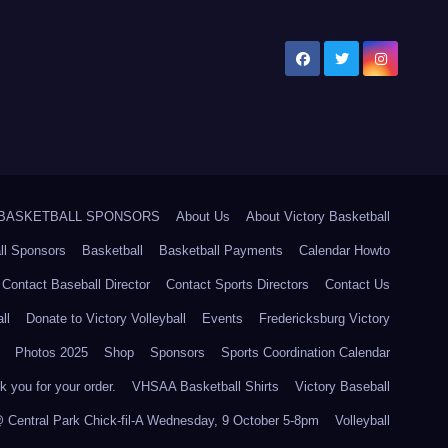
5 BASKETBALL SPONSORS
About Us
About Victory Basketball
ll Sponsors
Basketball
Basketball Payments
Calendar Howto
Contact Baseball Director
Contact Sports Directors
Contact Us
ll
Donate to Victory Volleyball
Events
Fredericksburg Victory
Photos 2025
Shop
Sponsors
Sports Coordination Calendar
 you for your order.
VHSAA Basketball Shirts
Victory Baseball
@ Central Park Chick-fil-A Wednesday, 9 October 5-8pm
Volleyball