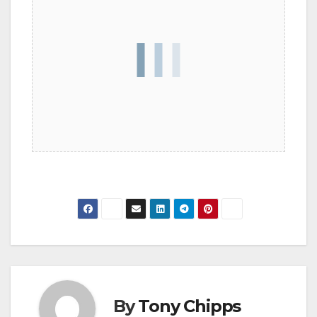
By
Tony Chipps