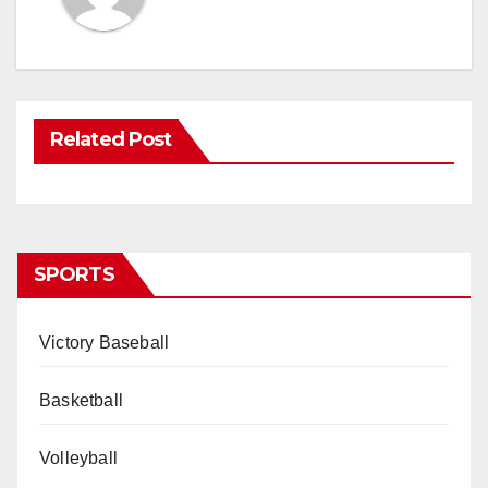
Related Post
SPORTS
Victory Baseball
Basketball
Volleyball