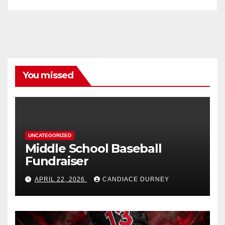
You missed
UNCATEGORIZED
Middle School Baseball
Fundraiser
APRIL 22, 2026
CANDIACE DURNEY