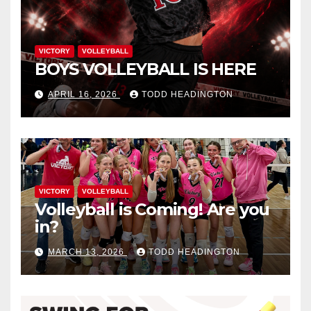
VICTORY
VOLLEYBALL
BOYS VOLLEYBALL IS HERE
APRIL 16, 2026
TODD HEADINGTON
VICTORY
VOLLEYBALL
Volleyball is Coming! Are you
in?
MARCH 13, 2026
TODD HEADINGTON