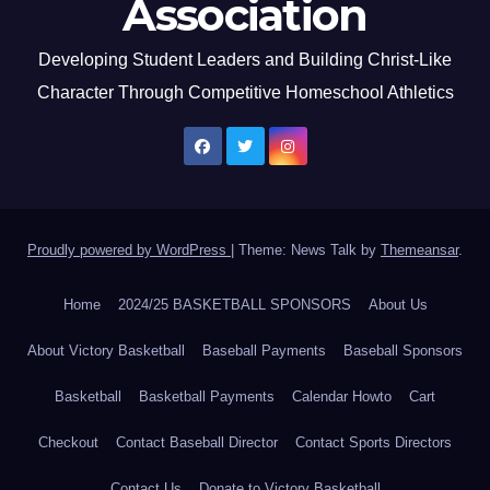
Association
Developing Student Leaders and Building Christ-Like
Character Through Competitive Homeschool Athletics
Proudly powered by WordPress
|
Theme: News Talk by
Themeansar
.
Home
2024/25 BASKETBALL SPONSORS
About Us
About Victory Basketball
Baseball Payments
Baseball Sponsors
Basketball
Basketball Payments
Calendar Howto
Cart
Checkout
Contact Baseball Director
Contact Sports Directors
Contact Us
Donate to Victory Basketball