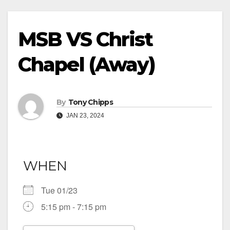
MSB VS Christ
Chapel (Away)
By
Tony Chipps
JAN 23, 2024
WHEN
Tue 01/23
5:15 pm - 7:15 pm