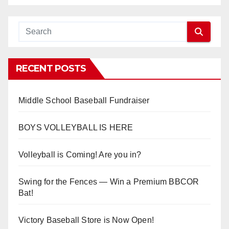
RECENT POSTS
Middle School Baseball Fundraiser
BOYS VOLLEYBALL IS HERE
Volleyball is Coming! Are you in?
Swing for the Fences — Win a Premium BBCOR
Bat!
Victory Baseball Store is Now Open!