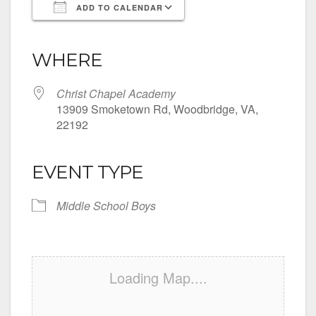
ADD TO CALENDAR
Download ICS
Google Calendar
iCalendar
Office 365
Outlook Live
WHERE
Christ Chapel Academy
13909 Smoketown Rd, Woodbridge, VA,
22192
EVENT TYPE
Middle School Boys
Loading Map....