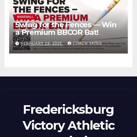
BASEBALL
Swing for the Fences — Win
a Premium BBCOR Bat!
FEBRUARY 19, 2026
COACH YATES
Fredericksburg
Victory Athletic