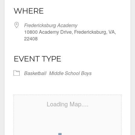
WHERE
Fredericksburg Academy
10800 Academy Drive, Fredericksburg, VA,
22408
EVENT TYPE
Basketball
Middle School Boys
Loading Map....