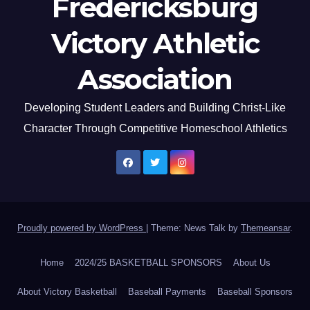
Fredericksburg
Victory Athletic
Association
Developing Student Leaders and Building Christ-Like
Character Through Competitive Homeschool Athletics
Proudly powered by WordPress
|
Theme: News Talk by
Themeansar
.
Home
2024/25 BASKETBALL SPONSORS
About Us
About Victory Basketball
Baseball Payments
Baseball Sponsors