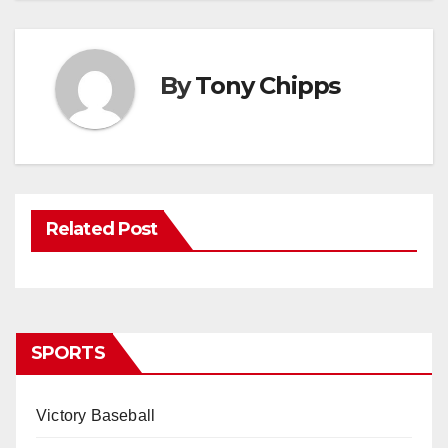
By
Tony Chipps
Related Post
SPORTS
Victory Baseball