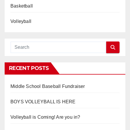
Basketball
Volleyball
RECENT POSTS
Middle School Baseball Fundraiser
BOYS VOLLEYBALL IS HERE
Volleyball is Coming! Are you in?