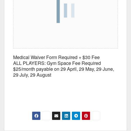
Medical Waiver Form Required + $30 Fee
ALL PLAYERS: Gym Space Fee Required
$25/month payable on 29 April, 29 May, 29 June,
29 July, 29 August