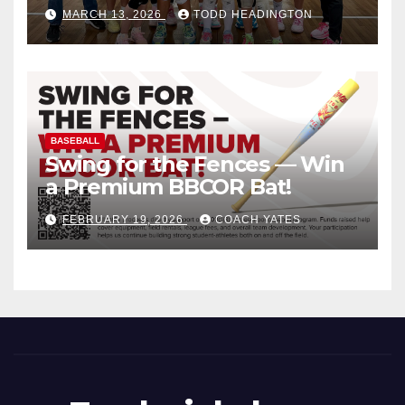
MARCH 13, 2026
TODD HEADINGTON
BASEBALL
Swing for the Fences — Win
a Premium BBCOR Bat!
FEBRUARY 19, 2026
COACH YATES