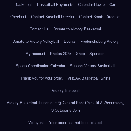
Basketball
Basketball Payments
Calendar Howto
Cart
Checkout
Contact Baseball Director
Contact Sports Directors
Contact Us
Donate to Victory Basketball
Donate to Victory Volleyball
Events
Fredericksburg Victory
My account
Photos 2025
Shop
Sponsors
Sports Coordination Calendar
Support Victory Basketball
Thank you for your order.
VHSAA Basketball Shirts
Victory Baseball
Victory Basketball Fundraiser @ Central Park Chick-fil-A Wednesday,
9 October 5-8pm
Volleyball
Your order has not been placed.