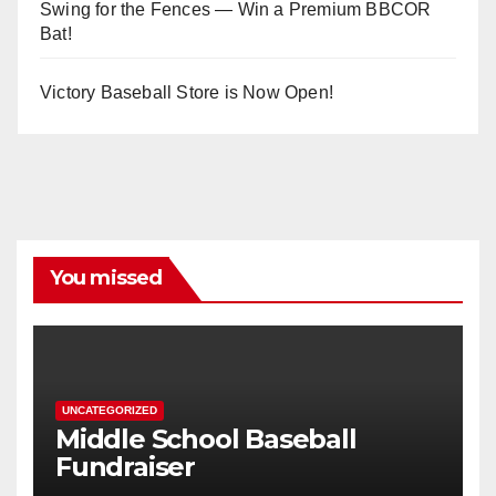
Swing for the Fences — Win a Premium BBCOR
Bat!
Victory Baseball Store is Now Open!
You missed
UNCATEGORIZED
Middle School Baseball
Fundraiser