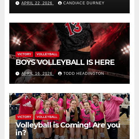
APRIL 22, 2026
CANDIACE DURNEY
VICTORY
VOLLEYBALL
BOYS VOLLEYBALL IS HERE
APRIL 16, 2026
TODD HEADINGTON
VICTORY
VOLLEYBALL
Volleyball is Coming! Are you
in?