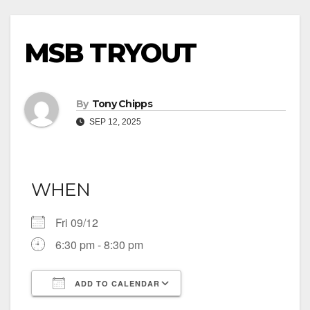
MSB TRYOUT
By
Tony Chipps
SEP 12, 2025
WHEN
Fri 09/12
6:30 pm - 8:30 pm
ADD TO CALENDAR
Download ICS
Google Calendar
iCalendar
Office 365
Outlook Live