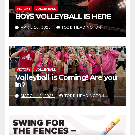
VICTORY
VOLLEYBALL
BOYS VOLLEYBALL IS HERE
APRIL 16, 2026
TODD HEADINGTON
VICTORY
VOLLEYBALL
Volleyball is Coming! Are you
in?
MARCH 13, 2026
TODD HEADINGTON