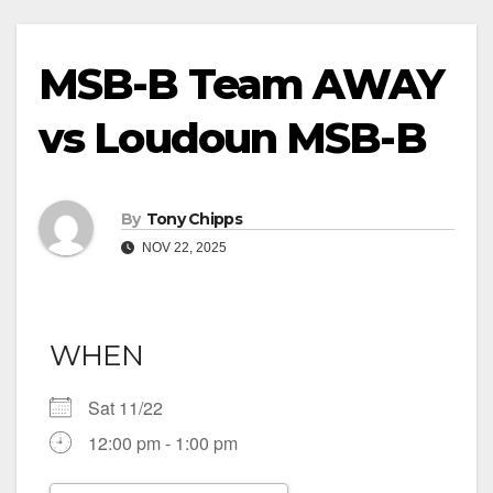
MSB-B Team AWAY
vs Loudoun MSB-B
By
Tony Chipps
NOV 22, 2025
WHEN
Sat 11/22
12:00 pm - 1:00 pm