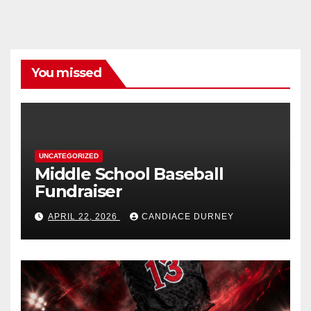
You missed
UNCATEGORIZED
Middle School Baseball
Fundraiser
APRIL 22, 2026
CANDIACE DURNEY