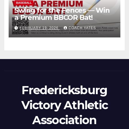
BASEBALL
Swing for the Fences — Win
a Premium BBCOR Bat!
FEBRUARY 19, 2026
COACH YATES
Fredericksburg
Victory Athletic
Association