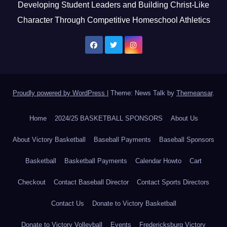
Developing Student Leaders and Building Christ-Like
Character Through Competitive Homeschool Athletics
Proudly powered by WordPress
|
Theme: News Talk by
Themeansar
.
Home
2024/25 BASKETBALL SPONSORS
About Us
About Victory Basketball
Baseball Payments
Baseball Sponsors
Basketball
Basketball Payments
Calendar Howto
Cart
Checkout
Contact Baseball Director
Contact Sports Directors
Contact Us
Donate to Victory Basketball
Donate to Victory Volleyball
Events
Fredericksburg Victory