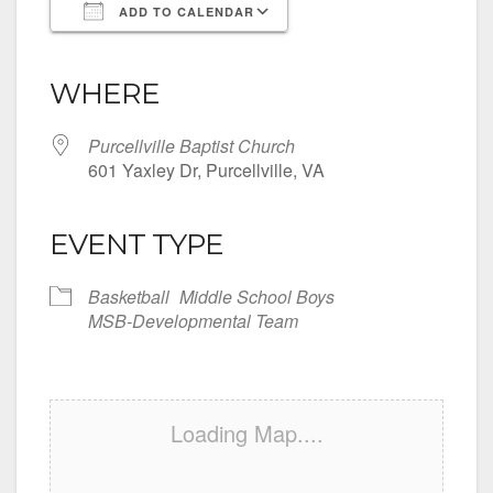
ADD TO CALENDAR
Download ICS
Google Calendar
iCalendar
Office 365
Outlook Live
WHERE
Purcellville Baptist Church
601 Yaxley Dr, Purcellville, VA
EVENT TYPE
Basketball
Middle School Boys
MSB-Developmental Team
Loading Map....