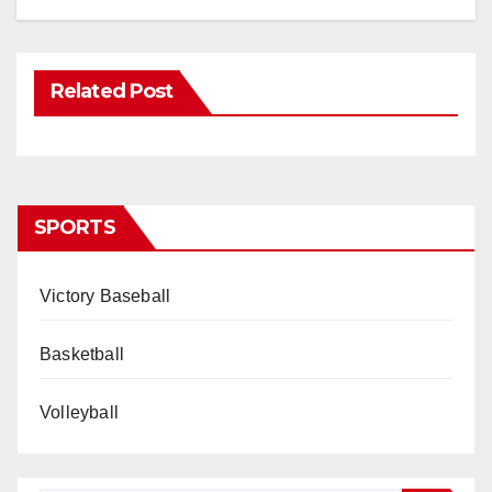
Related Post
SPORTS
Victory Baseball
Basketball
Volleyball