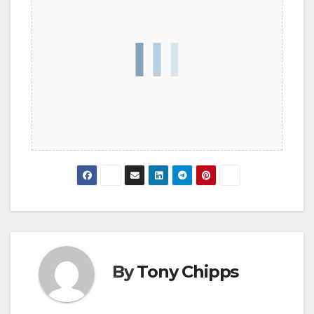
By
Tony Chipps