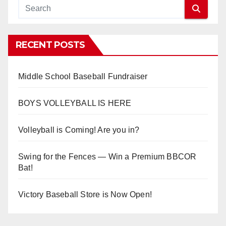
RECENT POSTS
Middle School Baseball Fundraiser
BOYS VOLLEYBALL IS HERE
Volleyball is Coming! Are you in?
Swing for the Fences — Win a Premium BBCOR
Bat!
Victory Baseball Store is Now Open!