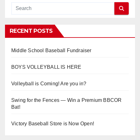
RECENT POSTS
Middle School Baseball Fundraiser
BOYS VOLLEYBALL IS HERE
Volleyball is Coming! Are you in?
Swing for the Fences — Win a Premium BBCOR
Bat!
Victory Baseball Store is Now Open!