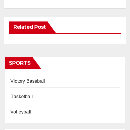
Related Post
SPORTS
Victory Baseball
Basketball
Volleyball