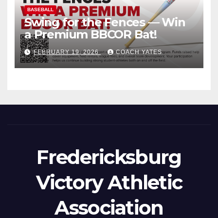
BASEBALL
Swing for the Fences — Win
a Premium BBCOR Bat!
FEBRUARY 19, 2026
COACH YATES
Fredericksburg
Victory Athletic
Association