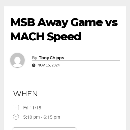
MSB Away Game vs
MACH Speed
By
Tony Chipps
NOV 15, 2024
WHEN
Fri 11/15
5:10 pm - 6:15 pm