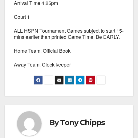
Arrival Time 4:25pm
Court 1
ALL HSPN Tournament Games subject to start 15-
mins earlier than printed Game Time. Be EARLY.
Home Team: Official Book
Away Team: Clock keeper
By
Tony Chipps