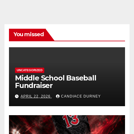
You missed
UNCATEGORIZED
Middle School Baseball
Fundraiser
APRIL 22, 2026
CANDIACE DURNEY