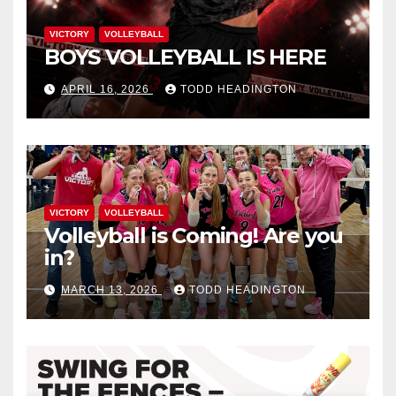
VICTORY
VOLLEYBALL
BOYS VOLLEYBALL IS HERE
APRIL 16, 2026
TODD HEADINGTON
VICTORY
VOLLEYBALL
Volleyball is Coming! Are you
in?
MARCH 13, 2026
TODD HEADINGTON