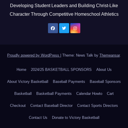
Developing Student Leaders and Building Christ-Like
Character Through Competitive Homeschool Athletics
Proudly powered by WordPress
|
Theme: News Talk by
Themeansar
.
Home
2024/25 BASKETBALL SPONSORS
About Us
About Victory Basketball
Baseball Payments
Baseball Sponsors
Basketball
Basketball Payments
Calendar Howto
Cart
Checkout
Contact Baseball Director
Contact Sports Directors
Contact Us
Donate to Victory Basketball