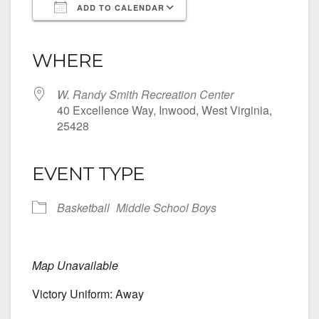
ADD TO CALENDAR
Download ICS
Google Calendar
iCalendar
Office 365
Outlook Live
WHERE
W. Randy Smith Recreation Center
40 Excellence Way, Inwood, West Virginia,
25428
EVENT TYPE
Basketball
Middle School Boys
Map Unavailable
Victory Uniform: Away