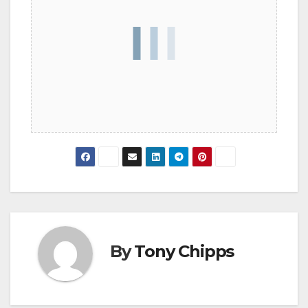
By
Tony Chipps