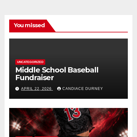
You missed
UNCATEGORIZED
Middle School Baseball
Fundraiser
APRIL 22, 2026
CANDIACE DURNEY