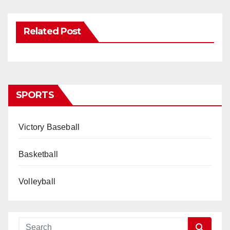
Related Post
SPORTS
Victory Baseball
Basketball
Volleyball