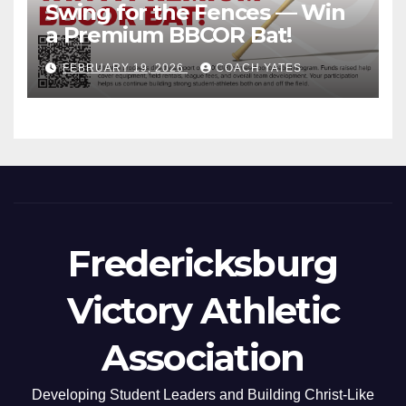
Swing for the Fences — Win
a Premium BBCOR Bat!
FEBRUARY 19, 2026
COACH YATES
Fredericksburg
Victory Athletic
Association
Developing Student Leaders and Building Christ-Like