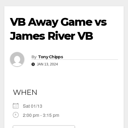
VB Away Game vs
James River VB
By
Tony Chipps
JAN 13, 2024
WHEN
Sat 01/13
2:00 pm - 3:15 pm