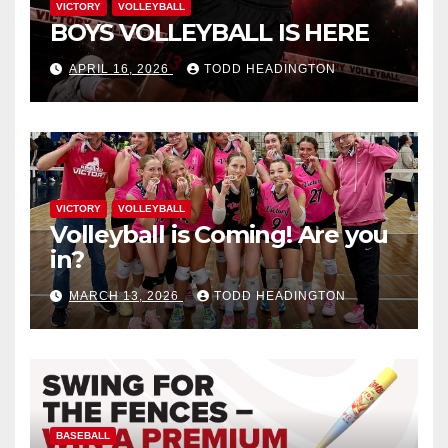
VICTORY
VOLLEYBALL
BOYS VOLLEYBALL IS HERE
APRIL 16, 2026
TODD HEADINGTON
VICTORY
VOLLEYBALL
Volleyball is Coming! Are you
in?
MARCH 13, 2026
TODD HEADINGTON
BASEBALL