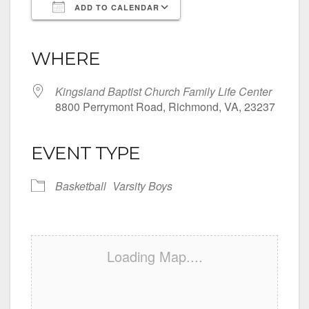
ADD TO CALENDAR
Download ICS
Google Calendar
iCalendar
Office 365
Outlook Live
WHERE
Kingsland Baptist Church Family Life Center
8800 Perrymont Road, Richmond, VA, 23237
EVENT TYPE
Basketball
Varsity Boys
Loading Map....