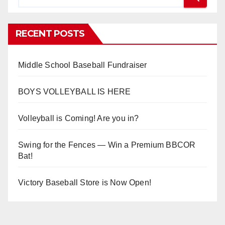
RECENT POSTS
Middle School Baseball Fundraiser
BOYS VOLLEYBALL IS HERE
Volleyball is Coming! Are you in?
Swing for the Fences — Win a Premium BBCOR
Bat!
Victory Baseball Store is Now Open!