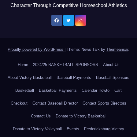
Character Through Competitive Homeschool Athletics
Proudly powered by WordPress
|
Theme: News Talk by
Themeansar
.
Home
2024/25 BASKETBALL SPONSORS
About Us
About Victory Basketball
Baseball Payments
Baseball Sponsors
Basketball
Basketball Payments
Calendar Howto
Cart
Checkout
Contact Baseball Director
Contact Sports Directors
Contact Us
Donate to Victory Basketball
Donate to Victory Volleyball
Events
Fredericksburg Victory