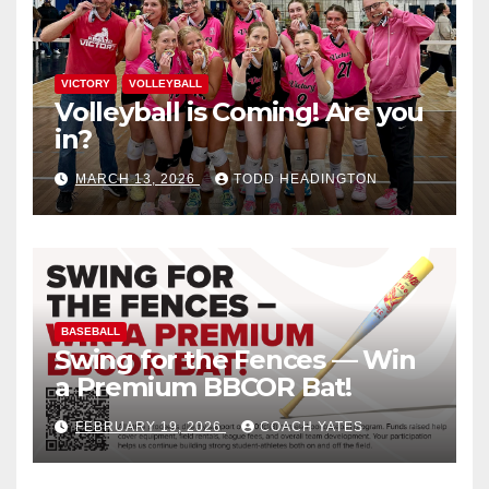
VICTORY
VOLLEYBALL
Volleyball is Coming! Are you
in?
MARCH 13, 2026
TODD HEADINGTON
BASEBALL
Swing for the Fences — Win
a Premium BBCOR Bat!
FEBRUARY 19, 2026
COACH YATES