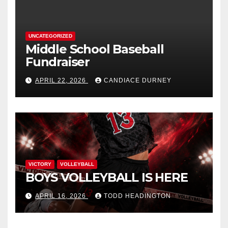
UNCATEGORIZED
Middle School Baseball
Fundraiser
APRIL 22, 2026
CANDIACE DURNEY
VICTORY
VOLLEYBALL
BOYS VOLLEYBALL IS HERE
APRIL 16, 2026
TODD HEADINGTON