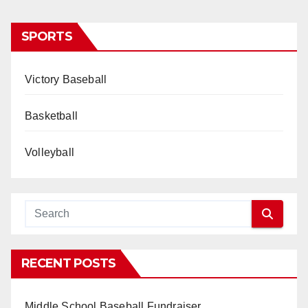
SPORTS
Victory Baseball
Basketball
Volleyball
RECENT POSTS
Middle School Baseball Fundraiser