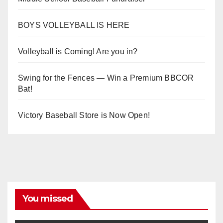
BOYS VOLLEYBALL IS HERE
Volleyball is Coming! Are you in?
Swing for the Fences — Win a Premium BBCOR
Bat!
Victory Baseball Store is Now Open!
You missed