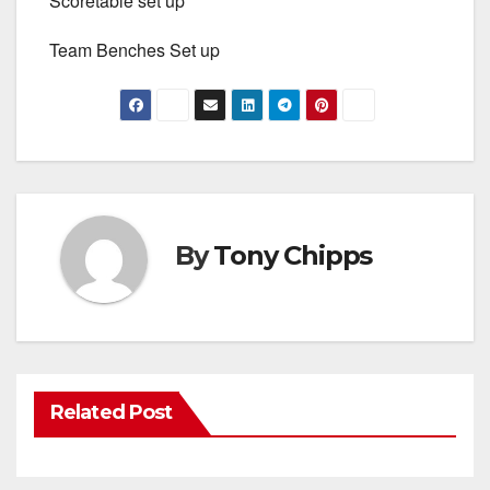
Scoretable set up
Team Benches Set up
By
Tony Chipps
Related Post