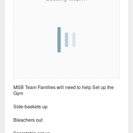
MSB Team Families will need to help Set up the
Gym
Side-baskets up
Bleachers out