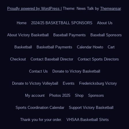
Proudly powered by WordPress
|
Theme: News Talk by
Themeansar
.
Home
2024/25 BASKETBALL SPONSORS
About Us
About Victory Basketball
Baseball Payments
Baseball Sponsors
Basketball
Basketball Payments
Calendar Howto
Cart
Checkout
Contact Baseball Director
Contact Sports Directors
Contact Us
Donate to Victory Basketball
Donate to Victory Volleyball
Events
Fredericksburg Victory
My account
Photos 2025
Shop
Sponsors
Sports Coordination Calendar
Support Victory Basketball
Thank you for your order.
VHSAA Basketball Shirts