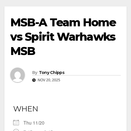
MSB-A Team Home
vs Spirit Warhawks
MSB
By
Tony Chipps
NOV 20, 2025
WHEN
Thu 11/20