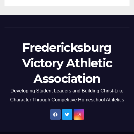
Fredericksburg
Victory Athletic
Association
Developing Student Leaders and Building Christ-Like
Character Through Competitive Homeschool Athletics