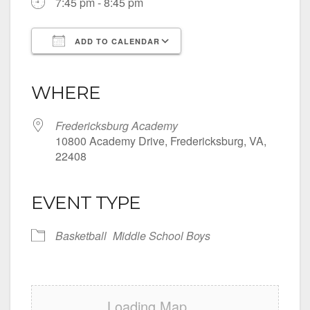
7:45 pm - 8:45 pm
ADD TO CALENDAR
Download ICS
Google Calendar
iCalendar
Office 365
Outlook Live
WHERE
Fredericksburg Academy
10800 Academy Drive, Fredericksburg, VA,
22408
EVENT TYPE
Basketball
Middle School Boys
Loading Map....