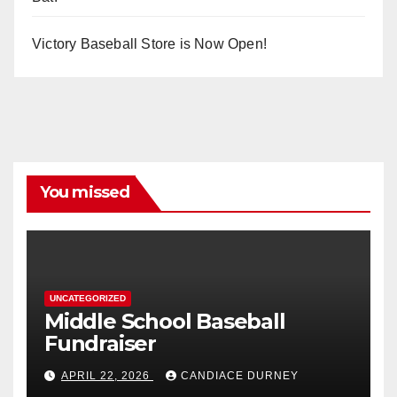
Victory Baseball Store is Now Open!
You missed
UNCATEGORIZED
Middle School Baseball
Fundraiser
APRIL 22, 2026
CANDIACE DURNEY