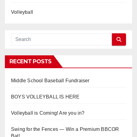
Volleyball
RECENT POSTS
Middle School Baseball Fundraiser
BOYS VOLLEYBALL IS HERE
Volleyball is Coming! Are you in?
Swing for the Fences — Win a Premium BBCOR
Bat!