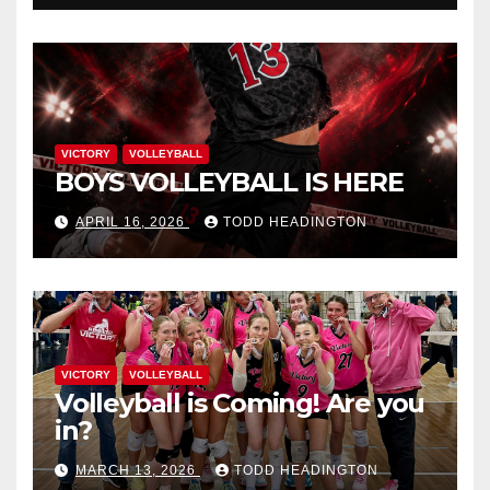
VICTORY
VOLLEYBALL
BOYS VOLLEYBALL IS HERE
APRIL 16, 2026
TODD HEADINGTON
VICTORY
VOLLEYBALL
Volleyball is Coming! Are you
in?
MARCH 13, 2026
TODD HEADINGTON