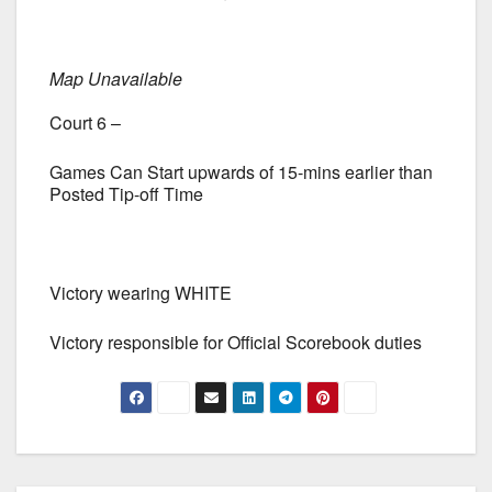
Map Unavailable
Court 6 –
Games Can Start upwards of 15-mins earlier than
Posted Tip-off Time
Victory wearing WHITE
Victory responsible for Official Scorebook duties