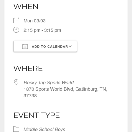
WHEN
Mon 03/03
2:15 pm - 3:15 pm
ADD TO CALENDAR
Download ICS
Google Calendar
iCalendar
Office 365
Outlook Live
WHERE
Rocky Top Sports World
1870 Sports World Blvd, Gatlinburg, TN,
37738
EVENT TYPE
Middle School Boys