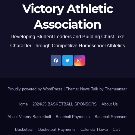
Victory Athletic
Association
Developing Student Leaders and Building Christ-Like
Character Through Competitive Homeschool Athletics
Proudly powered by WordPress
|
Theme: News Talk by
Themeansar
.
Home
2024/25 BASKETBALL SPONSORS
About Us
About Victory Basketball
Baseball Payments
Baseball Sponsors
Basketball
Basketball Payments
Calendar Howto
Cart