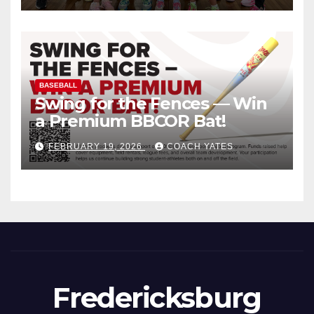
BASEBALL
Swing for the Fences — Win
a Premium BBCOR Bat!
FEBRUARY 19, 2026
COACH YATES
Fredericksburg