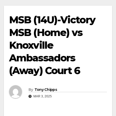
MSB (14U)-Victory
MSB (Home) vs
Knoxville
Ambassadors
(Away) Court 6
By
Tony Chipps
MAR 3, 2025