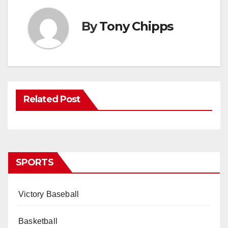
By
Tony Chipps
Related Post
SPORTS
Victory Baseball
Basketball