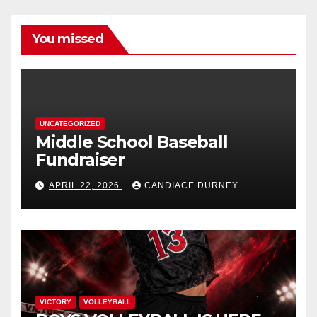
You missed
UNCATEGORIZED
Middle School Baseball
Fundraiser
APRIL 22, 2026
CANDIACE DURNEY
VICTORY
VOLLEYBALL