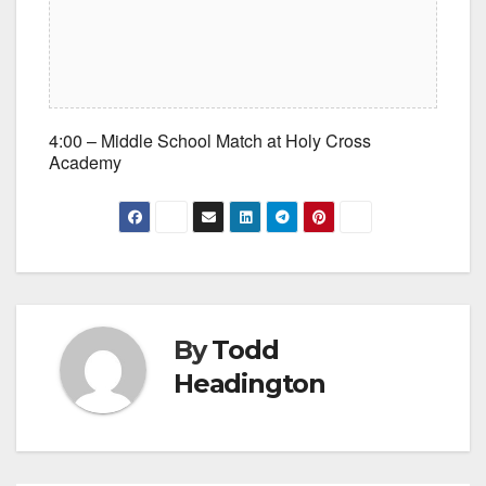
4:00 – Middle School Match at Holy Cross
Academy
By
Todd
Headington