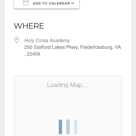
ADD TO CALENDAR
Download ICS
Google Calendar
iCalendar
Office 365
Outlook Live
WHERE
Holy Cross Academy
250 Stafford Lakes Pkwy, Fredericksburg, VA
, 22406
Loading Map....