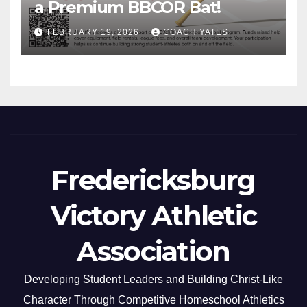
a Premium BBCOR Bat!
FEBRUARY 19, 2026
COACH YATES
Fredericksburg
Victory Athletic
Association
Developing Student Leaders and Building Christ-Like
Character Through Competitive Homeschool Athletics