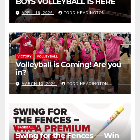
BOYS VOLLEYBALL IS HERE
APRIL 16, 2026
TODD HEADINGTON
VICTORY
VOLLEYBALL
Volleyball is Coming! Are you
in?
MARCH 13, 2026
TODD HEADINGTON
BASEBALL
Swing for the Fences — Win