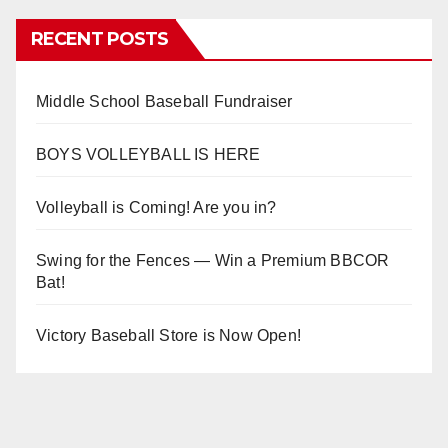
RECENT POSTS
Middle School Baseball Fundraiser
BOYS VOLLEYBALL IS HERE
Volleyball is Coming! Are you in?
Swing for the Fences — Win a Premium BBCOR
Bat!
Victory Baseball Store is Now Open!