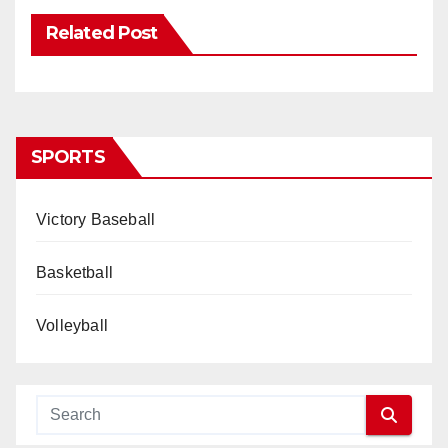
Related Post
SPORTS
Victory Baseball
Basketball
Volleyball