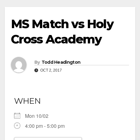
MS Match vs Holy
Cross Academy
By
Todd Headington
OCT 2, 2017
WHEN
Mon 10/02
4:00 pm - 5:00 pm