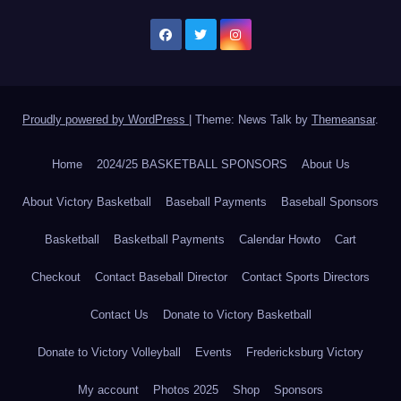
Proudly powered by WordPress
|
Theme: News Talk by
Themeansar
.
Home
2024/25 BASKETBALL SPONSORS
About Us
About Victory Basketball
Baseball Payments
Baseball Sponsors
Basketball
Basketball Payments
Calendar Howto
Cart
Checkout
Contact Baseball Director
Contact Sports Directors
Contact Us
Donate to Victory Basketball
Donate to Victory Volleyball
Events
Fredericksburg Victory
My account
Photos 2025
Shop
Sponsors