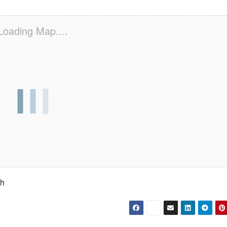
Loading Map....
th