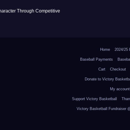
haracter Through Competitive
Home
2024/2
Baseball Payments
Baseba
Cart
Checkout
Donate to Victory Basketba
My account
Support Victory Basketball
Thank
Victory Basketball Fundraiser 