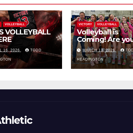
VOLLEYBALL
VICTORY
VOLLEYBALL
S VOLLEYBALL
Volleyball is
ERE
Coming! Are you
L 16, 2026
TODD
MARCH 13, 2026
TO
NGTON
HEADINGTON
thletic