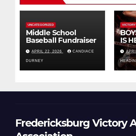
UNCATEGORIZED
VICTORY
Middle School
BOY
Baseball Fundraiser
IS H
APRIL 22, 2026
CANDIACE
APRI
DURNEY
HEADI
Fredericksburg Victory A