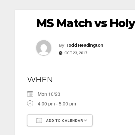
MS Match vs Hol
By
Todd Headington
OCT 23, 2017
WHEN
Mon 10/23
4:00 pm - 5:00 pm
ADD TO CALENDAR
Download ICS
Google Calendar
iCalendar
Office 365
Outlook Live