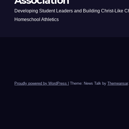
Association
Developing Student Leaders and Building Christ-Like C
Homeschool Athletics
Proudly powered by WordPress
|
Theme: News Talk by
Themeansar
.