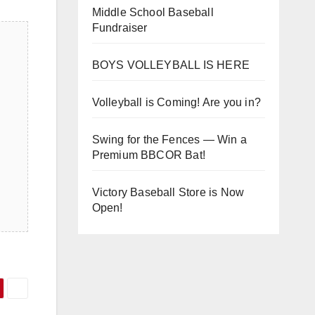
Middle School Baseball
Fundraiser
BOYS VOLLEYBALL IS HERE
Volleyball is Coming! Are you in?
Swing for the Fences — Win a
Premium BBCOR Bat!
Victory Baseball Store is Now
Open!