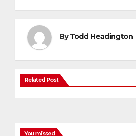
By
Todd Headington
Related Post
You missed