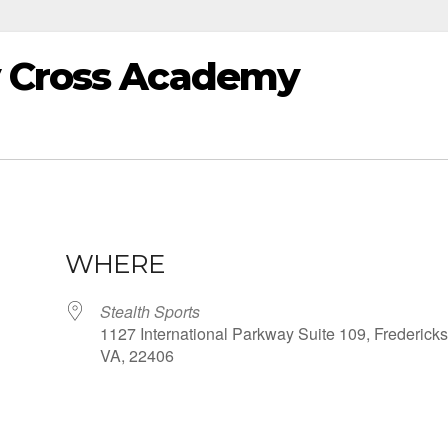
y Cross Academy
WHERE
Stealth Sports
1127 International Parkway Suite 109, Fredericks
VA, 22406