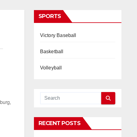
SPORTS
Victory Baseball
Basketball
Volleyball
burg,
RECENT POSTS