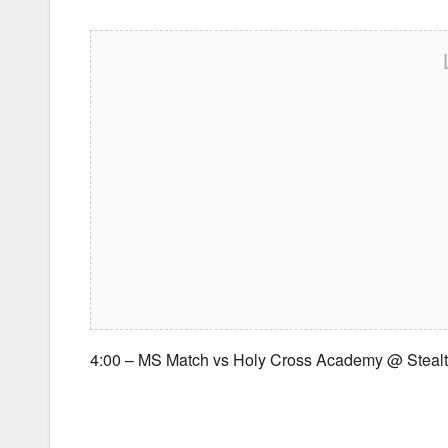
4:00 – MS Match vs Holy Cross Academy @ Steal