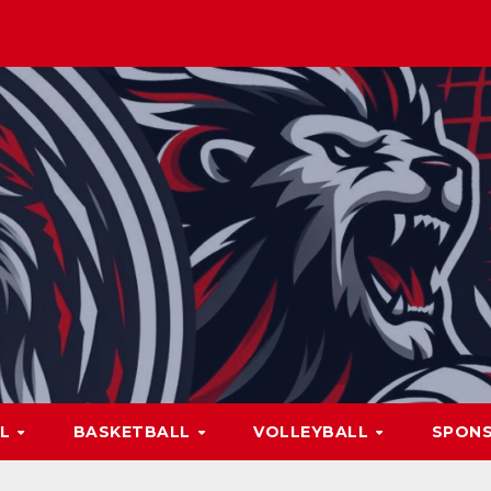
LL
BASKETBALL
VOLLEYBALL
SPON