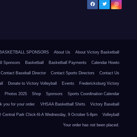
5 BASKETBALL SPONSORS
About Us
About Victory Basketball
ll Sponsors
Basketball
Basketball Payments
Calendar Howto
Contact Baseball Director
Contact Sports Directors
Contact Us
ll
Donate to Victory Volleyball
Events
Fredericksburg Victory
Photos 2025
Shop
Sponsors
Sports Coordination Calendar
 you for your order.
VHSAA Basketball Shirts
Victory Baseball
@ Central Park Chick-fil-A Wednesday, 9 October 5-8pm
Volleyball
Your order has not been placed.