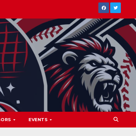
SORS
EVENTS