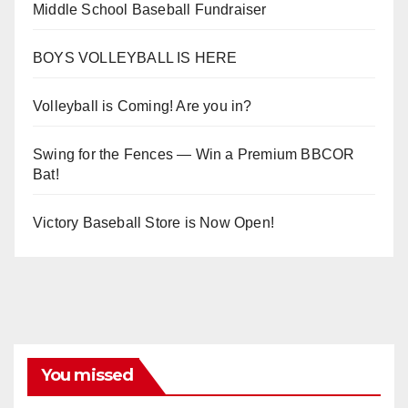
Middle School Baseball Fundraiser
BOYS VOLLEYBALL IS HERE
Volleyball is Coming! Are you in?
Swing for the Fences — Win a Premium BBCOR
Bat!
Victory Baseball Store is Now Open!
You missed