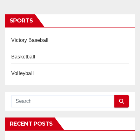
SPORTS
Victory Baseball
Basketball
Volleyball
RECENT POSTS