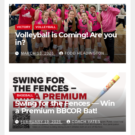
VICTORY
VOLLEYBALL
Volleyball is Coming! Are you
in?
MARCH 13, 2026
TODD HEADINGTON
BASEBALL
Swing for the Fences — Win
a Premium BBCOR Bat!
FEBRUARY 19, 2026
COACH YATES