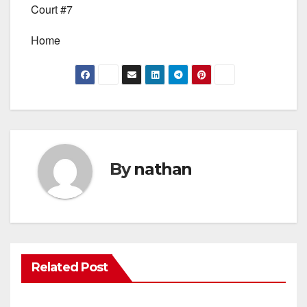
Court #7
Home
By
nathan
Related Post