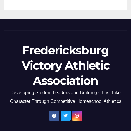
Fredericksburg
Victory Athletic
Association
Developing Student Leaders and Building Christ-Like
Character Through Competitive Homeschool Athletics