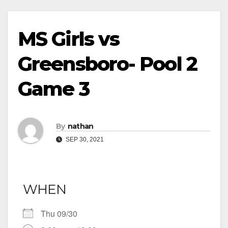
MS Girls vs
Greensboro- Pool 2
Game 3
By
nathan
SEP 30, 2021
WHEN
Thu 09/30