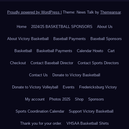
Proudly powered by WordPress
|
Theme: News Talk by
Themeansar
.
Home
2024/25 BASKETBALL SPONSORS
About Us
About Victory Basketball
Baseball Payments
Baseball Sponsors
Basketball
Basketball Payments
Calendar Howto
Cart
Checkout
Contact Baseball Director
Contact Sports Directors
Contact Us
Donate to Victory Basketball
Donate to Victory Volleyball
Events
Fredericksburg Victory
My account
Photos 2025
Shop
Sponsors
Sports Coordination Calendar
Support Victory Basketball
Thank you for your order.
VHSAA Basketball Shirts