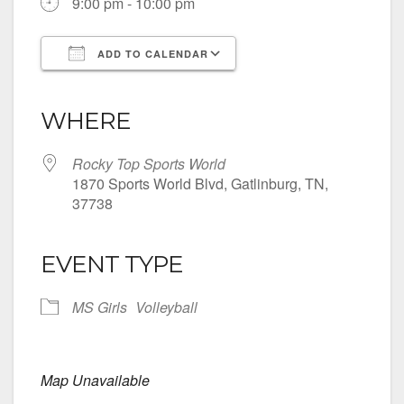
9:00 pm - 10:00 pm
ADD TO CALENDAR
Download ICS
Google Calendar
iCalendar
Office 365
Outlook Live
WHERE
Rocky Top Sports World
1870 Sports World Blvd, Gatlinburg, TN,
37738
EVENT TYPE
MS Girls
Volleyball
Map Unavailable