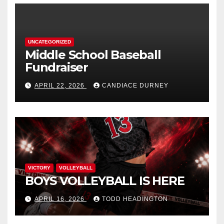
UNCATEGORIZED
Middle School Baseball
Fundraiser
APRIL 22, 2026
CANDIACE DURNEY
VICTORY
VOLLEYBALL
BOYS VOLLEYBALL IS HERE
APRIL 16, 2026
TODD HEADINGTON