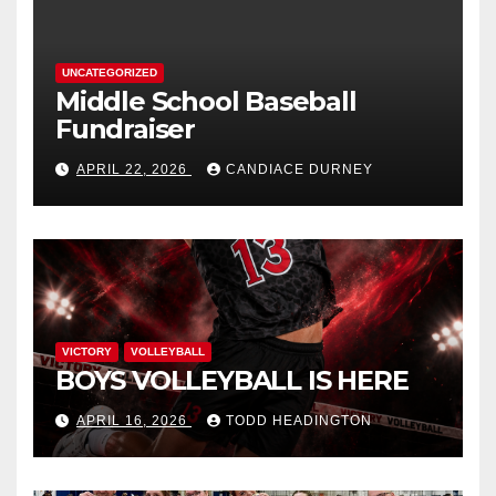
UNCATEGORIZED
Middle School Baseball
Fundraiser
APRIL 22, 2026
CANDIACE DURNEY
VICTORY
VOLLEYBALL
BOYS VOLLEYBALL IS HERE
APRIL 16, 2026
TODD HEADINGTON