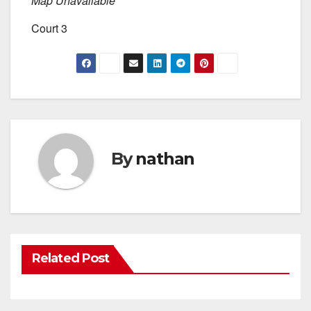
Map Unavailable
Court 3
By
nathan
Related Post