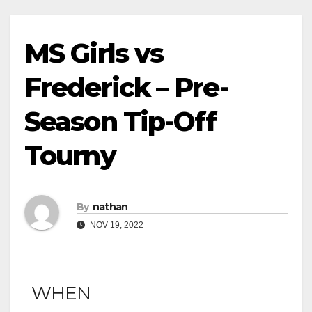
MS Girls vs
Frederick – Pre-
Season Tip-Off
Tourny
By
nathan
NOV 19, 2022
WHEN