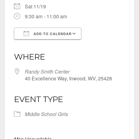
Sat 11/19
9:30 am - 11:00 am
ADD TO CALENDAR
Download ICS
Google Calendar
iCalendar
Office 365
Outlook Live
WHERE
Randy Smith Center
40 Excellence Way, Inwood, WV, 25428
EVENT TYPE
Middle School Girls