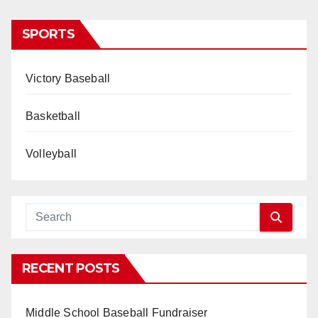
SPORTS
Victory Baseball
Basketball
Volleyball
RECENT POSTS
Middle School Baseball Fundraiser