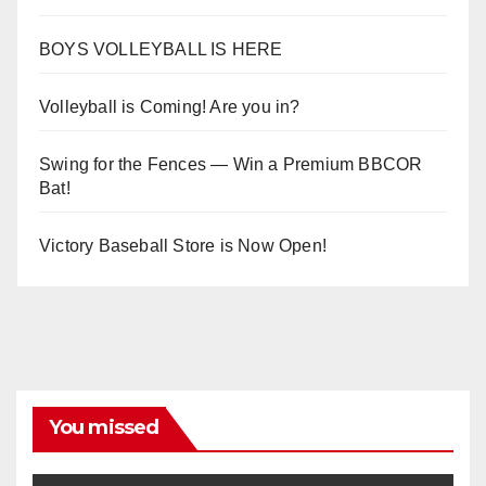
BOYS VOLLEYBALL IS HERE
Volleyball is Coming! Are you in?
Swing for the Fences — Win a Premium BBCOR
Bat!
Victory Baseball Store is Now Open!
You missed