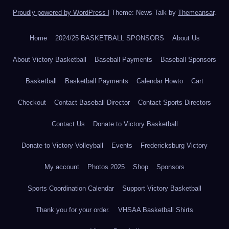
Proudly powered by WordPress
|
Theme: News Talk by
Themeansar
.
Home
2024/25 BASKETBALL SPONSORS
About Us
About Victory Basketball
Baseball Payments
Baseball Sponsors
Basketball
Basketball Payments
Calendar Howto
Cart
Checkout
Contact Baseball Director
Contact Sports Directors
Contact Us
Donate to Victory Basketball
Donate to Victory Volleyball
Events
Fredericksburg Victory
My account
Photos 2025
Shop
Sponsors
Sports Coordination Calendar
Support Victory Basketball
Thank you for your order.
VHSAA Basketball Shirts