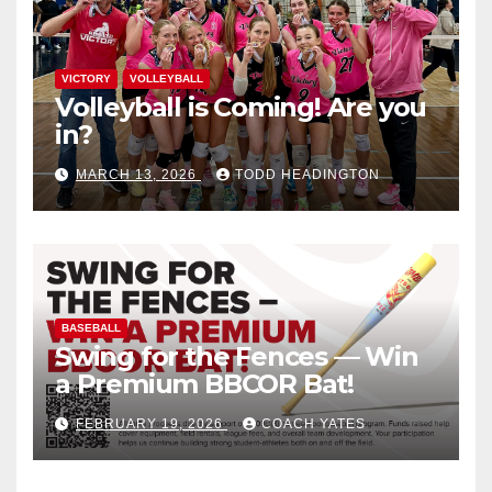
VICTORY
VOLLEYBALL
Volleyball is Coming! Are you
in?
MARCH 13, 2026
TODD HEADINGTON
BASEBALL
Swing for the Fences — Win
a Premium BBCOR Bat!
FEBRUARY 19, 2026
COACH YATES