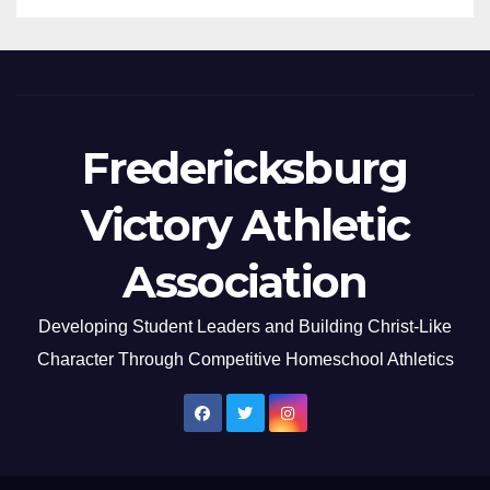
Fredericksburg
Victory Athletic
Association
Developing Student Leaders and Building Christ-Like
Character Through Competitive Homeschool Athletics