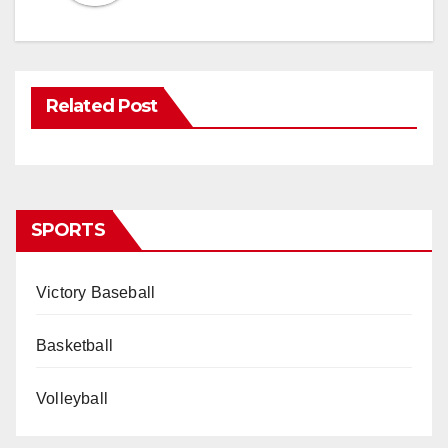
Related Post
SPORTS
Victory Baseball
Basketball
Volleyball