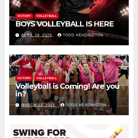
VICTORY
VOLLEYBALL
BOYS VOLLEYBALL IS HERE
APRIL 16, 2026
TODD HEADINGTON
VICTORY
VOLLEYBALL
Volleyball is Coming! Are you
in?
MARCH 13, 2026
TODD HEADINGTON