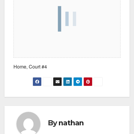
Home, Court #4
By
nathan