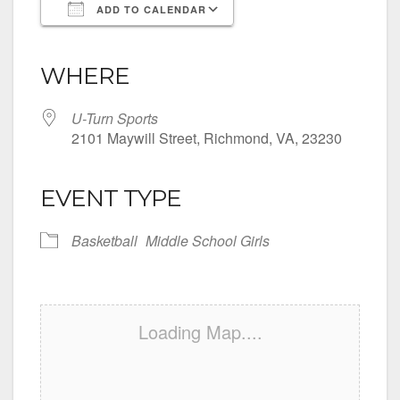
ADD TO CALENDAR
Download ICS
Google Calendar
iCalendar
Office 365
Outlook Live
WHERE
U-Turn Sports
2101 Maywill Street, Richmond, VA, 23230
EVENT TYPE
Basketball
Middle School Girls
Loading Map....