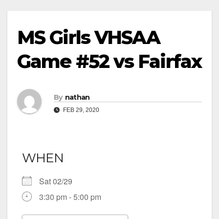
MS Girls VHSAA
Game #52 vs Fairfax
By
nathan
FEB 29, 2020
WHEN
Sat 02/29
3:30 pm - 5:00 pm