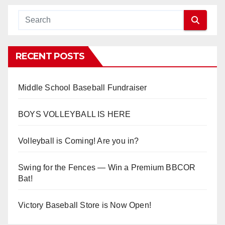
RECENT POSTS
Middle School Baseball Fundraiser
BOYS VOLLEYBALL IS HERE
Volleyball is Coming! Are you in?
Swing for the Fences — Win a Premium BBCOR
Bat!
Victory Baseball Store is Now Open!