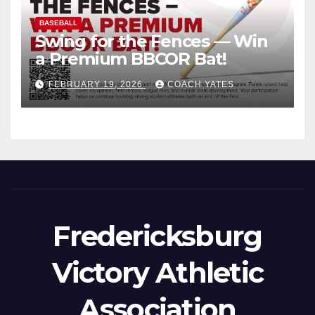
BASEBALL
Swing for the Fences — Win
a Premium BBCOR Bat!
FEBRUARY 19, 2026
COACH YATES
Fredericksburg
Victory Athletic
Association