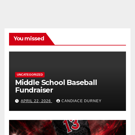
You missed
UNCATEGORIZED
Middle School Baseball
Fundraiser
APRIL 22, 2026
CANDIACE DURNEY