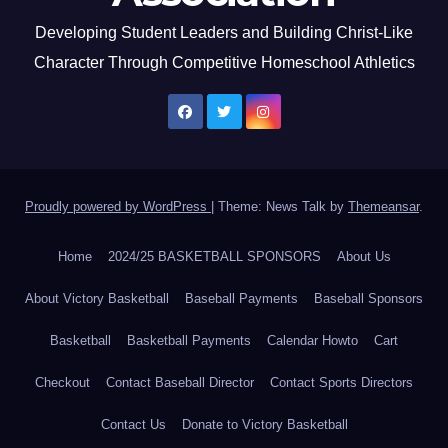
Developing Student Leaders and Building Christ-Like
Character Through Competitive Homeschool Athletics
Proudly powered by WordPress
|
Theme: News Talk by
Themeansar
.
Home
2024/25 BASKETBALL SPONSORS
About Us
About Victory Basketball
Baseball Payments
Baseball Sponsors
Basketball
Basketball Payments
Calendar Howto
Cart
Checkout
Contact Baseball Director
Contact Sports Directors
Contact Us
Donate to Victory Basketball