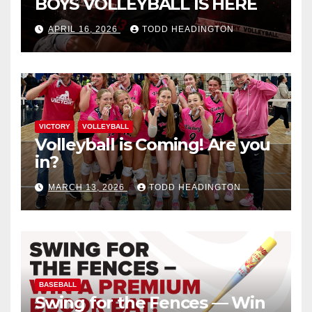
BOYS VOLLEYBALL IS HERE
APRIL 16, 2026
TODD HEADINGTON
VICTORY
VOLLEYBALL
Volleyball is Coming! Are you
in?
MARCH 13, 2026
TODD HEADINGTON
BASEBALL
Swing for the Fences — Win