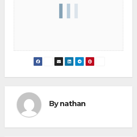
By
nathan