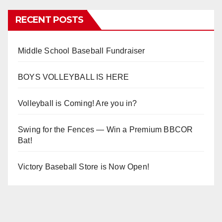
RECENT POSTS
Middle School Baseball Fundraiser
BOYS VOLLEYBALL IS HERE
Volleyball is Coming! Are you in?
Swing for the Fences — Win a Premium BBCOR
Bat!
Victory Baseball Store is Now Open!