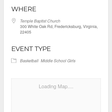
WHERE
Temple Baptist Church
300 White Oak Rd, Fredericksburg, Virginia,
22405
EVENT TYPE
Basketball
Middle School Girls
Loading Map....