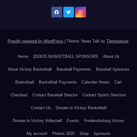
Proudly powered by WordPress
|
Theme: News Talk by
Themeansar
.
Home
2024/25 BASKETBALL SPONSORS
About Us
About Victory Basketball
Baseball Payments
Baseball Sponsors
Basketball
Basketball Payments
Calendar Howto
Cart
Checkout
Contact Baseball Director
Contact Sports Directors
Contact Us
Donate to Victory Basketball
Donate to Victory Volleyball
Events
Fredericksburg Victory
My account
Photos 2025
Shop
Sponsors