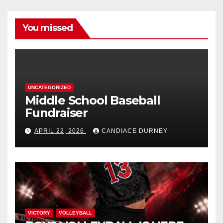
You missed
UNCATEGORIZED
Middle School Baseball
Fundraiser
APRIL 22, 2026
CANDIACE DURNEY
VICTORY
VOLLEYBALL