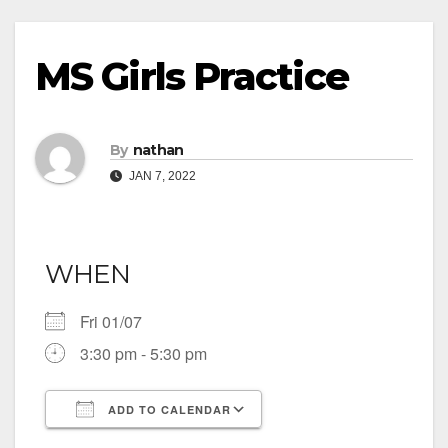
MS Girls Practice
By
nathan
JAN 7, 2022
WHEN
Fri 01/07
3:30 pm - 5:30 pm
ADD TO CALENDAR
Download ICS
Google Calendar
iCalendar
Office 365
Outlook Live