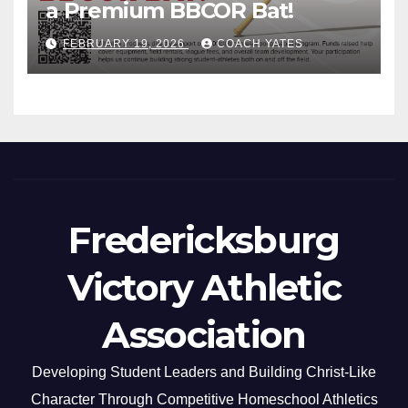
a Premium BBCOR Bat!
FEBRUARY 19, 2026
COACH YATES
Fredericksburg
Victory Athletic
Association
Developing Student Leaders and Building Christ-Like
Character Through Competitive Homeschool Athletics