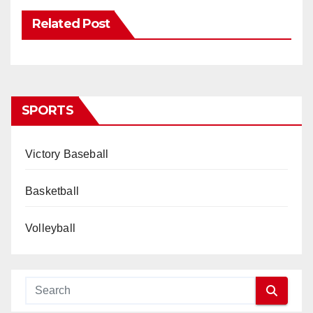
Related Post
SPORTS
Victory Baseball
Basketball
Volleyball