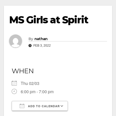
MS Girls at Spirit
By
nathan
FEB 3, 2022
WHEN
Thu 02/03
6:00 pm - 7:00 pm
ADD TO CALENDAR
Download ICS
Google Calendar
iCalendar
Office 365
Outlook Live