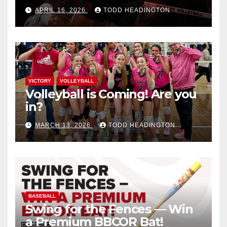
APRIL 16, 2026
TODD HEADINGTON
VICTORY
VOLLEYBALL
Volleyball is Coming! Are you
in?
MARCH 13, 2026
TODD HEADINGTON
BASEBALL
Swing for the Fences — Win
a Premium BBCOR Bat!