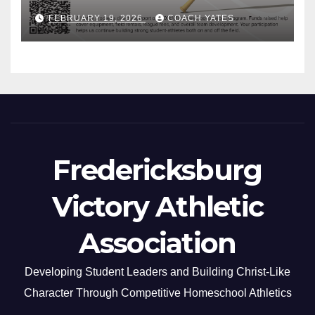
FEBRUARY 19, 2026
COACH YATES
Fredericksburg
Victory Athletic
Association
Developing Student Leaders and Building Christ-Like
Character Through Competitive Homeschool Athletics