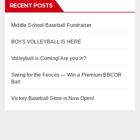
RECENT POSTS
Middle School Baseball Fundraiser
BOYS VOLLEYBALL IS HERE
Volleyball is Coming! Are you in?
Swing for the Fences — Win a Premium BBCOR
Bat!
Victory Baseball Store is Now Open!