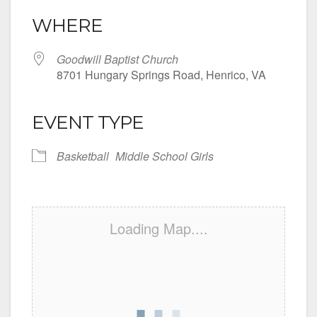
WHERE
Goodwill Baptist Church
8701 Hungary Springs Road, Henrico, VA
EVENT TYPE
Basketball
Middle School Girls
Loading Map....