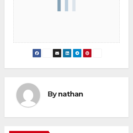
By
nathan