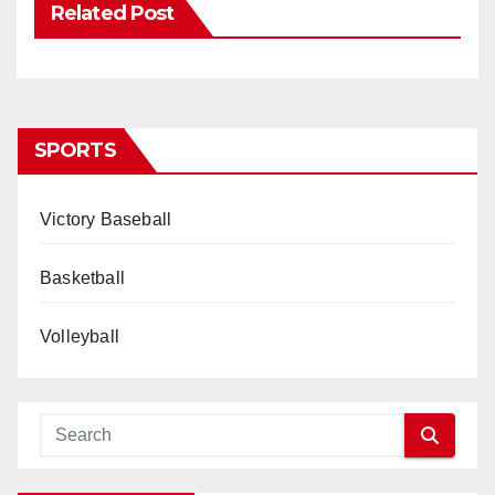
Related Post
SPORTS
Victory Baseball
Basketball
Volleyball