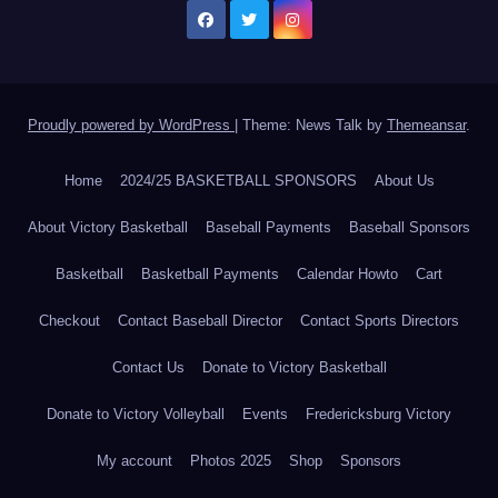
Proudly powered by WordPress
|
Theme: News Talk by
Themeansar
.
Home
2024/25 BASKETBALL SPONSORS
About Us
About Victory Basketball
Baseball Payments
Baseball Sponsors
Basketball
Basketball Payments
Calendar Howto
Cart
Checkout
Contact Baseball Director
Contact Sports Directors
Contact Us
Donate to Victory Basketball
Donate to Victory Volleyball
Events
Fredericksburg Victory
My account
Photos 2025
Shop
Sponsors