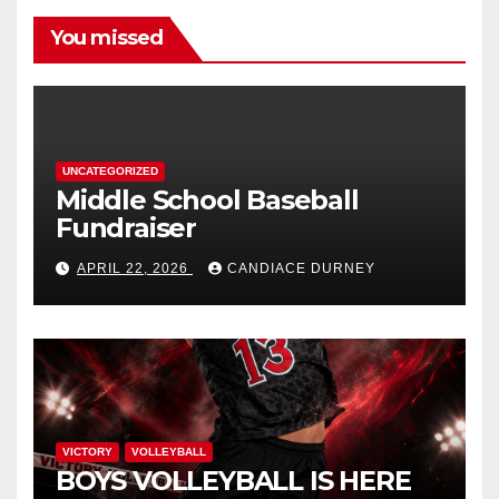
You missed
UNCATEGORIZED
Middle School Baseball
Fundraiser
APRIL 22, 2026
CANDIACE DURNEY
VICTORY
VOLLEYBALL
BOYS VOLLEYBALL IS HERE