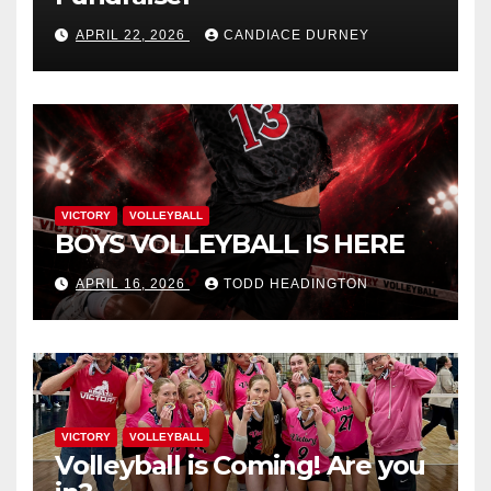
APRIL 22, 2026
CANDIACE DURNEY
VICTORY
VOLLEYBALL
BOYS VOLLEYBALL IS HERE
APRIL 16, 2026
TODD HEADINGTON
VICTORY
VOLLEYBALL
Volleyball is Coming! Are you