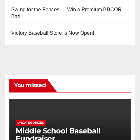
Swing for the Fences — Win a Premium BBCOR
Bat!
Victory Baseball Store is Now Open!
You missed
UNCATEGORIZED
Middle School Baseball
Fundraiser