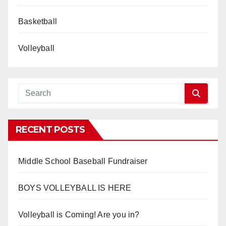
Basketball
Volleyball
RECENT POSTS
Middle School Baseball Fundraiser
BOYS VOLLEYBALL IS HERE
Volleyball is Coming! Are you in?