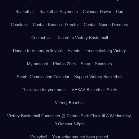
Basketball
Basketball Payments
Calendar Howto
Cart
Checkout
Contact Baseball Director
Contact Sports Directors
Contact Us
Donate to Victory Basketball
Donate to Victory Volleyball
Events
Fredericksburg Victory
My account
Photos 2025
Shop
Sponsors
Sports Coordination Calendar
Support Victory Basketball
Thank you for your order.
VHSAA Basketball Shirts
Victory Baseball
Victory Basketball Fundraiser @ Central Park Chick-fil-A Wednesday,
9 October 5-8pm
Volleyball
Your order has not been placed.