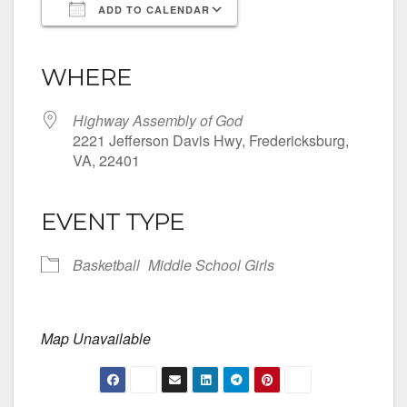
ADD TO CALENDAR
Download ICS
Google Calendar
iCalendar
Office 365
Outlook Live
WHERE
Highway Assembly of God
2221 Jefferson Davis Hwy, Fredericksburg,
VA, 22401
EVENT TYPE
Basketball
Middle School Girls
Map Unavailable