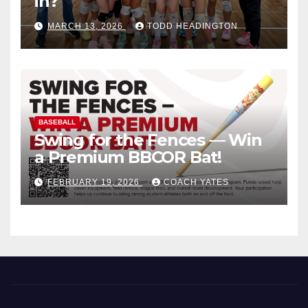
in?
MARCH 13, 2026
TODD HEADINGTON
BASEBALL
Swing for the Fences — Win
a Premium BBCOR Bat!
FEBRUARY 19, 2026
COACH YATES