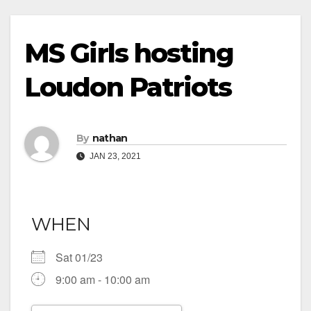
MS Girls hosting
Loudon Patriots
By
nathan
JAN 23, 2021
WHEN
Sat 01/23
9:00 am - 10:00 am