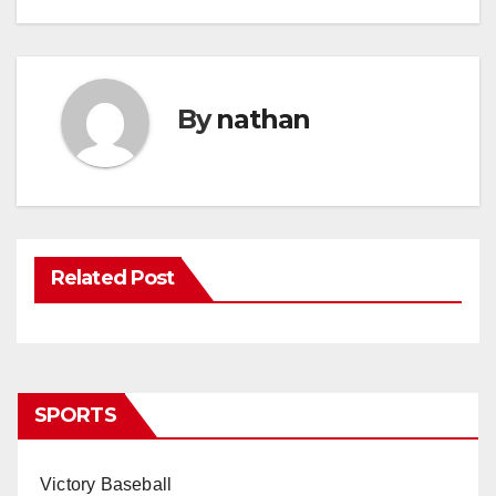
By
nathan
Related Post
SPORTS
Victory Baseball