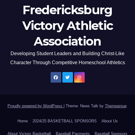
Fredericksburg
Victory Athletic
Association
Developing Student Leaders and Building Christ-Like
Character Through Competitive Homeschool Athletics
Proudly powered by WordPress
|
Theme: News Talk by
Themeansar
.
Home
2024/25 BASKETBALL SPONSORS
About Us
About Victory Basketball
Baseball Payments
Baseball Sponsors