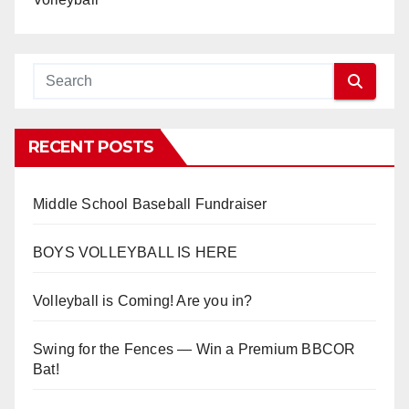
RECENT POSTS
Middle School Baseball Fundraiser
BOYS VOLLEYBALL IS HERE
Volleyball is Coming! Are you in?
Swing for the Fences — Win a Premium BBCOR
Bat!