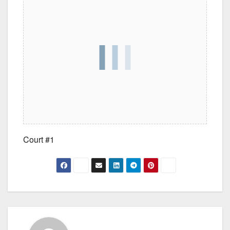
Court #1