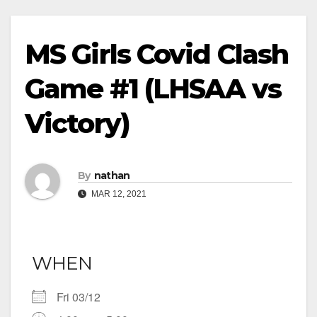
MS Girls Covid Clash
Game #1 (LHSAA vs
Victory)
By
nathan
MAR 12, 2021
WHEN
Fri 03/12