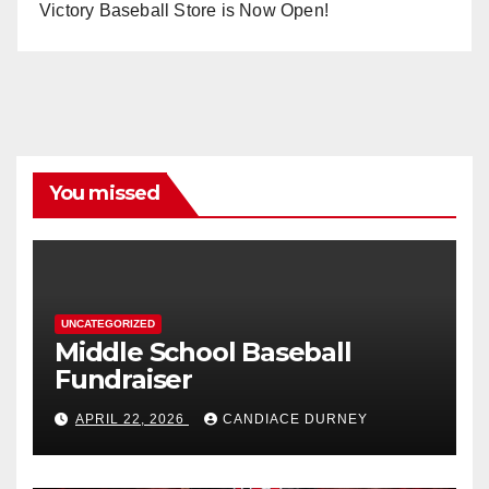
Victory Baseball Store is Now Open!
You missed
UNCATEGORIZED
Middle School Baseball
Fundraiser
APRIL 22, 2026
CANDIACE DURNEY