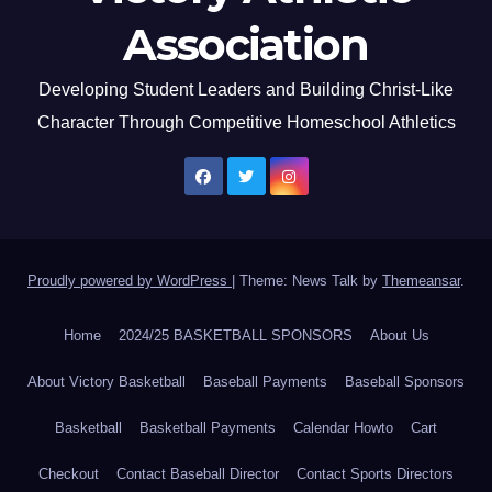
Association
Developing Student Leaders and Building Christ-Like
Character Through Competitive Homeschool Athletics
Proudly powered by WordPress
|
Theme: News Talk by
Themeansar
.
Home
2024/25 BASKETBALL SPONSORS
About Us
About Victory Basketball
Baseball Payments
Baseball Sponsors
Basketball
Basketball Payments
Calendar Howto
Cart
Checkout
Contact Baseball Director
Contact Sports Directors