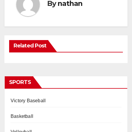
By
nathan
Related Post
SPORTS
Victory Baseball
Basketball
Volleyball