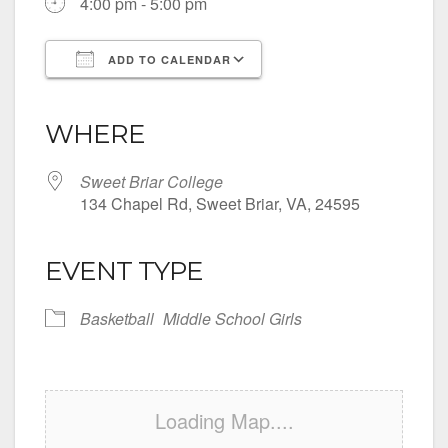
4:00 pm - 5:00 pm
ADD TO CALENDAR
Download ICS
Google Calendar
iCalendar
Office 365
Outlook Live
WHERE
Sweet Briar College
134 Chapel Rd, Sweet Briar, VA, 24595
EVENT TYPE
Basketball
Middle School Girls
Loading Map....