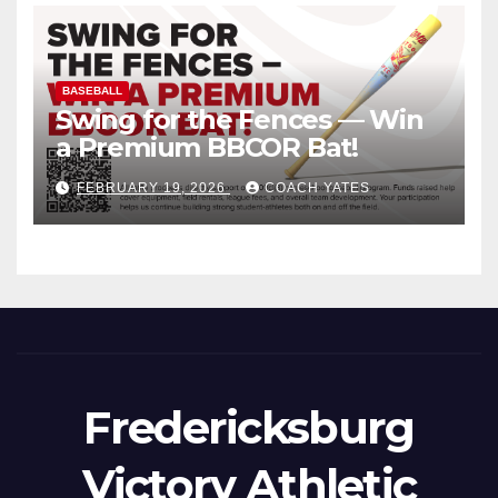
BASEBALL
Swing for the Fences — Win
a Premium BBCOR Bat!
FEBRUARY 19, 2026
COACH YATES
Fredericksburg
Victory Athletic