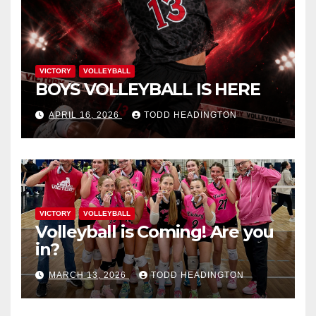
VICTORY
VOLLEYBALL
BOYS VOLLEYBALL IS HERE
APRIL 16, 2026
TODD HEADINGTON
VICTORY
VOLLEYBALL
Volleyball is Coming! Are you
in?
MARCH 13, 2026
TODD HEADINGTON