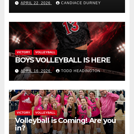
APRIL 22, 2026
CANDIACE DURNEY
VICTORY
VOLLEYBALL
BOYS VOLLEYBALL IS HERE
APRIL 16, 2026
TODD HEADINGTON
VICTORY
VOLLEYBALL
Volleyball is Coming! Are you
in?