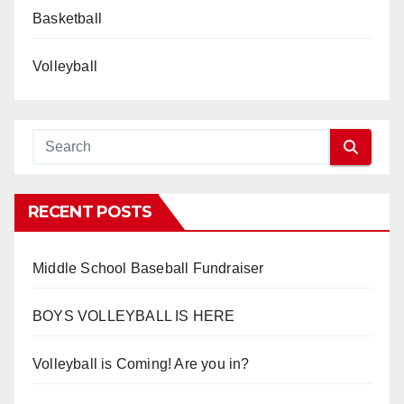
Basketball
Volleyball
RECENT POSTS
Middle School Baseball Fundraiser
BOYS VOLLEYBALL IS HERE
Volleyball is Coming! Are you in?