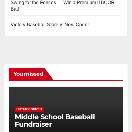
Swing for the Fences — Win a Premium BBCOR
Bat!
Victory Baseball Store is Now Open!
You missed
UNCATEGORIZED
Middle School Baseball
Fundraiser