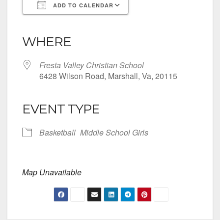
ADD TO CALENDAR
Download ICS
Google Calendar
iCalendar
Office 365
Outlook Live
WHERE
Fresta Valley Christian School
6428 Wilson Road, Marshall, Va, 20115
EVENT TYPE
Basketball
Middle School Girls
Map Unavailable