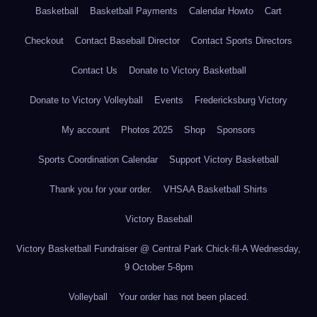
Basketball
Basketball Payments
Calendar Howto
Cart
Checkout
Contact Baseball Director
Contact Sports Directors
Contact Us
Donate to Victory Basketball
Donate to Victory Volleyball
Events
Fredericksburg Victory
My account
Photos 2025
Shop
Sponsors
Sports Coordination Calendar
Support Victory Basketball
Thank you for your order.
VHSAA Basketball Shirts
Victory Baseball
Victory Basketball Fundraiser @ Central Park Chick-fil-A Wednesday,
9 October 5-8pm
Volleyball
Your order has not been placed.