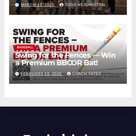
MARCH 13, 2026
TODD HEADINGTON
BASEBALL
Swing for the Fences — Win
a Premium BBCOR Bat!
FEBRUARY 19, 2026
COACH YATES