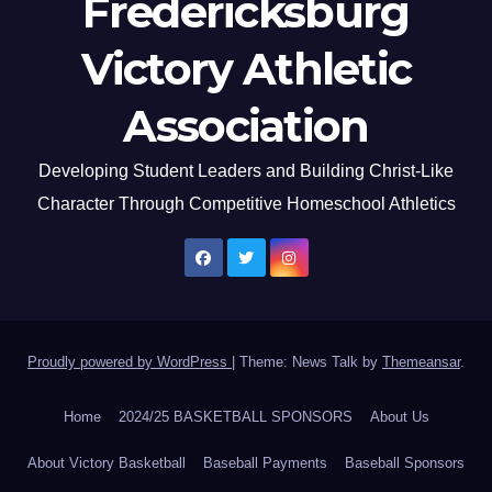
Fredericksburg
Victory Athletic
Association
Developing Student Leaders and Building Christ-Like
Character Through Competitive Homeschool Athletics
Proudly powered by WordPress
|
Theme: News Talk by
Themeansar
.
Home
2024/25 BASKETBALL SPONSORS
About Us
About Victory Basketball
Baseball Payments
Baseball Sponsors