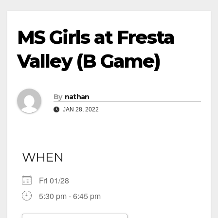
MS Girls at Fresta
Valley (B Game)
By
nathan
JAN 28, 2022
WHEN
Fri 01/28
5:30 pm - 6:45 pm