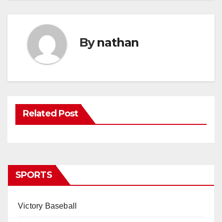
By
nathan
Related Post
SPORTS
Victory Baseball